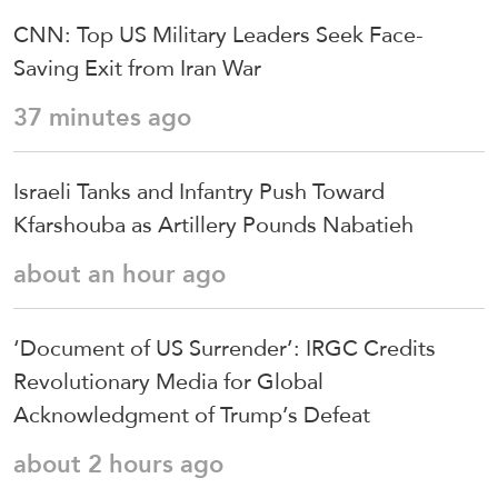
CNN: Top US Military Leaders Seek Face-
Saving Exit from Iran War
37 minutes ago
Israeli Tanks and Infantry Push Toward
Kfarshouba as Artillery Pounds Nabatieh
about an hour ago
‘Document of US Surrender’: IRGC Credits
Revolutionary Media for Global
Acknowledgment of Trump’s Defeat
about 2 hours ago