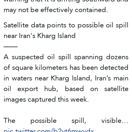
may not be effectively contained.
Satellite data points to possible oil spill
near Iran's Kharg Island
——
A suspected oil spill spanning dozens
of square kilometers has been detected
in waters near Kharg Island, Iran’s main
oil export hub, based on satellite
images captured this week.
The possible spill, visible…
pic.twitter.com/b2vt6mwydx