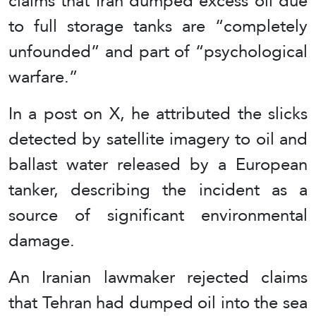
claims that Iran dumped excess oil due
to full storage tanks are “completely
unfounded” and part of “psychological
warfare.”
In a post on X, he attributed the slicks
detected by satellite imagery to oil and
ballast water released by a European
tanker, describing the incident as a
source of significant environmental
damage.
An Iranian lawmaker rejected claims
that Tehran had dumped oil into the sea