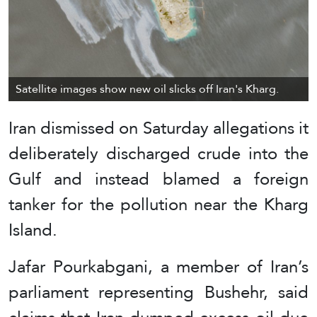
Satellite images show new oil slicks off Iran's Kharg.
Iran dismissed on Saturday allegations it
deliberately discharged crude into the
Gulf and instead blamed a foreign
tanker for the pollution near the Kharg
Island.
Jafar Pourkabgani, a member of Iran’s
parliament representing Bushehr, said