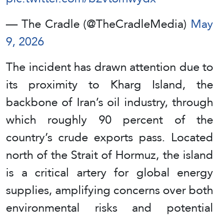
— The Cradle (@TheCradleMedia)
May
9, 2026
The incident has drawn attention due to
its proximity to Kharg Island, the
backbone of Iran’s oil industry, through
which roughly 90 percent of the
country’s crude exports pass. Located
north of the Strait of Hormuz, the island
is a critical artery for global energy
supplies, amplifying concerns over both
environmental risks and potential