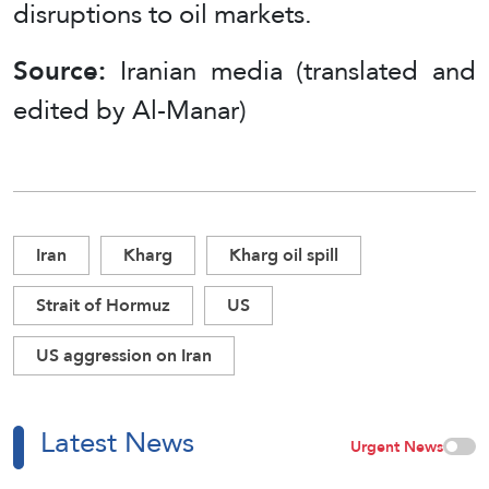
disruptions to oil markets.
Source:
Iranian media (translated and
edited by Al-Manar)
Iran
Kharg
Kharg oil spill
Strait of Hormuz
US
US aggression on Iran
Latest News
Urgent News