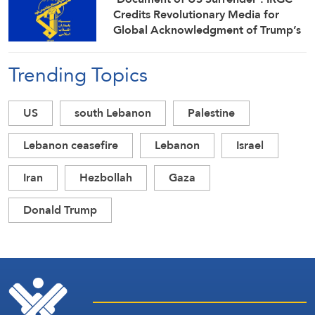
Credits Revolutionary Media for
Global Acknowledgment of Trump’s
Defeat
Trending Topics
US
south Lebanon
Palestine
Lebanon ceasefire
Lebanon
Israel
Iran
Hezbollah
Gaza
Donald Trump