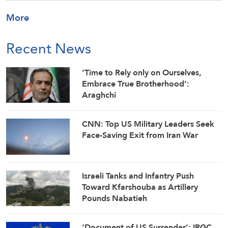
More
Recent News
‘Time to Rely only on Ourselves,
Embrace True Brotherhood’:
Araghchi
CNN: Top US Military Leaders Seek
Face-Saving Exit from Iran War
Israeli Tanks and Infantry Push
Toward Kfarshouba as Artillery
Pounds Nabatieh
‘Document of US Surrender’: IRGC