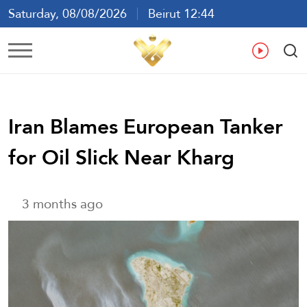
Saturday, 08/08/2026
Beirut 12:44
Ar
En
Fr
Es
Iran Blames European Tanker
for Oil Slick Near Kharg
3 months ago