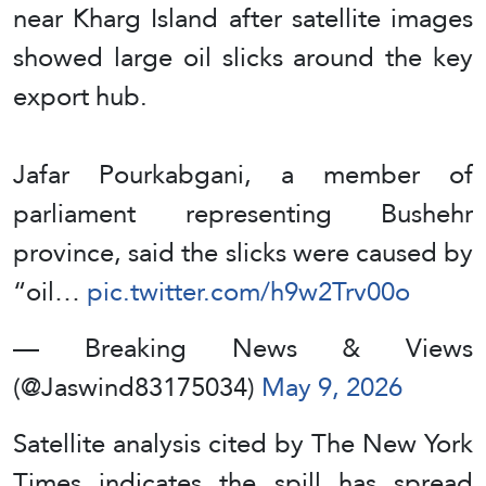
near Kharg Island after satellite images
showed large oil slicks around the key
export hub.
Jafar Pourkabgani, a member of
parliament representing Bushehr
province, said the slicks were caused by
“oil…
pic.twitter.com/h9w2Trv00o
— Breaking News & Views
(@Jaswind83175034)
May 9, 2026
Satellite analysis cited by The New York
Times indicates the spill has spread