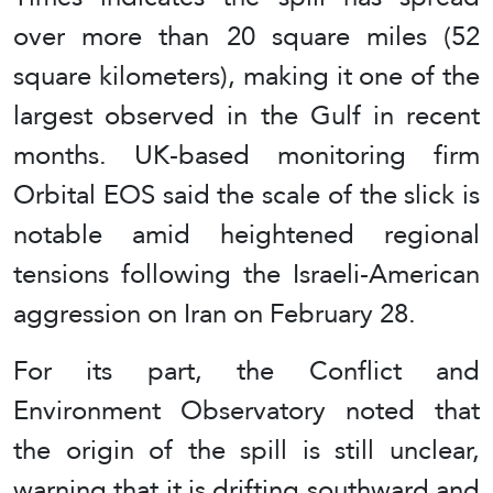
over more than 20 square miles (52
square kilometers), making it one of the
largest observed in the Gulf in recent
months. UK-based monitoring firm
Orbital EOS said the scale of the slick is
notable amid heightened regional
tensions following the Israeli-American
aggression on Iran on February 28.
For its part, the Conflict and
Environment Observatory noted that
the origin of the spill is still unclear,
warning that it is drifting southward and