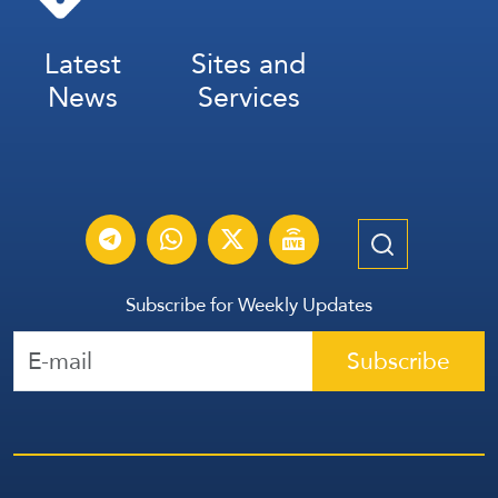
Latest
Sites and
News
Services
Subscribe for Weekly Updates
Subscribe