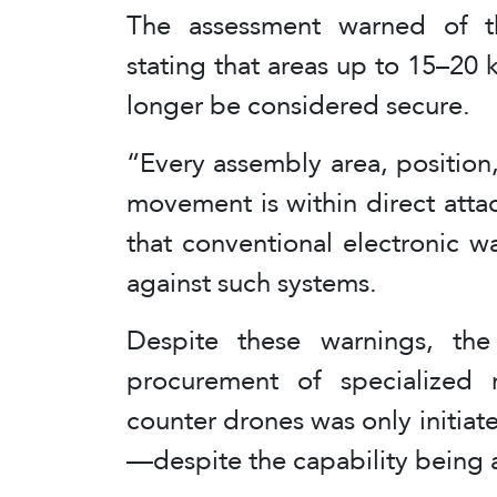
The assessment warned of the
stating that areas up to 15–20 
longer be considered secure.
“Every assembly area, positio
movement is within direct att
that conventional electronic wa
against such systems.
Despite these warnings, the 
procurement of specialized 
counter drones was only initiat
—despite the capability being av