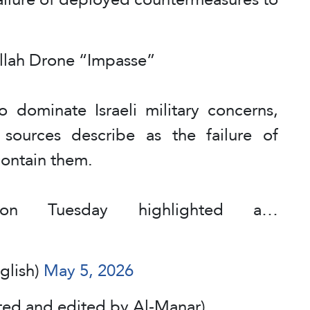
ollah Drone “Impasse”
o dominate Israeli military concerns,
li sources describe as the failure of
ontain them.
 on Tuesday highlighted a…
glish)
May 5, 2026
ted and edited by Al-Manar)