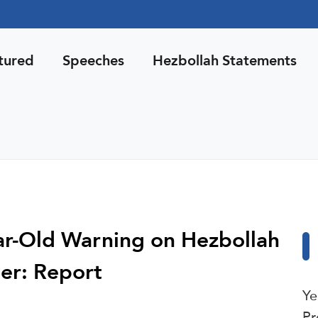
tured
Speeches
Hezbollah Statements
ear-Old Warning on Hezbollah
er: Report
Ye
Pr