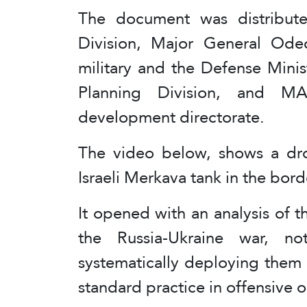
The document was distribut
Division, Major General Ode
military and the Defense Minis
Planning Division, and MA
development directorate.
The video below, shows a dro
Israeli Merkava tank in the bor
It opened with an analysis of t
the Russia-Ukraine war, no
systematically deploying them
standard practice in offensive 