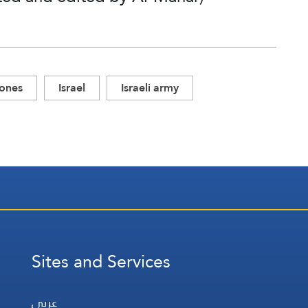
rones
Israel
Israeli army
Sites and Services
عربي