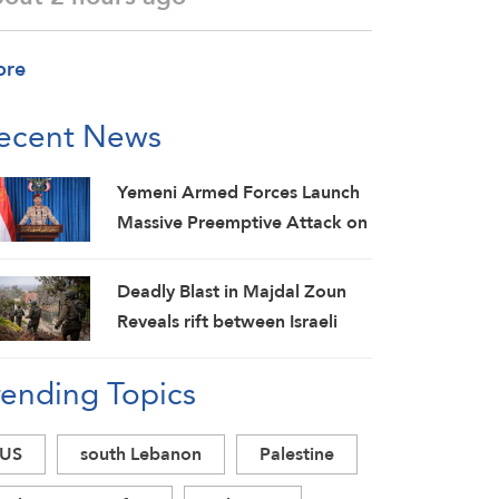
ore
ecent News
Yemeni Armed Forces Launch
Massive Preemptive Attack on
Saudi Military Camps with
Ballistic Missiles and Combat
Deadly Blast in Majdal Zoun
Drones
Reveals rift between Israeli
Army and Political Command,
rending Topics
Investigations Fail to Identify
Circumstances
US
south Lebanon
Palestine