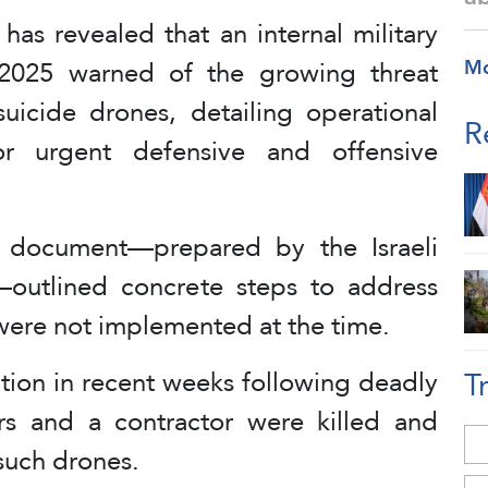
 has revealed that an internal military
2025 warned of the growing threat
M
uicide drones, detailing operational
R
for urgent defensive and offensive
e document—prepared by the Israeli
n—outlined concrete steps to address
 were not implemented at the time.
T
action in recent weeks following deadly
rs and a contractor were killed and
such drones.