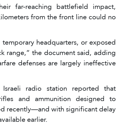
ir far-reaching battlefield impact,
kilometers from the front line could no
n, temporary headquarters, or exposed
ack range,” the document said, adding
rfare defenses are largely ineffective
Israeli radio station reported that
rifles and ammunition designed to
ed recently—and with significant delay
ailable earlier.