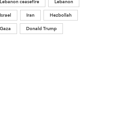
Lebanon ceasefire
Lebanon
Israel
Iran
Hezbollah
Gaza
Donald Trump