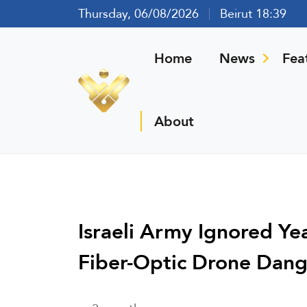
Thursday, 06/08/2026
Beirut 18:39
Home
News
Fea
About
Israeli Army Ignored Y
Fiber-Optic Drone Dang