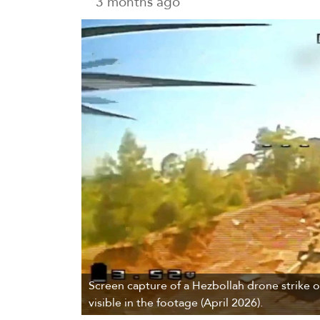
3 months ago
Screen capture of a Hezbollah drone strike on
visible in the footage (April 2026).