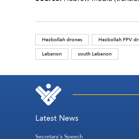
Hezbollah drones
Hezbollah FPV d
Lebanon
south Lebanon
Latest News
Secretary's Speech