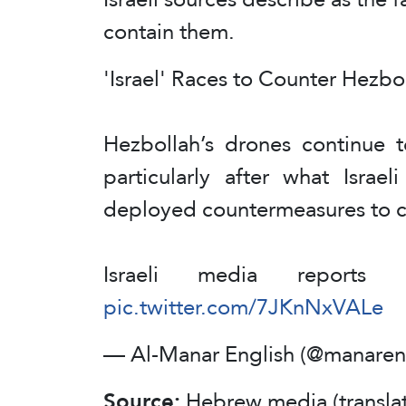
contain them.
'Israel' Races to Counter Hezb
Hezbollah’s drones continue t
particularly after what Israe
deployed countermeasures to c
Israeli media reports
pic.twitter.com/7JKnNxVALe
— Al-Manar English (@manaren
Source:
Hebrew media (transla