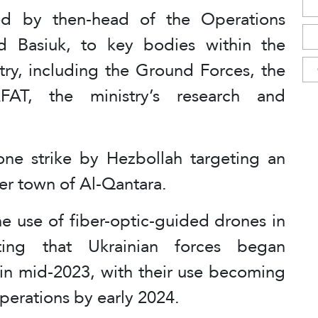
ed by then-head of the Operations
d Basiuk, to key bodies within the
try, including the Ground Forces, the
FAT, the ministry’s research and
ne strike by Hezbollah targeting an
der town of Al-Qantara.
he use of fiber-optic-guided drones in
ting that Ukrainian forces began
 in mid-2023, with their use becoming
operations by early 2024.