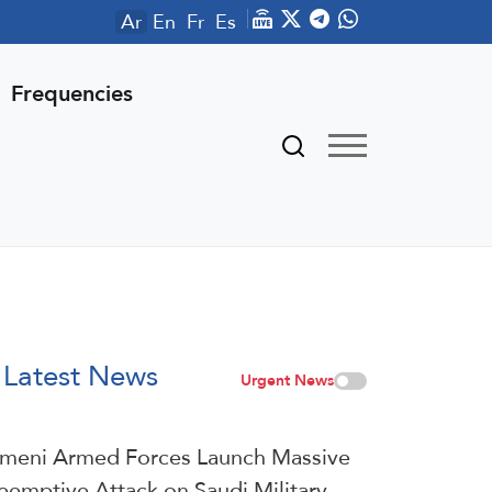
Ar
En
Fr
Es
Frequencies
Latest News
Urgent News
meni Armed Forces Launch Massive
eemptive Attack on Saudi Military