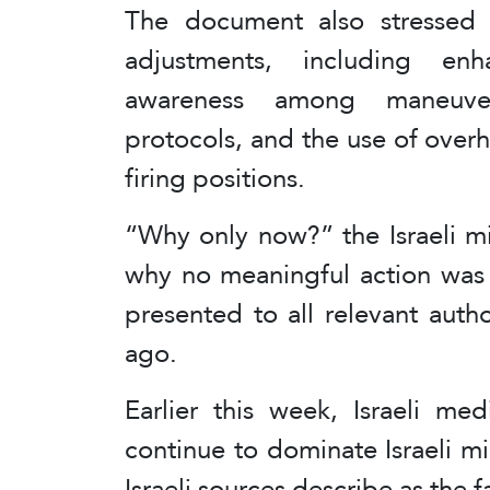
The document also stressed 
adjustments, including enh
awareness among maneuver
protocols, and the use of ove
firing positions.
“Why only now?” the Israeli mi
why no meaningful action was 
presented to all relevant autho
ago.
Earlier this week, Israeli me
continue to dominate Israeli mil
Israeli sources describe as the