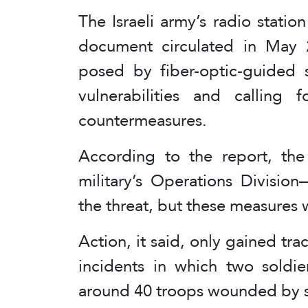
The Israeli army’s radio station
document circulated in May 
posed by fiber-optic-guided s
vulnerabilities and calling 
countermeasures.
According to the report, th
military’s Operations Divisio
the threat, but these measures
Action, it said, only gained tr
incidents in which two soldie
around 40 troops wounded by 