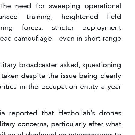
the need for sweeping operational
anced training, heightened field
ing forces, stricter deployment
rhead camouflage—even in short-range
litary broadcaster asked, questioning
taken despite the issue being clearly
rities in the occupation entity a year
dia reported that Hezbollah’s drones
itary concerns, particularly after what
 failure of deployed countermeasures to