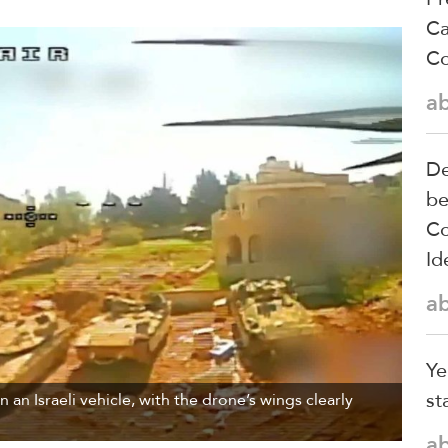
Ca
Co
a
De
be
Co
Id
a
Ye
st
 an Israeli vehicle, with the drone’s wings clearly
a