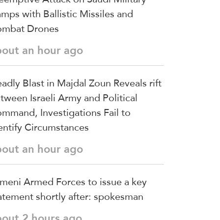
mps with Ballistic Missiles and
mbat Drones
bout an hour ago
adly Blast in Majdal Zoun Reveals rift
tween Israeli Army and Political
mmand, Investigations Fail to
entify Circumstances
bout an hour ago
meni Armed Forces to issue a key
atement shortly after: spokesman
bout 2 hours ago