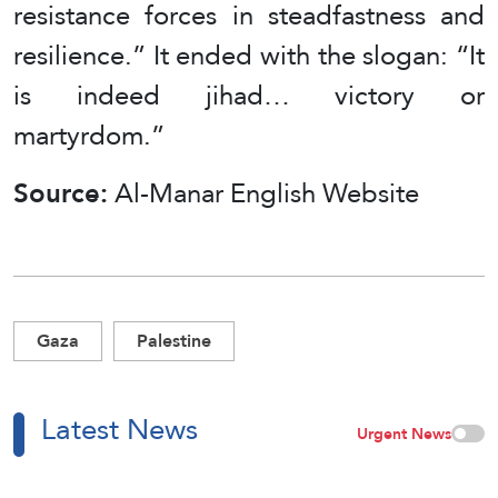
resistance forces in steadfastness and
resilience.” It ended with the slogan: “It
is indeed jihad… victory or
martyrdom.”
Source:
Al-Manar English Website
Gaza
Palestine
Latest News
Urgent News