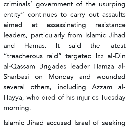
criminals’ government of the usurping
entity” continues to carry out assaults
aimed at assassinating resistance
leaders, particularly from Islamic Jihad
and Hamas. It said the latest
“treacherous raid” targeted Izz al-Din
al-Qassam Brigades leader Hamza al-
Sharbasi on Monday and wounded
several others, including Azzam al-
Hayya, who died of his injuries Tuesday
morning.
Islamic Jihad accused Israel of seeking