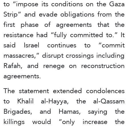
to “impose its conditions on the Gaza
Strip” and evade obligations from the
first phase of agreements that the
resistance had “fully committed to.” It
said Israel continues to “commit
massacres,” disrupt crossings including
Rafah, and renege on reconstruction
agreements.
The statement extended condolences
to Khalil al-Hayya, the al-Qassam
Brigades, and Hamas, saying the
killings would “only increase the