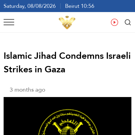
Saturday, 08/08/2026
Beirut 10:56
Ar
En
Fr
Es
Islamic Jihad Condemns Israeli
Strikes in Gaza
3 months ago