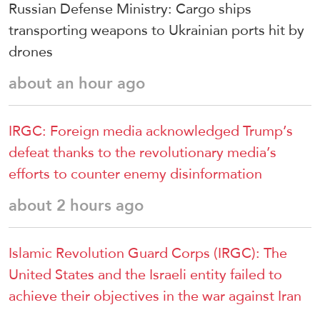
Russian Defense Ministry: Cargo ships
transporting weapons to Ukrainian ports hit by
drones
about an hour ago
IRGC: Foreign media acknowledged Trump’s
defeat thanks to the revolutionary media’s
efforts to counter enemy disinformation
about 2 hours ago
Islamic Revolution Guard Corps (IRGC): The
United States and the Israeli entity failed to
achieve their objectives in the war against Iran