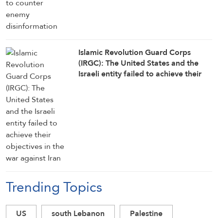
Islamic Revolution Guard Corps
(IRGC): The United States and the
Israeli entity failed to achieve their
objectives in the war against Iran
Trending Topics
US
south Lebanon
Palestine