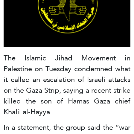
The Islamic Jihad Movement in
Palestine on Tuesday condemned what
it called an escalation of Israeli attacks
on the Gaza Strip, saying a recent strike
killed the son of Hamas Gaza chief
Khalil al-Hayya.
In a statement, the group said the “war