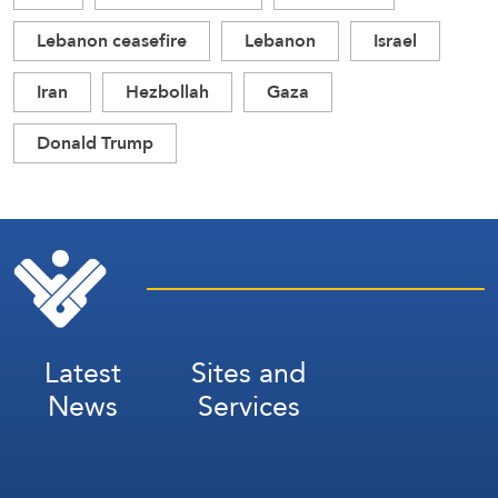
Lebanon ceasefire
Lebanon
Israel
Iran
Hezbollah
Gaza
Donald Trump
Latest
Sites and
News
Services