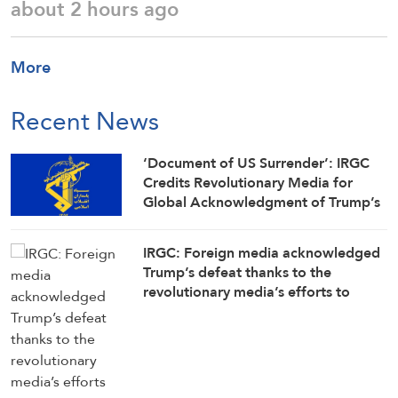
about 2 hours ago
More
Recent News
‘Document of US Surrender’: IRGC
Credits Revolutionary Media for
Global Acknowledgment of Trump’s
Defeat
IRGC: Foreign media acknowledged
Trump’s defeat thanks to the
revolutionary media’s efforts to
counter enemy disinformation