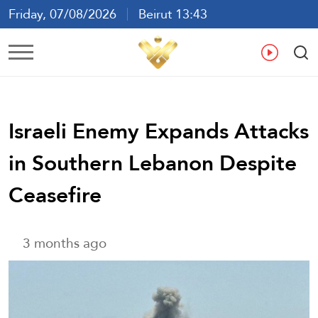
Friday, 07/08/2026
Beirut 13:43
Ar
En
Fr
Es
Israeli Enemy Expands Attacks
in Southern Lebanon Despite
Ceasefire
3 months ago