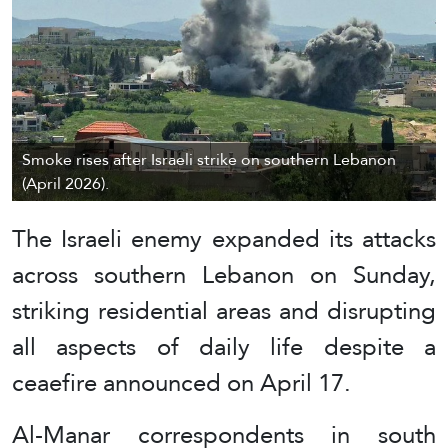
Smoke rises after Israeli strike on southern Lebanon
(April 2026).
The Israeli enemy expanded its attacks
across southern Lebanon on Sunday,
striking residential areas and disrupting
all aspects of daily life despite a
ceaefire announced on April 17.
Al-Manar correspondents in south