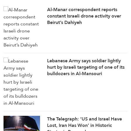
Al-Manar correspondent reports
constant Israeli drone activity over
Beirut’s Dahiyeh
Lebanese Army says soldier lightly
hurt by Israeli targeting of one of its
bulldozers in Al-Mansouri
The Telegraph: ‘US and Israel Have
Lost, Iran Has Won’ in Historic