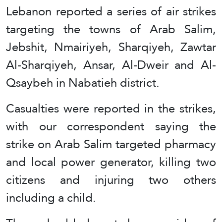
Lebanon reported a series of air strikes
targeting the towns of Arab Salim,
Jebshit, Nmairiyeh, Sharqiyeh, Zawtar
Al-Sharqiyeh, Ansar, Al-Dweir and Al-
Qsaybeh in Nabatieh district.
Casualties were reported in the strikes,
with our correspondent saying the
strike on Arab Salim targeted pharmacy
and local power generator, killing two
citizens and injuring two others
including a child.