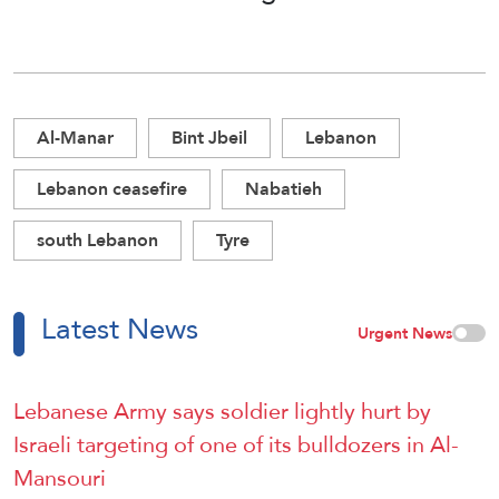
Al-Manar
Bint Jbeil
Lebanon
Lebanon ceasefire
Nabatieh
south Lebanon
Tyre
Latest News
Urgent News
Lebanese Army says soldier lightly hurt by
Israeli targeting of one of its bulldozers in Al-
Mansouri