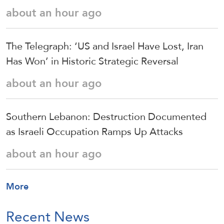
about an hour ago
The Telegraph: ‘US and Israel Have Lost, Iran
Has Won’ in Historic Strategic Reversal
about an hour ago
Southern Lebanon: Destruction Documented
as Israeli Occupation Ramps Up Attacks
about an hour ago
More
Recent News