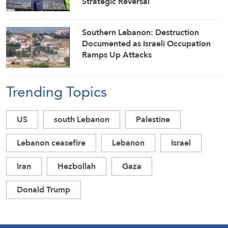
Strategic Reversal
Southern Lebanon: Destruction
Documented as Israeli Occupation
Ramps Up Attacks
Trending Topics
US
south Lebanon
Palestine
Lebanon ceasefire
Lebanon
Israel
Iran
Hezbollah
Gaza
Donald Trump