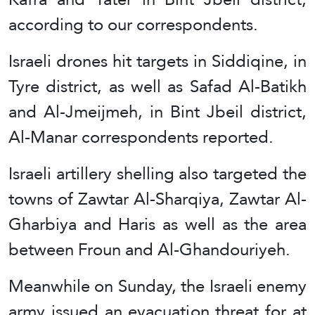
according to our correspondents.
Israeli drones hit targets in Siddiqine, in
Tyre district, as well as Safad Al-Batikh
and Al-Jmeijmeh, in Bint Jbeil district,
Al-Manar correspondents reported.
Israeli artillery shelling also targeted the
towns of Zawtar Al-Sharqiya, Zawtar Al-
Gharbiya and Haris as well as the area
between Froun and Al-Ghandouriyeh.
Meanwhile on Sunday, the Israeli enemy
army issued an evacuation threat for at