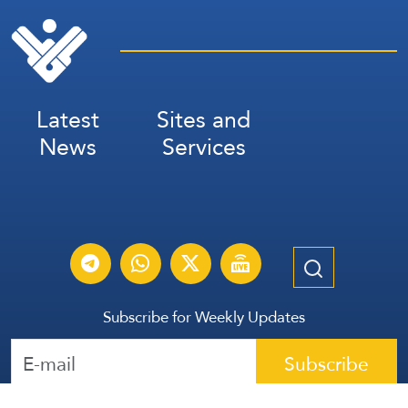
Latest
Sites and
News
Services
Subscribe for Weekly Updates
Subscribe