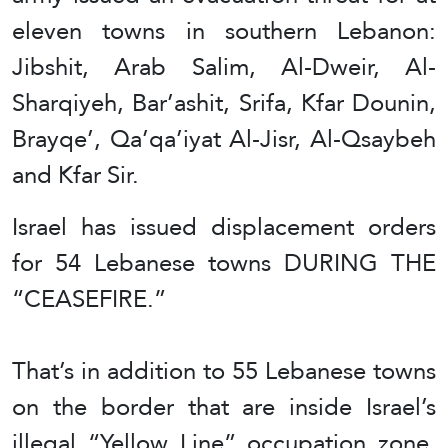
eleven towns in southern Lebanon:
Jibshit, Arab Salim, Al-Dweir, Al-
Sharqiyeh, Bar’ashit, Srifa, Kfar Dounin,
Brayqe’, Qa’qa’iyat Al-Jisr, Al-Qsaybeh
and Kfar Sir.
Israel has issued displacement orders
for 54 Lebanese towns DURING THE
“CEASEFIRE.”
That’s in addition to 55 Lebanese towns
on the border that are inside Israel’s
illegal “Yellow Line” occupation zone.