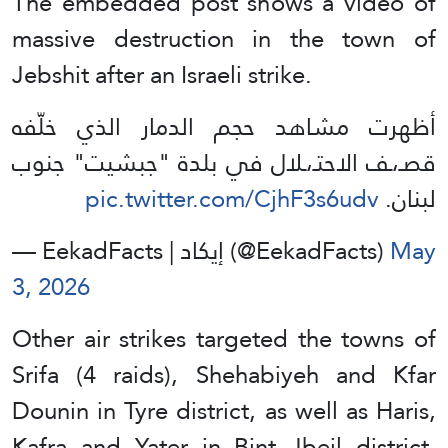
The embedded post shows a video of
massive destruction in the town of
Jebshit after an Israeli strike.
أظهرت مشاهد حجم الدمار الذي خلّفه
قصـ،ـف الاحتـ،ـلال في بلدة "جبشيت" جنوب
pic.twitter.com/CjhF3s6udv
لبنان.
— EekadFacts | إيكاد (@EekadFacts)
May
3, 2026
Other air strikes targeted the towns of
Srifa (4 raids), Shehabiyeh and Kfar
Dounin in Tyre district, as well as Haris,
Kafra and Yater in Bint Jbeil district,