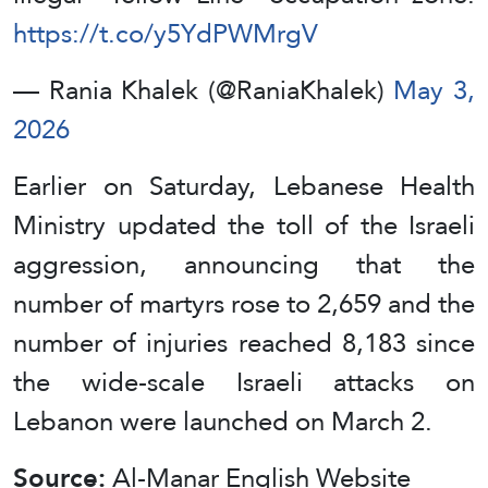
https://t.co/y5YdPWMrgV
— Rania Khalek (@RaniaKhalek)
May 3,
2026
Earlier on Saturday, Lebanese Health
Ministry updated the toll of the Israeli
aggression, announcing that the
number of martyrs rose to 2,659 and the
number of injuries reached 8,183 since
the wide-scale Israeli attacks on
Lebanon were launched on March 2.
Source:
Al-Manar English Website