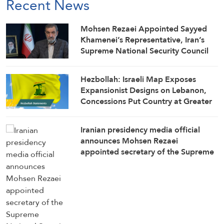
Recent News
Mohsen Rezaei Appointed Sayyed
Khamenei’s Representative, Iran’s
Supreme National Security Council
Secretary
Hezbollah: Israeli Map Exposes
Expansionist Designs on Lebanon,
Concessions Put Country at Greater
Risk
Iranian presidency media official
announces Mohsen Rezaei
appointed secretary of the Supreme
National Security Council