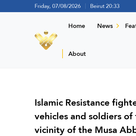
Friday, 07/08/2026
Beirut 20:33
Home
News
Fea
About
Islamic Resistance fight
vehicles and soldiers of
vicinity of the Musa Abb