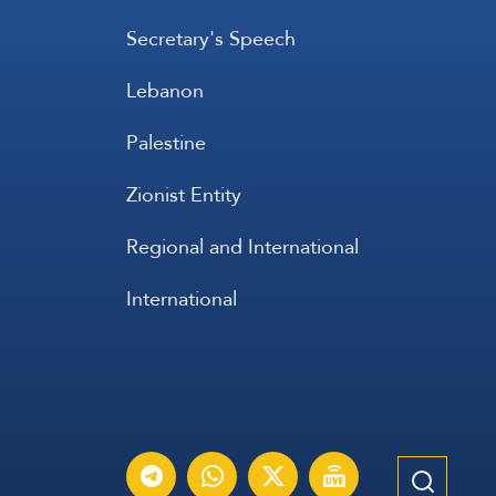
Secretary's Speech
Lebanon
Palestine
Zionist Entity
Regional and International
International