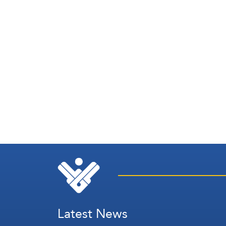
Latest News