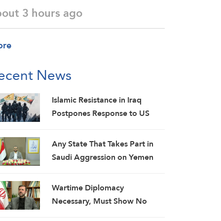
bout 3 hours ago
ore
ecent News
Islamic Resistance in Iraq
Postpones Response to US
Aggression: Martyrs Invigorate
Our Steadfastness
Any State That Takes Part in
Saudi Aggression on Yemen
Will Be Considered as an
Aggressor: Al-Mashat
Wartime Diplomacy
Necessary, Must Show No
Weakness: Iranian Diplomat