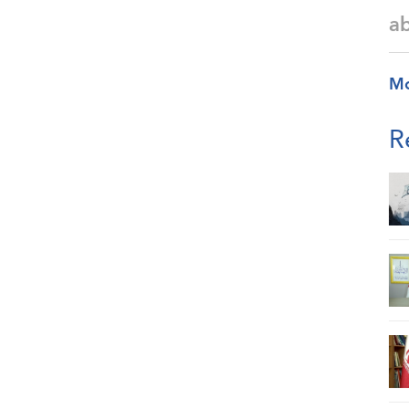
a
M
R