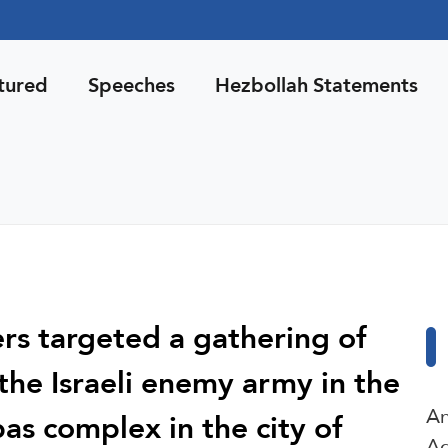
tured
Speeches
Hezbollah Statements
ers targeted a gathering of
 the Israeli enemy army in the
An
as complex in the city of
Ag