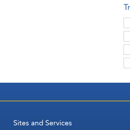
T
Sites and Services