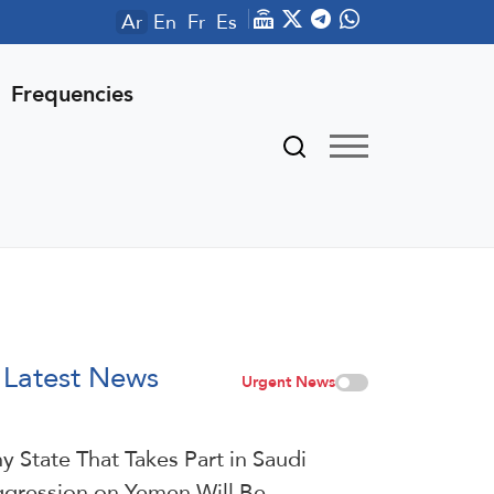
Ar
En
Fr
Es
Frequencies
Latest News
Urgent News
y State That Takes Part in Saudi
gression on Yemen Will Be