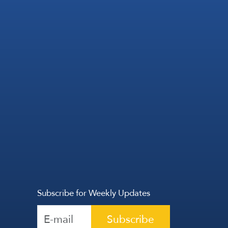
Subscribe for Weekly Updates
Subscribe