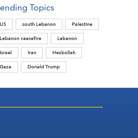
rending Topics
US
south Lebanon
Palestine
Lebanon ceasefire
Lebanon
Israel
Iran
Hezbollah
Gaza
Donald Trump