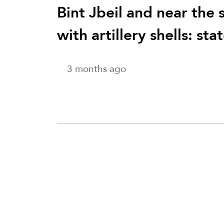
Bint Jbeil and near the 
with artillery shells: st
3 months ago