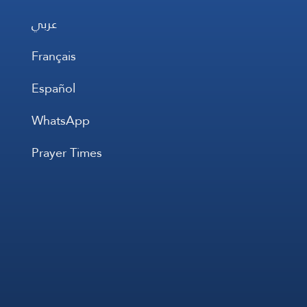
عربي
Français
Español
WhatsApp
Prayer Times