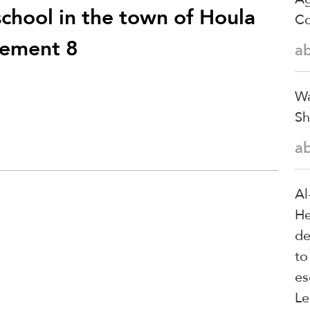
school in the town of Houla
Co
atement 8
a
Wa
Sh
a
Al
He
de
to
es
Le