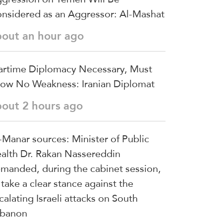
nsidered as an Aggressor: Al-Mashat
bout an hour ago
rtime Diplomacy Necessary, Must
ow No Weakness: Iranian Diplomat
bout 2 hours ago
-Manar sources: Minister of Public
alth Dr. Rakan Nassereddin
manded, during the cabinet session,
 take a clear stance against the
calating Israeli attacks on South
banon