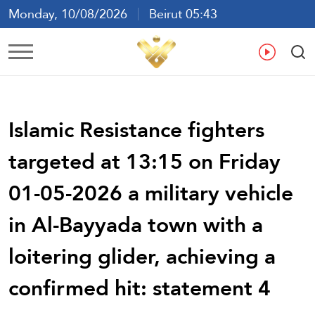
Monday, 10/08/2026
Beirut 05:43
Ar
En
Fr
Es
Islamic Resistance fighters
targeted at 13:15 on Friday
01-05-2026 a military vehicle
in Al-Bayyada town with a
loitering glider, achieving a
confirmed hit: statement 4