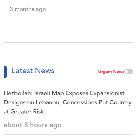
3 months ago
Latest News
Urgent News
Hezbollah: Israeli Map Exposes Expansionist
Designs on Lebanon, Concessions Put Country
at Greater Risk
about 8 hours ago