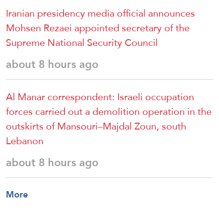
Iranian presidency media official announces
Mohsen Rezaei appointed secretary of the
Supreme National Security Council
about 8 hours ago
Al Manar correspondent: Israeli occupation
forces carried out a demolition operation in the
outskirts of Mansouri–Majdal Zoun, south
Lebanon
about 8 hours ago
More