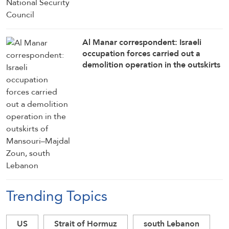
Al Manar correspondent: Israeli
occupation forces carried out a
demolition operation in the outskirts
of Mansouri–Majdal Zoun, south
Lebanon
Trending Topics
US
Strait of Hormuz
south Lebanon