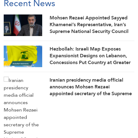
Recent News
Mohsen Rezaei Appointed Sayyed
Khamenei’s Representative, Iran’s
Supreme National Security Council
Secretary
Hezbollah: Israeli Map Exposes
Expansionist Designs on Lebanon,
Concessions Put Country at Greater
Risk
Iranian presidency media official
announces Mohsen Rezaei
appointed secretary of the Supreme
National Security Council