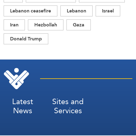
Lebanon ceasefire
Lebanon
Israel
Iran
Hezbollah
Gaza
Donald Trump
Latest
Sites and
News
Services