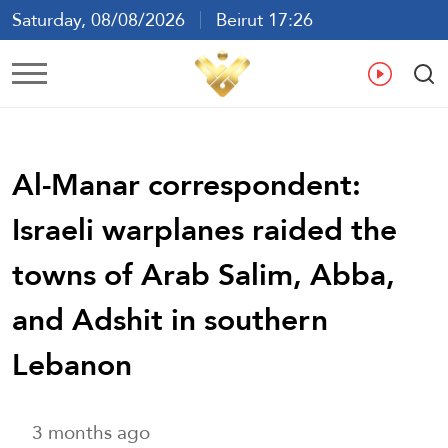
Saturday, 08/08/2026
Beirut 17:26
Ar
En
Fr
Es
Al-Manar correspondent:
Israeli warplanes raided the
towns of Arab Salim, Abba,
and Adshit in southern
Lebanon
3 months ago