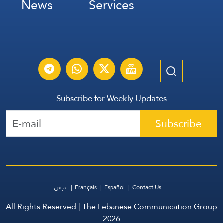
News
Services
Subscribe for Weekly Updates
Subscribe
عربي
Français
Español
Contact Us
All Rights Reserved | The Lebanese Communication Group
2026