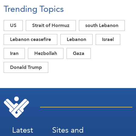
Trending Topics
US
Strait of Hormuz
south Lebanon
Lebanon ceasefire
Lebanon
Israel
Iran
Hezbollah
Gaza
Donald Trump
Latest
Sites and