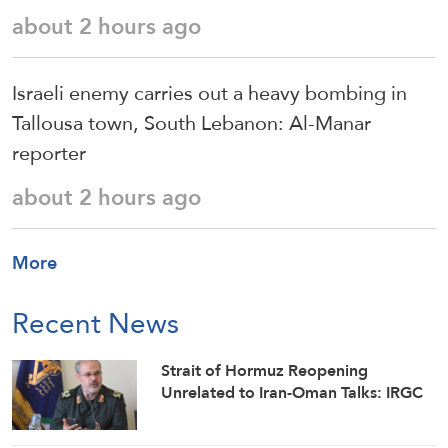
about 2 hours ago
Israeli enemy carries out a heavy bombing in
Tallousa town, South Lebanon: Al-Manar
reporter
about 2 hours ago
More
Recent News
Strait of Hormuz Reopening
Unrelated to Iran-Oman Talks: IRGC