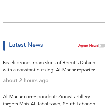
Latest News
Urgent News
Israeli drones roam skies of Beirut’s Dahieh
with a constant buzzing: Al-Manar reporter
about 2 hours ago
Al-Manar correspondent: Zionist artillery
targets Mais Al-Jabal town, South Lebanon