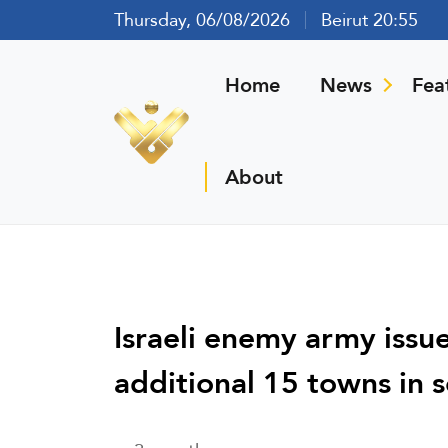
Thursday, 06/08/2026
Beirut 20:55
Home
News
Fea
About
Israeli enemy army issu
additional 15 towns in