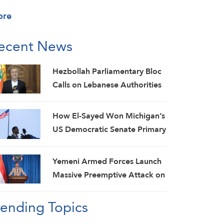
ore
ecent News
Hezbollah Parliamentary Bloc
Calls on Lebanese Authorities
to Stop Direct Talks with Israeli
Enemy
How El-Sayed Won Michigan’s
US Democratic Senate Primary
and Why It Matters
Yemeni Armed Forces Launch
Massive Preemptive Attack on
Saudi Military Camps with
rending Topics
Ballistic Missiles and Combat
Drones