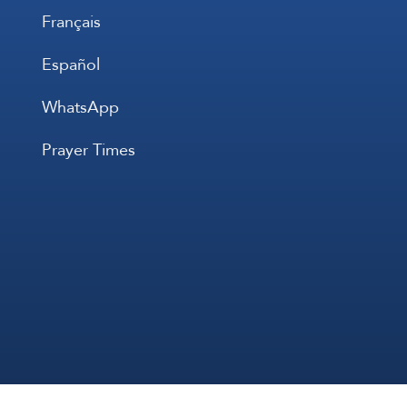
Français
Español
WhatsApp
Prayer Times