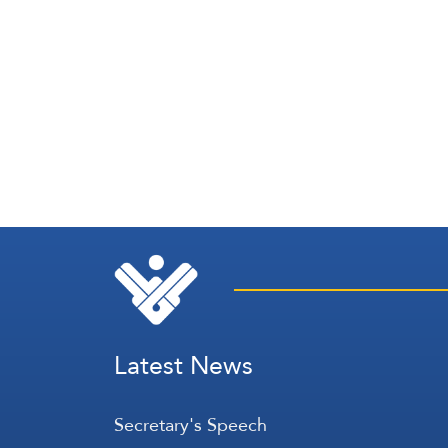
Latest News
Secretary's Speech