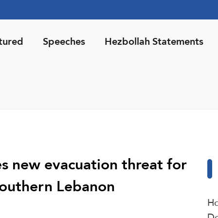
tured
Speeches
Hezbollah Statements
es new evacuation threat for
 southern Lebanon
Ho
De