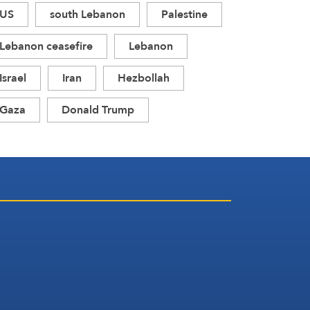
US
south Lebanon
Palestine
Lebanon ceasefire
Lebanon
Israel
Iran
Hezbollah
Gaza
Donald Trump