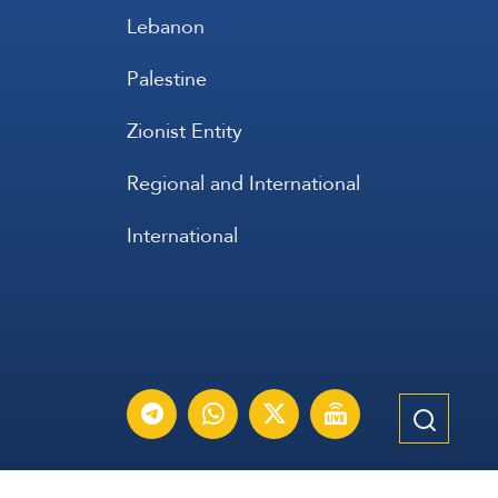
Lebanon
Palestine
Zionist Entity
Regional and International
International