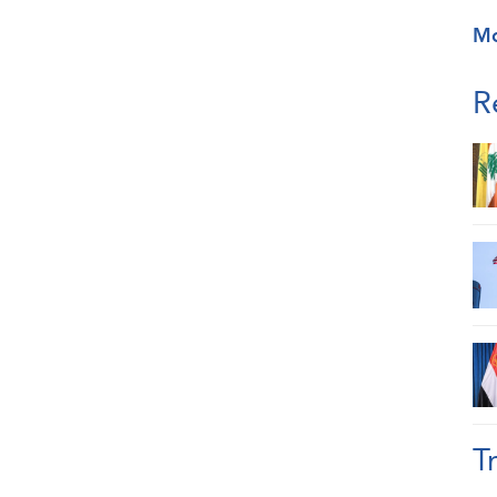
M
R
T