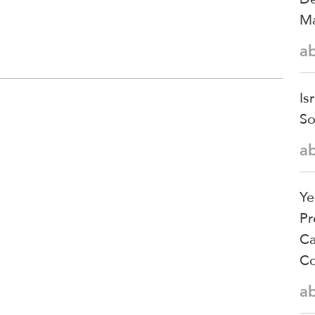
Ma
a
Is
So
a
Ye
Pr
Ca
Co
a