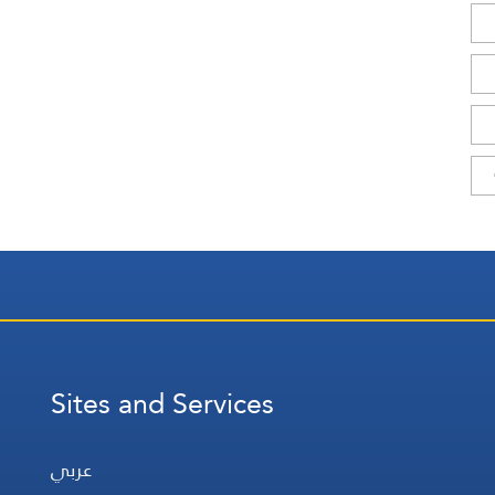
Sites and Services
عربي