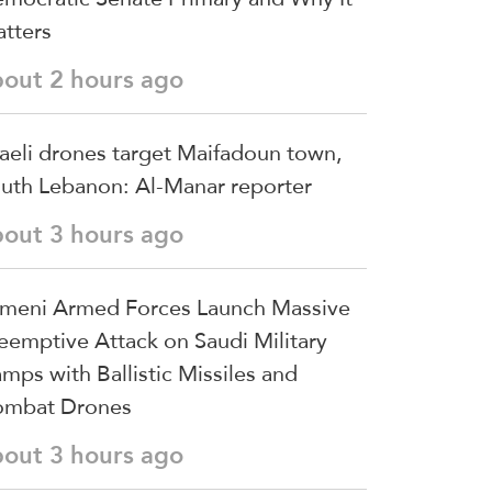
tters
bout 2 hours ago
raeli drones target Maifadoun town,
uth Lebanon: Al-Manar reporter
bout 3 hours ago
meni Armed Forces Launch Massive
eemptive Attack on Saudi Military
mps with Ballistic Missiles and
mbat Drones
bout 3 hours ago