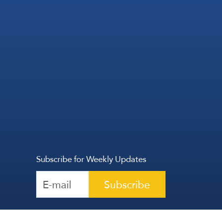
Subscribe for Weekly Updates
Subscribe