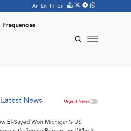
Ar
En
Fr
Es
Frequencies
Latest News
Urgent News
w El-Sayed Won Michigan’s US
mocratic Senate Primary and Why It