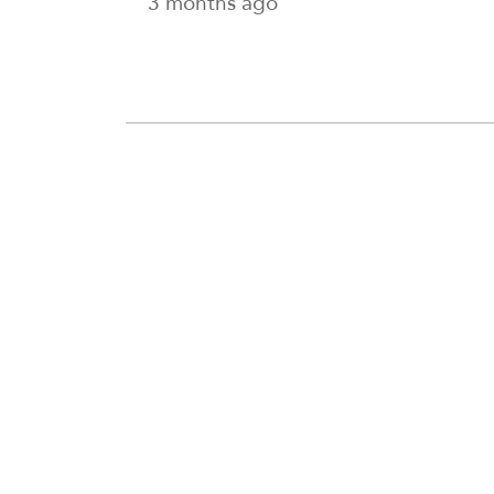
3 months ago