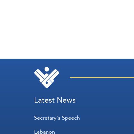
Latest News
Secretary's Speech
Lebanon