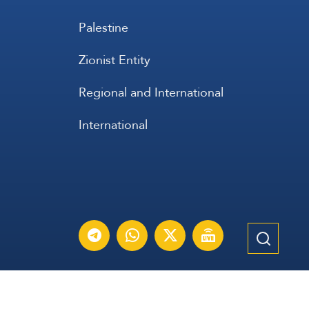
Palestine
Zionist Entity
Regional and International
International