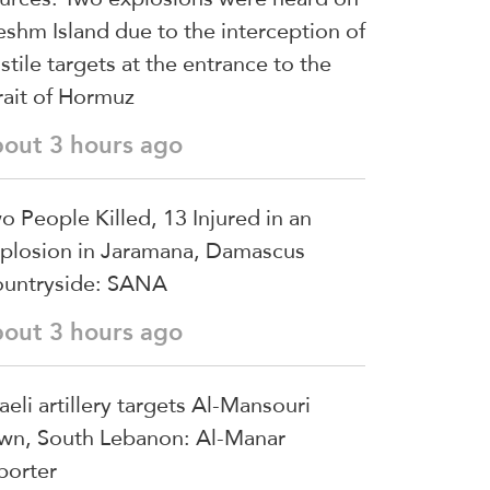
shm Island due to the interception of
stile targets at the entrance to the
rait of Hormuz
bout 3 hours ago
o People Killed, 13 Injured in an
plosion in Jaramana, Damascus
untryside: SANA
bout 3 hours ago
raeli artillery targets Al-Mansouri
wn, South Lebanon: Al-Manar
porter