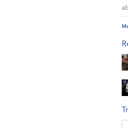
a
M
R
T