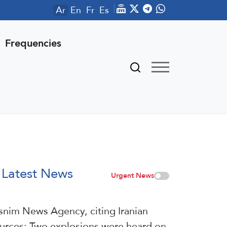
Ar
En
Fr
Es
Frequencies
Latest News
Urgent News
snim News Agency, citing Iranian
urces: Two explosions were heard on