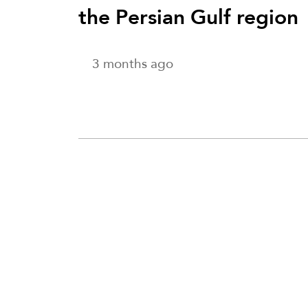
the Persian Gulf region
3 months ago