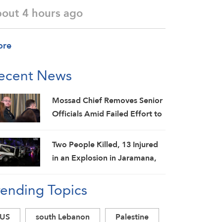
bout 4 hours ago
ore
ecent News
Mossad Chief Removes Senior
Officials Amid Failed Effort to
Topple Iran Regime: Israeli
Media
Two People Killed, 13 Injured
in an Explosion in Jaramana,
Damascus Countryside: SANA
rending Topics
US
south Lebanon
Palestine