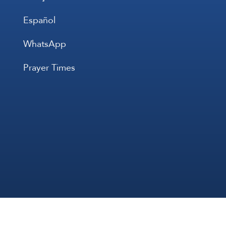
Español
WhatsApp
Prayer Times