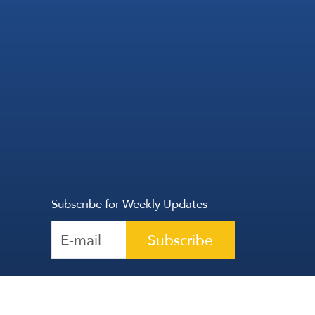
Subscribe for Weekly Updates
Subscribe