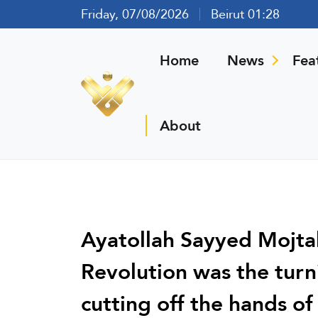
Friday, 07/08/2026
Beirut 01:28
Home
News
Fea
About
Ayatollah Sayyed Mojta
Revolution was the turni
cutting off the hands o