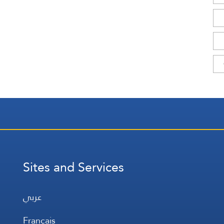
Sites and Services
عربي
Français