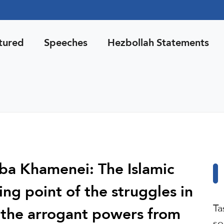
tured
Speeches
Hezbollah Statements
ba Khamenei: The Islamic
ng point of the struggles in
Ta
f the arrogant powers from
so