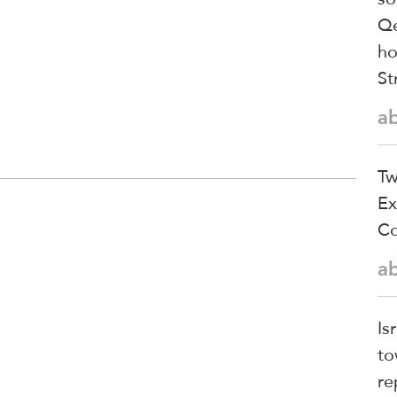
Qe
ho
St
a
Tw
Ex
Co
a
Is
to
re