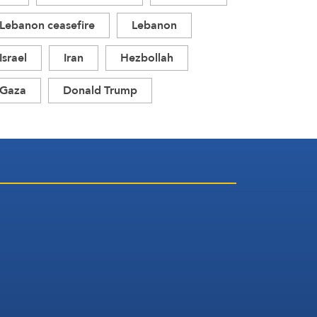
Lebanon ceasefire
Lebanon
Israel
Iran
Hezbollah
Gaza
Donald Trump