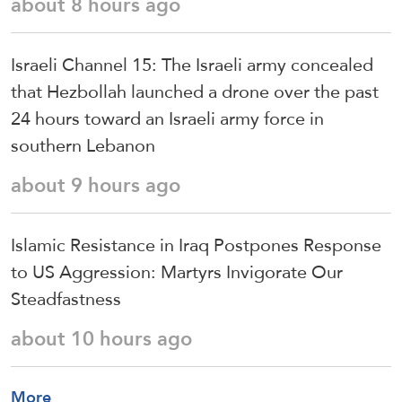
about 8 hours ago
Israeli Channel 15: The Israeli army concealed
that Hezbollah launched a drone over the past
24 hours toward an Israeli army force in
southern Lebanon
about 9 hours ago
Islamic Resistance in Iraq Postpones Response
to US Aggression: Martyrs Invigorate Our
Steadfastness
about 10 hours ago
More