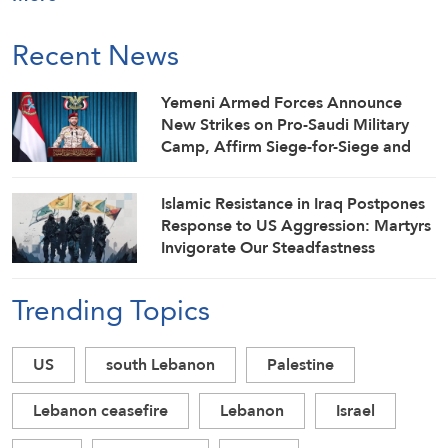
Recent News
Yemeni Armed Forces Announce
New Strikes on Pro-Saudi Military
Camp, Affirm Siege-for-Siege and
Escalation-for-Escalation Formulas
Islamic Resistance in Iraq Postpones
Response to US Aggression: Martyrs
Invigorate Our Steadfastness
Trending Topics
US
south Lebanon
Palestine
Lebanon ceasefire
Lebanon
Israel