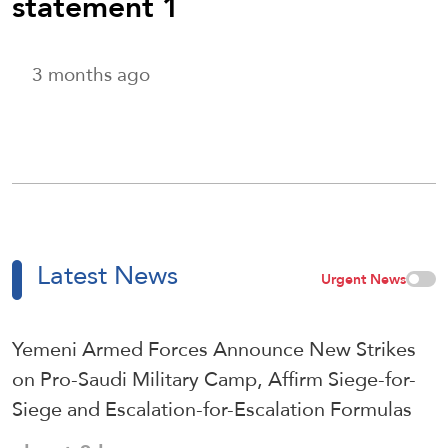
statement 1
3 months ago
Latest News
Urgent News
Yemeni Armed Forces Announce New Strikes
on Pro-Saudi Military Camp, Affirm Siege-for-
Siege and Escalation-for-Escalation Formulas