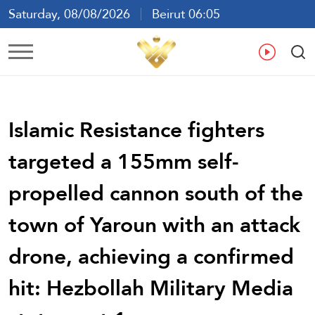
Saturday, 08/08/2026
Beirut 06:05
Ar
En
Fr
Es
Islamic Resistance fighters
targeted a 155mm self-
propelled cannon south of the
town of Yaroun with an attack
drone, achieving a confirmed
hit: Hezbollah Military Media