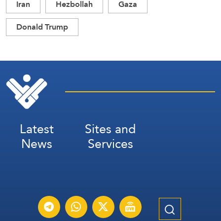
Iran
Hezbollah
Gaza
Donald Trump
Latest
Sites and
News
Services