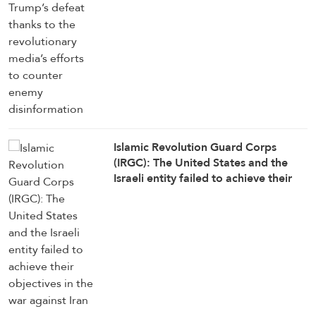
counter enemy disinformation
Islamic Revolution Guard Corps
(IRGC): The United States and the
Israeli entity failed to achieve their
objectives in the war against Iran