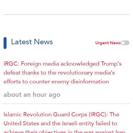
Latest News
Urgent News
IRGC: Foreign media acknowledged Trump’s
defeat thanks to the revolutionary media’s
efforts to counter enemy disinformation
about an hour ago
Islamic Revolution Guard Corps (IRGC): The
United States and the Israeli entity failed to
achieve their objectives in the war against Iran