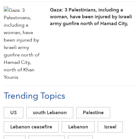
Gaza: 3 Palestinians, including a
woman, have been injured by Israeli
army gunfire north of Hamad City,
north of Khan Younis
Trending Topics
US
south Lebanon
Palestine
Lebanon ceasefire
Lebanon
Israel