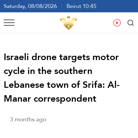
Saturday, 08/08/2026
Beirut 10:45
Ar
En
Fr
Es
Israeli drone targets motor
cycle in the southern
Lebanese town of Srifa: Al-
Manar correspondent
3 months ago