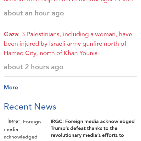
about an hour ago
Gaza: 3 Palestinians, including a woman, have
been injured by Israeli army gunfire north of
Hamad City, north of Khan Younis
about 2 hours ago
More
Recent News
IRGC: Foreign media acknowledged
Trump’s defeat thanks to the
revolutionary media’s efforts to