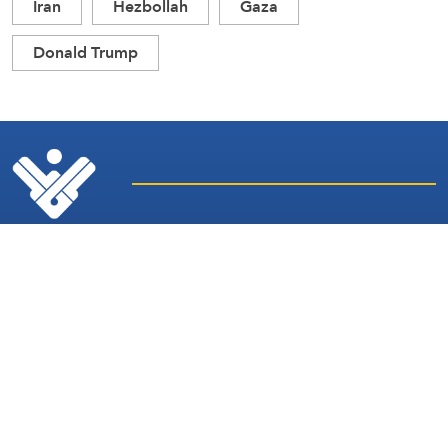
Iran
Hezbollah
Gaza
Donald Trump
Latest
Sites and
News
Services