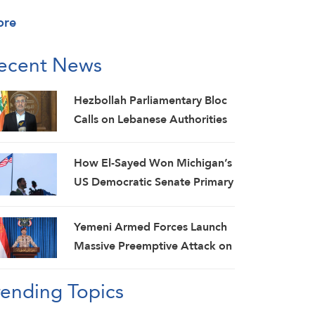
ore
ecent News
Hezbollah Parliamentary Bloc
Calls on Lebanese Authorities
to Stop Direct Talks with Israeli
Enemy
How El-Sayed Won Michigan’s
US Democratic Senate Primary
and Why It Matters
Yemeni Armed Forces Launch
Massive Preemptive Attack on
Saudi Military Camps with
rending Topics
Ballistic Missiles and Combat
Drones