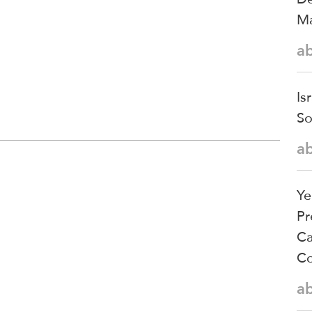
Ma
a
Is
So
a
Ye
Pr
Ca
Co
a