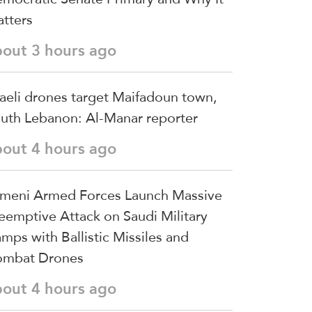
tters
bout 3 hours ago
raeli drones target Maifadoun town,
uth Lebanon: Al-Manar reporter
bout 4 hours ago
meni Armed Forces Launch Massive
eemptive Attack on Saudi Military
mps with Ballistic Missiles and
mbat Drones
bout 4 hours ago