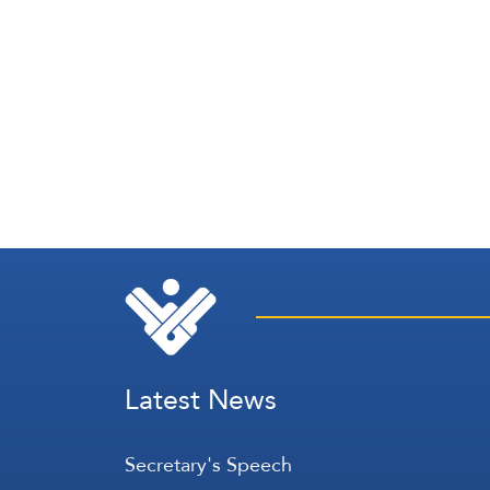
Latest News
Secretary's Speech