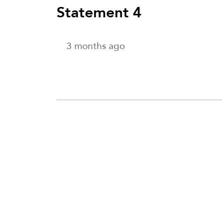
Statement 4
3 months ago