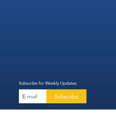
Subscribe for Weekly Updates
Subscribe