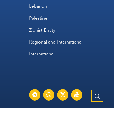
Lebanon
Palestine
Zionist Entity
Regional and International
International