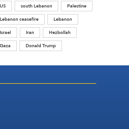
US
south Lebanon
Palestine
Lebanon ceasefire
Lebanon
Israel
Iran
Hezbollah
Gaza
Donald Trump