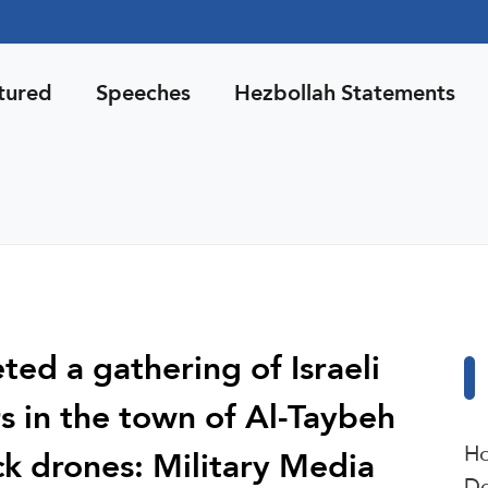
tured
Speeches
Hezbollah Statements
ted a gathering of Israeli
s in the town of Al-Taybeh
Ho
ck drones: Military Media
De