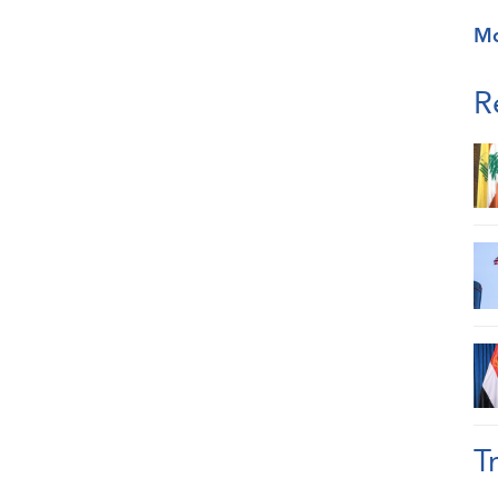
M
R
T