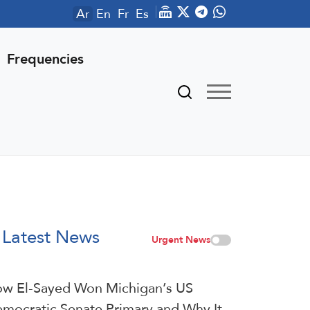
Ar
En
Fr
Es
Frequencies
Latest News
Urgent News
w El-Sayed Won Michigan’s US
mocratic Senate Primary and Why It