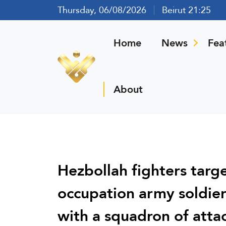
Thursday, 06/08/2026
Beirut 21:25
Home
News
Fea
About
Hezbollah fighters targe
occupation army soldier
with a squadron of atta