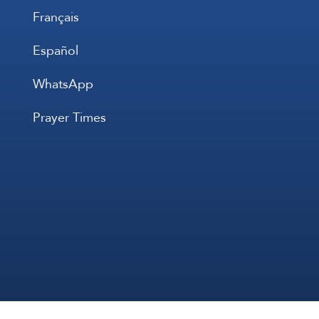
Français
Español
WhatsApp
Prayer Times