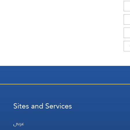
Sites and Services
عربي