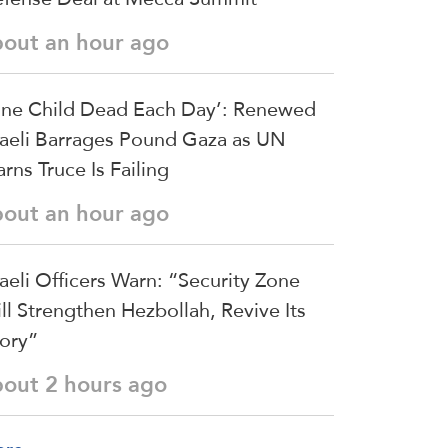
bout an hour ago
ne Child Dead Each Day’: Renewed
raeli Barrages Pound Gaza as UN
rns Truce Is Failing
bout an hour ago
raeli Officers Warn: “Security Zone
ll Strengthen Hezbollah, Revive Its
ory”
bout 2 hours ago