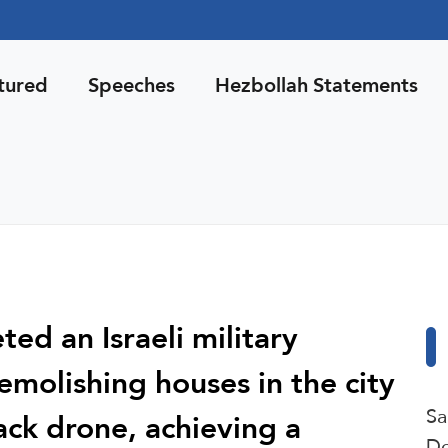
tured
Speeches
Hezbollah Statements
ted an Israeli military
emolishing houses in the city
Sa
tack drone, achieving a
De