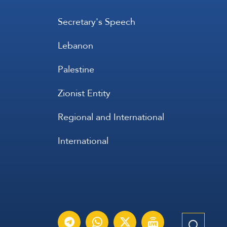
Secretary's Speech
Lebanon
Palestine
Zionist Entity
Regional and International
International