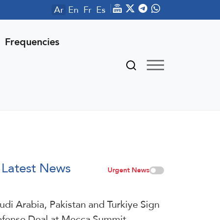
Ar
En
Fr
Es
Frequencies
Latest News
Urgent News
udi ⁠Arabia, Pakistan and Turkiye Sign
fense Deal at Mecca Summit