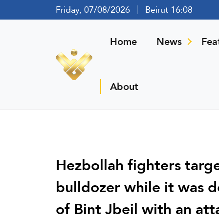
Friday, 07/08/2026
Beirut 16:08
Home
News
Fea
About
Hezbollah fighters targe
bulldozer while it was d
of Bint Jbeil with an at