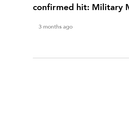
confirmed hit: Military
3 months ago