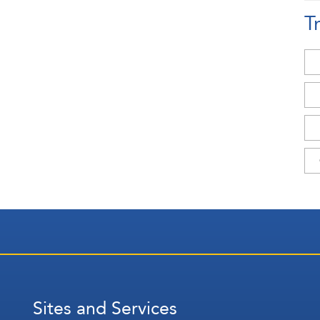
T
Sites and Services