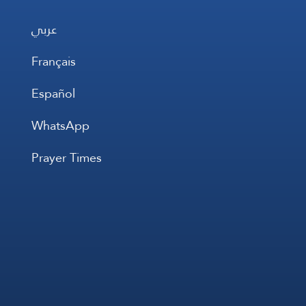
عربي
Français
Español
WhatsApp
Prayer Times