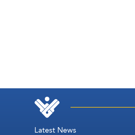
Latest News