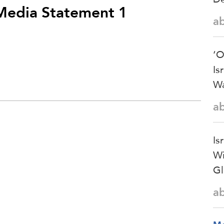
 Media Statement 1
a
‘O
Is
Wa
a
Is
Wi
Gl
a