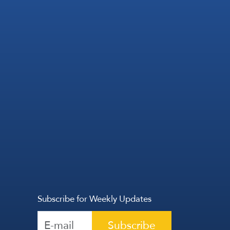
Subscribe for Weekly Updates
Subscribe