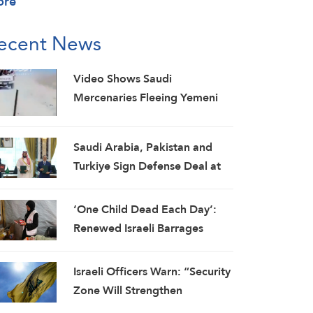
ore
ecent News
Video Shows Saudi
Mercenaries Fleeing Yemeni
Armed Forces Strikes on Marib
Camps
Saudi ⁠Arabia, Pakistan and
Turkiye Sign Defense Deal at
Mecca Summit
‘One Child Dead Each Day’:
Renewed Israeli Barrages
Pound Gaza as UN Warns
Truce Is Failing
Israeli Officers Warn: “Security
Zone Will Strengthen
Hezbollah, Revive Its Glory”