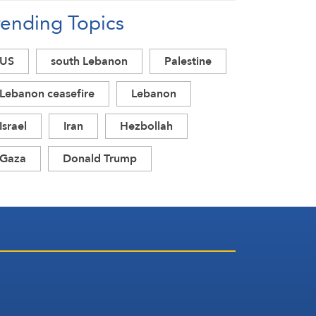
rending Topics
US
south Lebanon
Palestine
Lebanon ceasefire
Lebanon
Israel
Iran
Hezbollah
Gaza
Donald Trump