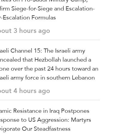
firm Siege-for-Siege and Escalation-
r-Escalation Formulas
bout 3 hours ago
raeli Channel 15: The Israeli army
ncealed that Hezbollah launched a
one over the past 24 hours toward an
raeli army force in southern Lebanon
bout 4 hours ago
lamic Resistance in Iraq Postpones
sponse to US Aggression: Martyrs
vigorate Our Steadfastness