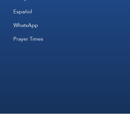
Español
WhatsApp
Prayer Times