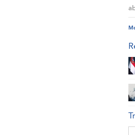
a
M
R
T