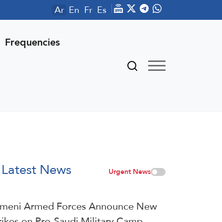
Ar
En
Fr
Es
Frequencies
Latest News
Urgent News
meni Armed Forces Announce New
rikes on Pro-Saudi Military Camp,