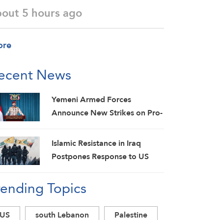
bout 5 hours ago
ore
ecent News
Yemeni Armed Forces
Announce New Strikes on Pro-
Saudi Military Camp, Affirm
Siege-for-Siege and
Islamic Resistance in Iraq
Escalation-for-Escalation
Postpones Response to US
Formulas
Aggression: Martyrs Invigorate
rending Topics
Our Steadfastness
US
south Lebanon
Palestine