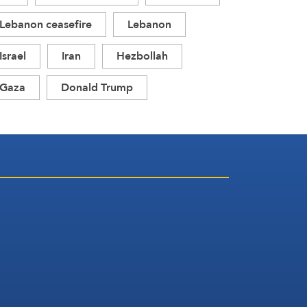
Lebanon ceasefire
Lebanon
Israel
Iran
Hezbollah
Gaza
Donald Trump