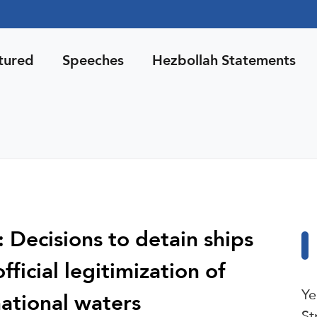
tured
Speeches
Hezbollah Statements
: Decisions to detain ships
ficial legitimization of
Ye
ational waters
St