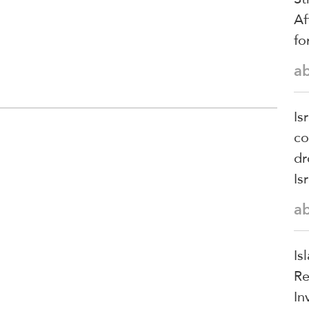
Af
fo
a
Is
co
dr
Is
a
Is
Re
In