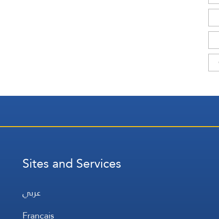
Sites and Services
عربي
Français