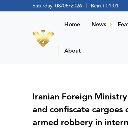
Saturday, 08/08/2026
Beirut 01:01
Home
News
Fea
About
Iranian Foreign Ministry
and confiscate cargoes of
armed robbery in intern