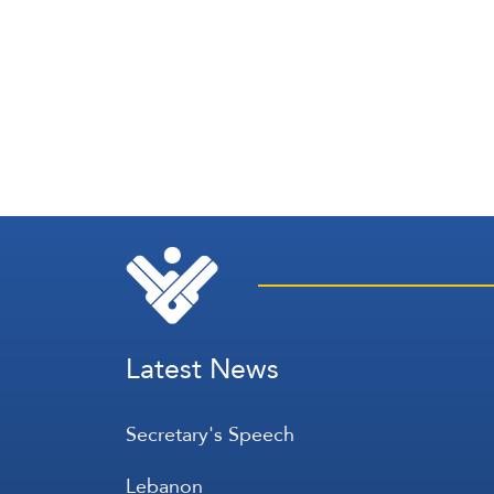
Latest News
Secretary's Speech
Lebanon