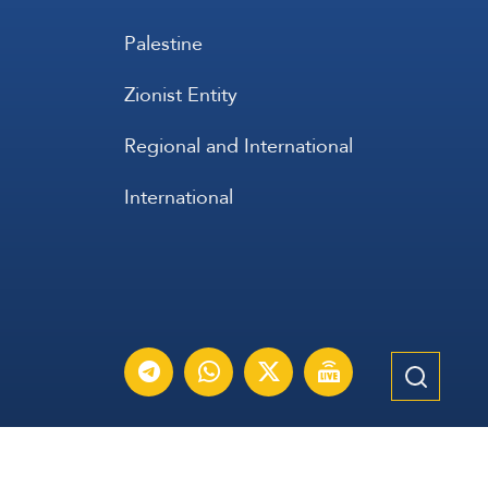
Palestine
Zionist Entity
Regional and International
International