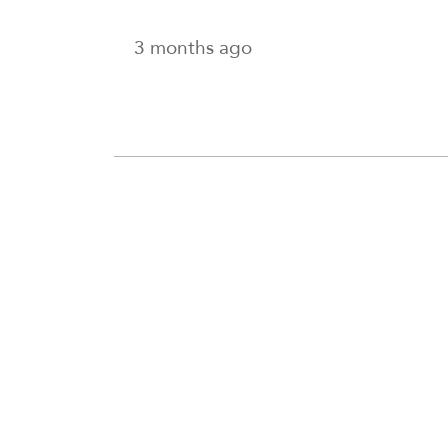
3 months ago