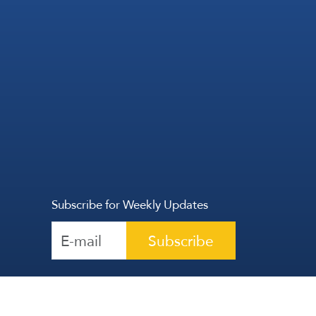
Subscribe for Weekly Updates
Subscribe