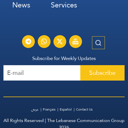
News
Services
Subscribe for Weekly Updates
Subscribe
عربي
Français
Español
Contact Us
All Rights Reserved | The Lebanese Communication Group
2026