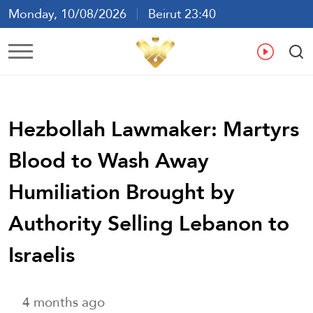
Monday, 10/08/2026
Beirut 23:40
Ar
En
Fr
Es
Hezbollah Lawmaker: Martyrs
Blood to Wash Away
Humiliation Brought by
Authority Selling Lebanon to
Israelis
4 months ago