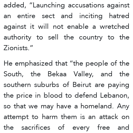
added, “Launching accusations against
an entire sect and inciting hatred
against it will not enable a wretched
authority to sell the country to the
Zionists.”
He emphasized that “the people of the
South, the Bekaa Valley, and the
southern suburbs of Beirut are paying
the price in blood to defend Lebanon,
so that we may have a homeland. Any
attempt to harm them is an attack on
the sacrifices of every free and