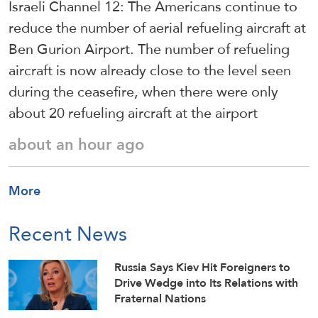
Israeli Channel 12: The Americans continue to
reduce the number of aerial refueling aircraft at
Ben Gurion Airport. The number of refueling
aircraft is now already close to the level seen
during the ceasefire, when there were only
about 20 refueling aircraft at the airport
about an hour ago
More
Recent News
Russia Says Kiev Hit Foreigners to
Drive Wedge into Its Relations with
Fraternal Nations