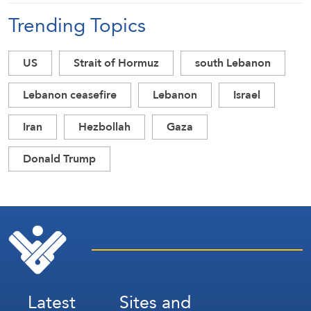
Trending Topics
US
Strait of Hormuz
south Lebanon
Lebanon ceasefire
Lebanon
Israel
Iran
Hezbollah
Gaza
Donald Trump
Latest
Sites and