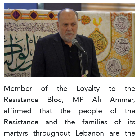
Member of the Loyalty to the
Resistance Bloc, MP Ali Ammar,
affirmed that the people of the
Resistance and the families of its
martyrs throughout Lebanon are the