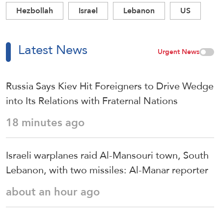
Hezbollah
Israel
Lebanon
US
Latest News
Urgent News
Russia Says Kiev Hit Foreigners to Drive Wedge
into Its Relations with Fraternal Nations
18 minutes ago
Israeli warplanes raid Al-Mansouri town, South
Lebanon, with two missiles: Al-Manar reporter
about an hour ago