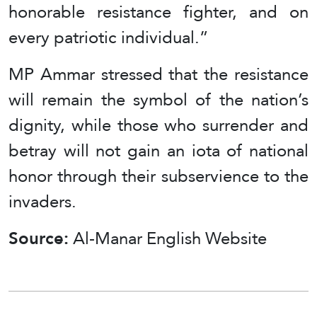
honorable resistance fighter, and on
every patriotic individual.”
MP Ammar stressed that the resistance
will remain the symbol of the nation’s
dignity, while those who surrender and
betray will not gain an iota of national
honor through their subservience to the
invaders.
Source:
Al-Manar English Website