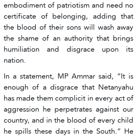
embodiment of patriotism and need no
certificate of belonging, adding that
the blood of their sons will wash away
the shame of an authority that brings
humiliation and disgrace upon its
nation.
In a statement, MP Ammar said, “It is
enough of a disgrace that Netanyahu
has made them complicit in every act of
aggression he perpetrates against our
country, and in the blood of every child
he spills these days in the South.” He