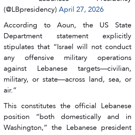
(@LBpresidency)
April 27, 2026
According to Aoun, the US State
Department statement explicitly
stipulates that “Israel will not conduct
any offensive military operations
against Lebanese targets—civilian,
military, or state—across land, sea, or
air.”
This constitutes the official Lebanese
position “both domestically and in
Washington,” the Lebanese president