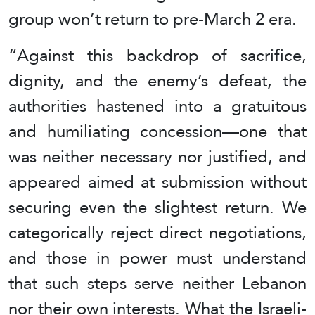
group won’t return to pre-March 2 era.
“Against this backdrop of sacrifice,
dignity, and the enemy’s defeat, the
authorities hastened into a gratuitous
and humiliating concession—one that
was neither necessary nor justified, and
appeared aimed at submission without
securing even the slightest return. We
categorically reject direct negotiations,
and those in power must understand
that such steps serve neither Lebanon
nor their own interests. What the Israeli-