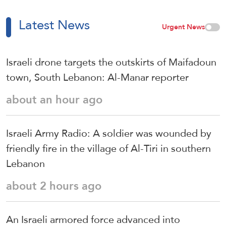
Latest News
Urgent News
Israeli drone targets the outskirts of Maifadoun
town, South Lebanon: Al-Manar reporter
about an hour ago
Israeli Army Radio: A soldier was wounded by
friendly fire in the village of Al-Tiri in southern
Lebanon
about 2 hours ago
An Israeli armored force advanced into