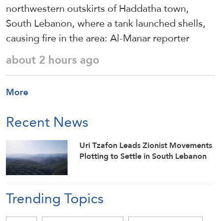
northwestern outskirts of Haddatha town,
South Lebanon, where a tank launched shells,
causing fire in the area: Al-Manar reporter
about 2 hours ago
More
Recent News
Uri Tzafon Leads Zionist Movements
Plotting to Settle in South Lebanon
Trending Topics