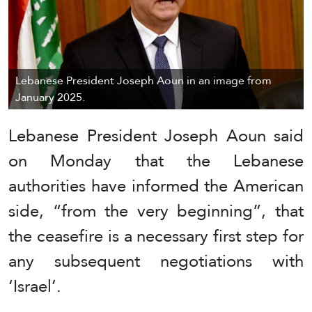
Lebanese President Joseph Aoun in an image from
January 2025.
Lebanese President Joseph Aoun said
on Monday that the Lebanese
authorities have informed the American
side, “from the very beginning”, that
the ceasefire is a necessary first step for
any subsequent negotiations with
‘Israel’.