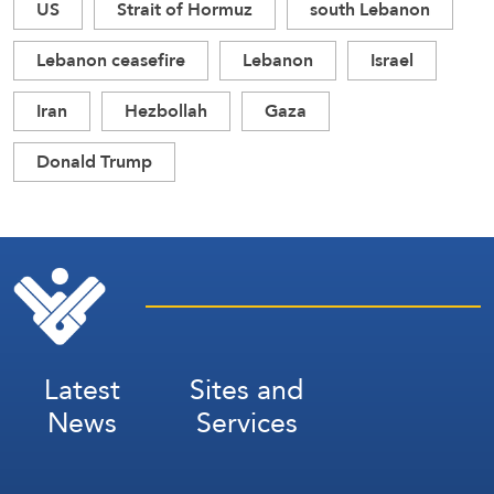
US
Strait of Hormuz
south Lebanon
Lebanon ceasefire
Lebanon
Israel
Iran
Hezbollah
Gaza
Donald Trump
Latest
Sites and
News
Services