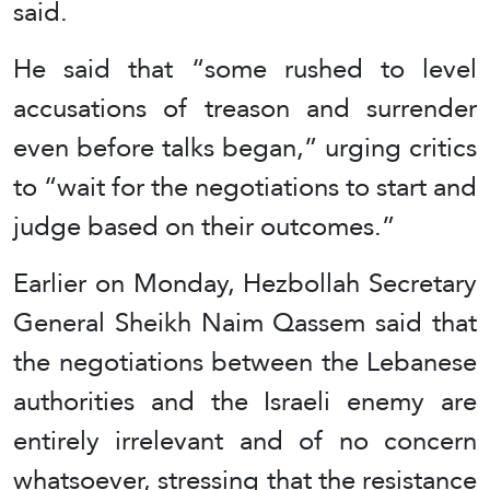
said.
He said that “some rushed to level
accusations of treason and surrender
even before talks began,” urging critics
to “wait for the negotiations to start and
judge based on their outcomes.”
Earlier on Monday, Hezbollah Secretary
General Sheikh Naim Qassem said that
the negotiations between the Lebanese
authorities and the Israeli enemy are
entirely irrelevant and of no concern
whatsoever, stressing that the resistance