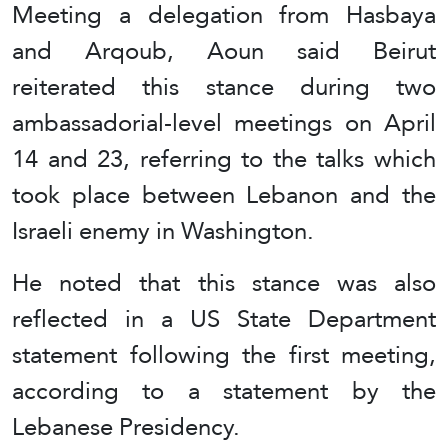
Meeting a delegation from Hasbaya
and Arqoub, Aoun said Beirut
reiterated this stance during two
ambassadorial-level meetings on April
14 and 23, referring to the talks which
took place between Lebanon and the
Israeli enemy in Washington.
He noted that this stance was also
reflected in a US State Department
statement following the first meeting,
according to a statement by the
Lebanese Presidency.