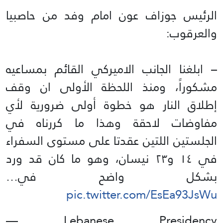
الرئيس جوزاف عون امام وفد من حاصبيا
والعرقوب:
– ابلغنا الجانب الاميركي القائم بمساعيه
مشكوراً، ومنذ اللحظة الأولى ان وقف
إطلاق النار هو خطوة أولى ضرورية لأي
مفاوضات لاحقة وهذا ما كررناه في
الجلستين اللتين عقدتا على مستوى السفراء
في ١٤ و٢٣ نيسان، وهو ما كان قد ورد
بشكل واضح في…
pic.twitter.com/EsEa93JsWu
— Lebanese Presidency