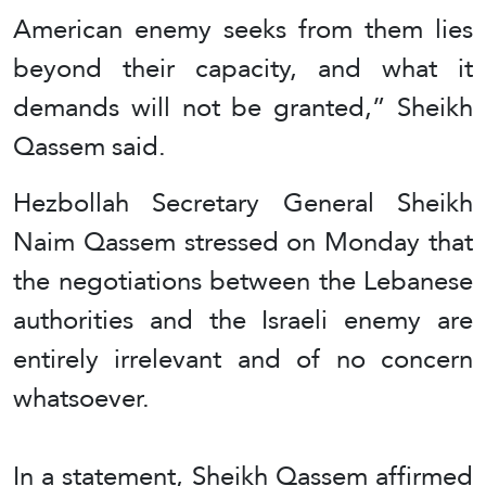
American enemy seeks from them lies
beyond their capacity, and what it
demands will not be granted,” Sheikh
Qassem said.
Hezbollah Secretary General Sheikh
Naim Qassem stressed on Monday that
the negotiations between the Lebanese
authorities and the Israeli enemy are
entirely irrelevant and of no concern
whatsoever.
In a statement, Sheikh Qassem affirmed