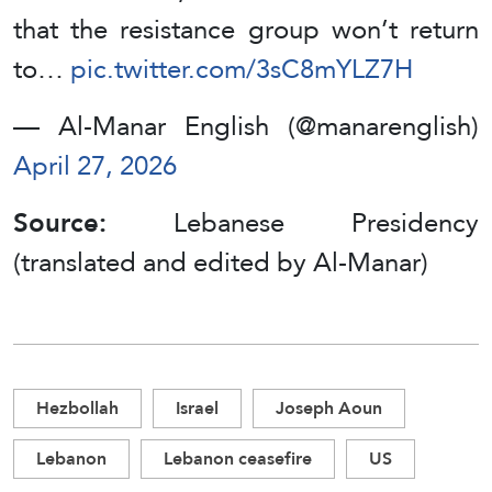
that the resistance group won’t return
to…
pic.twitter.com/3sC8mYLZ7H
— Al-Manar English (@manarenglish)
April 27, 2026
Source:
Lebanese Presidency
(translated and edited by Al-Manar)
Hezbollah
Israel
Joseph Aoun
Lebanon
Lebanon ceasefire
US