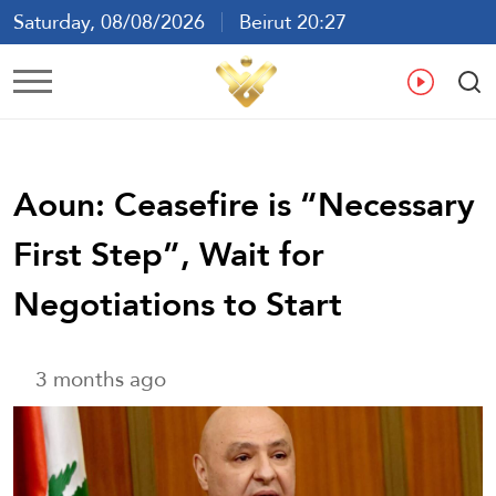
Saturday, 08/08/2026
Beirut 20:27
Ar
En
Fr
Es
Aoun: Ceasefire is “Necessary
First Step”, Wait for
Negotiations to Start
3 months ago