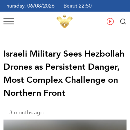
Thursday, 06/08/2026
Beirut 22:50
Ar
En
Fr
Es
Israeli Military Sees Hezbollah
Drones as Persistent Danger,
Most Complex Challenge on
Northern Front
3 months ago