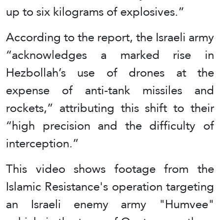
up to six kilograms of explosives.”
According to the report, the Israeli army
“acknowledges a marked rise in
Hezbollah’s use of drones at the
expense of anti-tank missiles and
rockets,” attributing this shift to their
“high precision and the difficulty of
interception.”
This video shows footage from the
Islamic Resistance's operation targeting
an Israeli enemy army "Humvee"