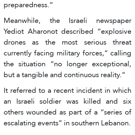
preparedness.”
Meanwhile, the Israeli newspaper
Yediot Aharonot described “explosive
drones as the most serious threat
currently facing military forces,” calling
the situation “no longer exceptional,
but a tangible and continuous reality.”
It referred to a recent incident in which
an Israeli soldier was killed and six
others wounded as part of a “series of
escalating events” in southern Lebanon.