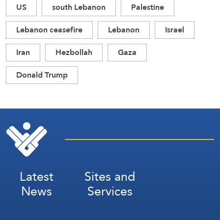
US
south Lebanon
Palestine
Lebanon ceasefire
Lebanon
Israel
Iran
Hezbollah
Gaza
Donald Trump
Latest
Sites and
News
Services