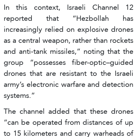
In this context, Israeli Channel 12
reported that “Hezbollah has
increasingly relied on explosive drones
as a central weapon, rather than rockets
and anti-tank missiles,” noting that the
group “possesses fiber-optic–guided
drones that are resistant to the Israeli
army’s electronic warfare and detection
systems.”
The channel added that these drones
“can be operated from distances of up
to 15 kilometers and carry warheads of