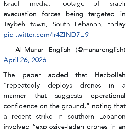
Israeli media: Footage of Israeli
evacuation forces being targeted in
Taybeh town, South Lebanon, today
pic.twitter.com/lr4ZlND7U9
— Al-Manar English (@manarenglish)
April 26, 2026
The paper added that Hezbollah
“repeatedly deploys drones in a
manner that suggests operational
confidence on the ground,” noting that
a recent strike in southern Lebanon
involved “explosive-laden drones in an