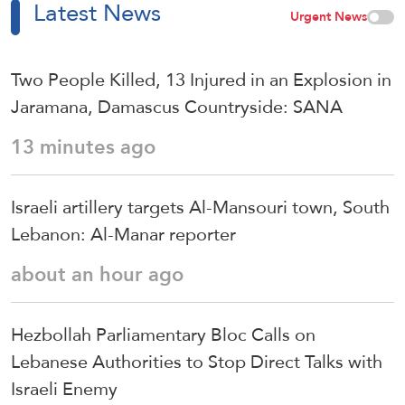
Latest News
Urgent News
Two People Killed, 13 Injured in an Explosion in
Jaramana, Damascus Countryside: SANA
13 minutes ago
Israeli artillery targets Al-Mansouri town, South
Lebanon: Al-Manar reporter
about an hour ago
Hezbollah Parliamentary Bloc Calls on
Lebanese Authorities to Stop Direct Talks with
Israeli Enemy