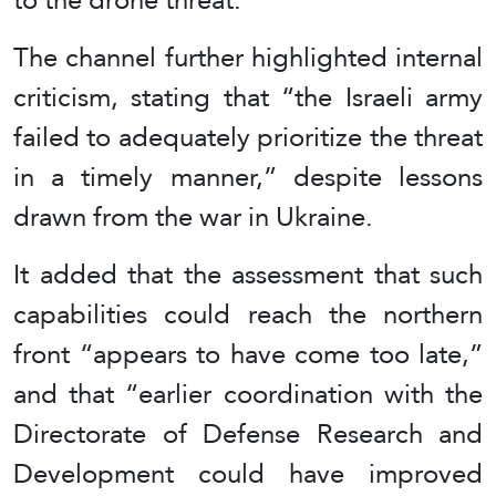
The channel further highlighted internal
criticism, stating that “the Israeli army
failed to adequately prioritize the threat
in a timely manner,” despite lessons
drawn from the war in Ukraine.
It added that the assessment that such
capabilities could reach the northern
front “appears to have come too late,”
and that “earlier coordination with the
Directorate of Defense Research and
Development could have improved