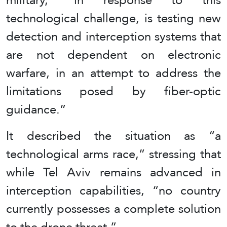
technological challenge, is testing new
detection and interception systems that
are not dependent on electronic
warfare, in an attempt to address the
limitations posed by fiber-optic
guidance.”
It described the situation as “a
technological arms race,” stressing that
while Tel Aviv remains advanced in
interception capabilities, “no country
currently possesses a complete solution
to the drone threat.”