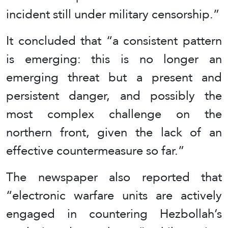
incident still under military censorship.”
It concluded that “a consistent pattern
is emerging: this is no longer an
emerging threat but a present and
persistent danger, and possibly the
most complex challenge on the
northern front, given the lack of an
effective countermeasure so far.”
The newspaper also reported that
“electronic warfare units are actively
engaged in countering Hezbollah’s