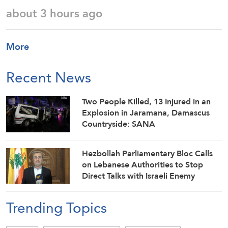
about 3 hours ago
More
Recent News
Two People Killed, 13 Injured in an
Explosion in Jaramana, Damascus
Countryside: SANA
Hezbollah Parliamentary Bloc Calls
on Lebanese Authorities to Stop
Direct Talks with Israeli Enemy
Trending Topics