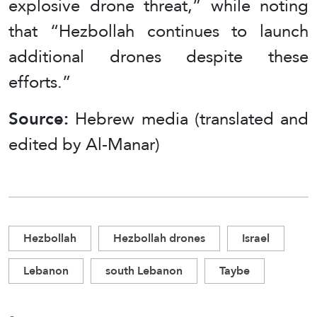
explosive drone threat,” while noting
that “Hezbollah continues to launch
additional drones despite these
efforts.”
Source:
Hebrew media (translated and
edited by Al-Manar)
Hezbollah
Hezbollah drones
Israel
Lebanon
south Lebanon
Taybe