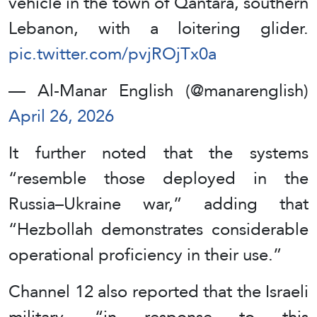
vehicle in the town of Qantara, southern
Lebanon, with a loitering glider.
pic.twitter.com/pvjROjTx0a
— Al-Manar English (@manarenglish)
April 26, 2026
It further noted that the systems
“resemble those deployed in the
Russia–Ukraine war,” adding that
“Hezbollah demonstrates considerable
operational proficiency in their use.”
Channel 12 also reported that the Israeli
military, “in response to this