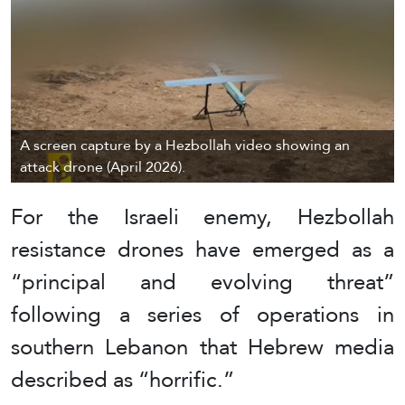
A screen capture by a Hezbollah video showing an
attack drone (April 2026).
For the Israeli enemy, Hezbollah
resistance drones have emerged as a
“principal and evolving threat”
following a series of operations in
southern Lebanon that Hebrew media
described as “horrific.”