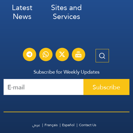
Latest
Sites and
News
Services
Subscribe for Weekly Updates
Subscribe
عربي
Français
Español
Contact Us