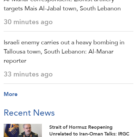
targets Mais Al-Jabal town, South Lebanon
30 minutes ago
Israeli enemy carries out a heavy bombing in
Tallousa town, South Lebanon: Al-Manar
reporter
33 minutes ago
More
Recent News
Strait of Hormuz Reopening
Unrelated to Iran-Oman Talks: IRGC