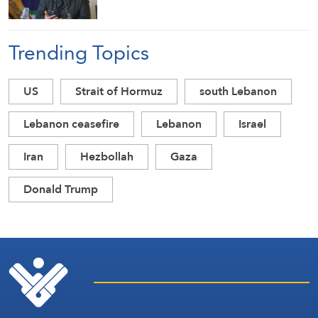
Trending Topics
US
Strait of Hormuz
south Lebanon
Lebanon ceasefire
Lebanon
Israel
Iran
Hezbollah
Gaza
Donald Trump