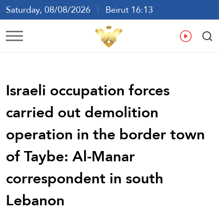
Saturday, 08/08/2026
Beirut 16:13
Ar
En
Fr
Es
Israeli occupation forces
carried out demolition
operation in the border town
of Taybe: Al-Manar
correspondent in south
Lebanon