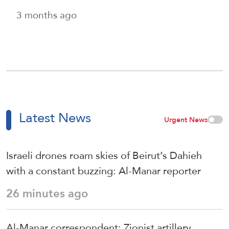
3 months ago
Latest News
Urgent News
Israeli drones roam skies of Beirut’s Dahieh
with a constant buzzing: Al-Manar reporter
26 minutes ago
Al-Manar correspondent: Zionist artillery