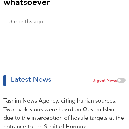
whatsoever
3 months ago
Latest News
Urgent News
Tasnim News Agency, citing Iranian sources:
Two explosions were heard on Qeshm Island
due to the interception of hostile targets at the
entrance to the Strait of Hormuz