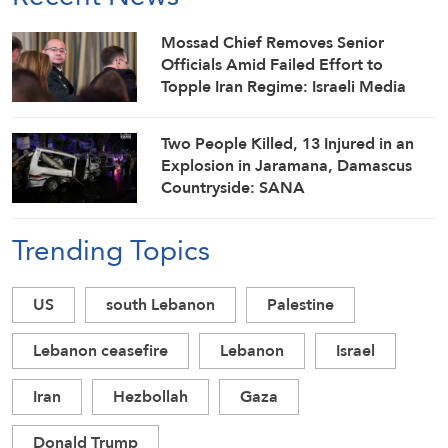
Mossad Chief Removes Senior
Officials Amid Failed Effort to
Topple Iran Regime: Israeli Media
Two People Killed, 13 Injured in an
Explosion in Jaramana, Damascus
Countryside: SANA
Trending Topics
US
south Lebanon
Palestine
Lebanon ceasefire
Lebanon
Israel
Iran
Hezbollah
Gaza
Donald Trump