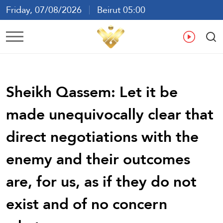
Friday, 07/08/2026
Beirut 05:00
Ar
En
Fr
Es
Sheikh Qassem: Let it be
made unequivocally clear that
direct negotiations with the
enemy and their outcomes
are, for us, as if they do not
exist and of no concern