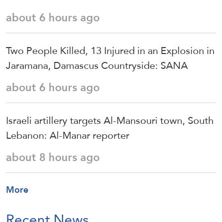
about 6 hours ago
Two People Killed, 13 Injured in an Explosion in
Jaramana, Damascus Countryside: SANA
about 6 hours ago
Israeli artillery targets Al-Mansouri town, South
Lebanon: Al-Manar reporter
about 8 hours ago
More
Recent News