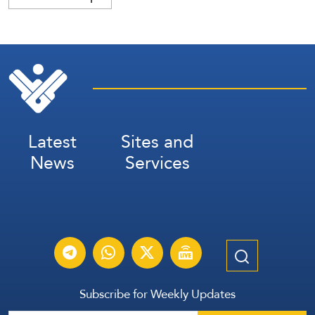
Latest
Sites and
News
Services
Subscribe for Weekly Updates