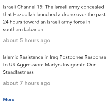
Israeli Channel 15: The Israeli army concealed
that Hezbollah launched a drone over the past
24 hours toward an Israeli army force in
southern Lebanon
about 5 hours ago
Islamic Resistance in Iraq Postpones Response
to US Aggression: Martyrs Invigorate Our
Steadfastness
about 7 hours ago
More