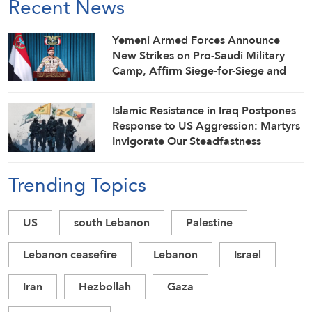
Recent News
Yemeni Armed Forces Announce
New Strikes on Pro-Saudi Military
Camp, Affirm Siege-for-Siege and
Escalation-for-Escalation Formulas
Islamic Resistance in Iraq Postpones
Response to US Aggression: Martyrs
Invigorate Our Steadfastness
Trending Topics
US
south Lebanon
Palestine
Lebanon ceasefire
Lebanon
Israel
Iran
Hezbollah
Gaza