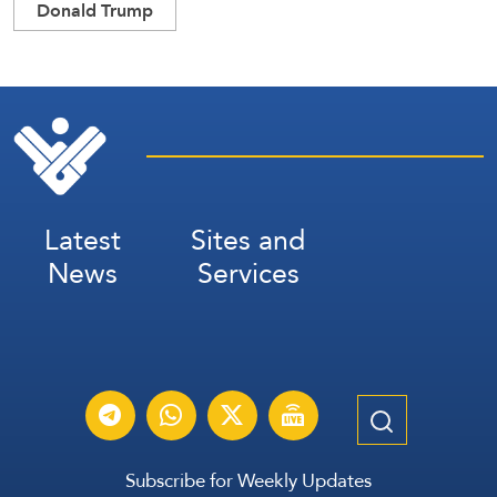
Donald Trump
Latest
Sites and
News
Services
Subscribe for Weekly Updates