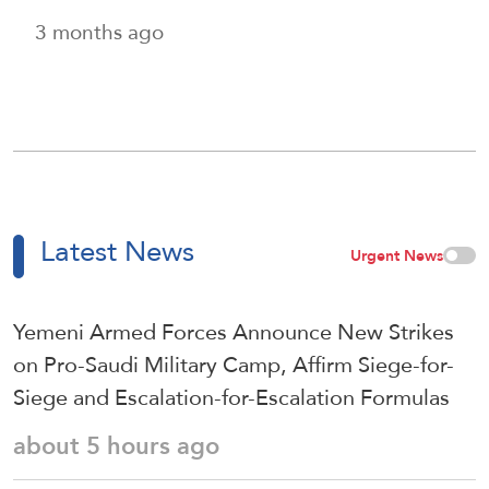
3 months ago
Latest News
Urgent News
Yemeni Armed Forces Announce New Strikes
on Pro-Saudi Military Camp, Affirm Siege-for-
Siege and Escalation-for-Escalation Formulas
about 5 hours ago