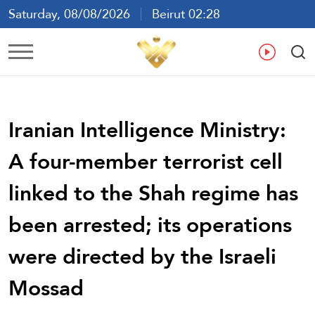
Saturday, 08/08/2026
Beirut 02:28
Ar
En
Fr
Es
Iranian Intelligence Ministry:
A four-member terrorist cell
linked to the Shah regime has
been arrested; its operations
were directed by the Israeli
Mossad