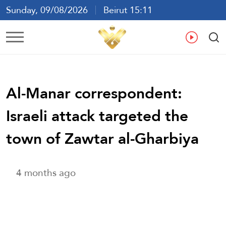
Sunday, 09/08/2026
Beirut 15:11
Ar
En
Fr
Es
Al-Manar correspondent:
Israeli attack targeted the
town of Zawtar al-Gharbiya
4 months ago