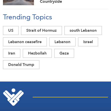
Countryside
Trending Topics
US
Strait of Hormuz
south Lebanon
Lebanon ceasefire
Lebanon
Israel
Iran
Hezbollah
Gaza
Donald Trump