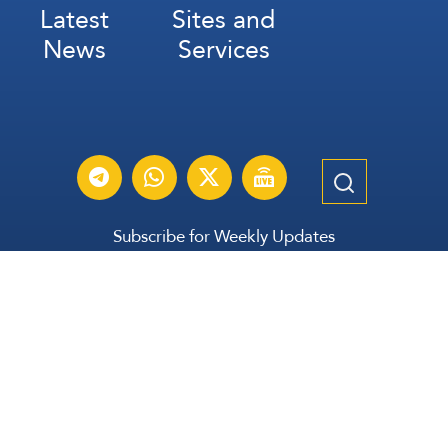
Latest
Sites and
News
Services
Subscribe for Weekly Updates
Subscribe
عربي
Français
Español
Contact Us