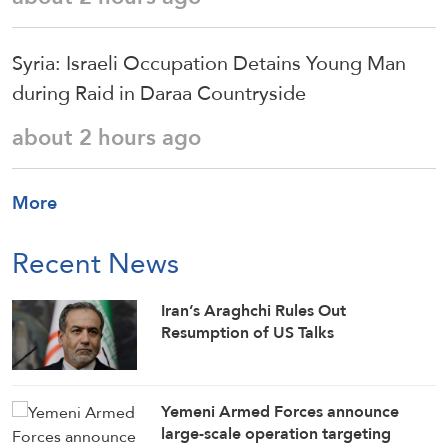
Syria: Israeli Occupation Detains Young Man
during Raid in Daraa Countryside
about 2 hours ago
More
Recent News
Iran’s Araghchi Rules Out
Resumption of US Talks
Yemeni Armed Forces announce
large-scale operation targeting