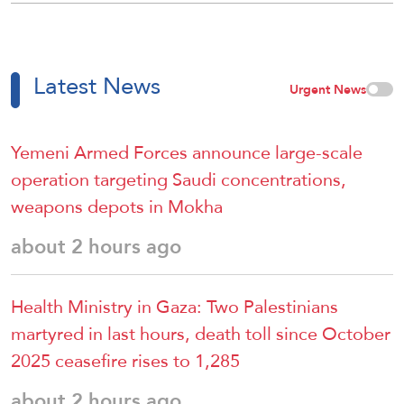
Latest News
Urgent News
Yemeni Armed Forces announce large-scale
operation targeting Saudi concentrations,
weapons depots in Mokha
about 2 hours ago
Health Ministry in Gaza: Two Palestinians
martyred in last hours, death toll since October
2025 ceasefire rises to 1,285
about 2 hours ago