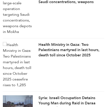
Saudi concentrations, weapons
depots in Mokha
Health Ministry in Gaza: Two
Palestinians martyred in last hours,
death toll since October 2025
ceasefire rises to 1,285
Syria: Israeli Occupation Detains
Young Man during Raid in Daraa