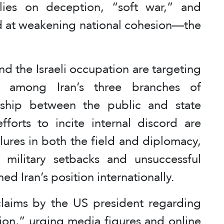
elies on deception, “soft war,” and
d at weakening national cohesion—the
nd the Israeli occupation are targeting
on among Iran’s three branches of
nship between the public and state
fforts to incite internal discord are
lures in both the field and diplomacy,
nt military setbacks and unsuccessful
d Iran’s position internationally.
laims by the US president regarding
usion,” urging media figures and online