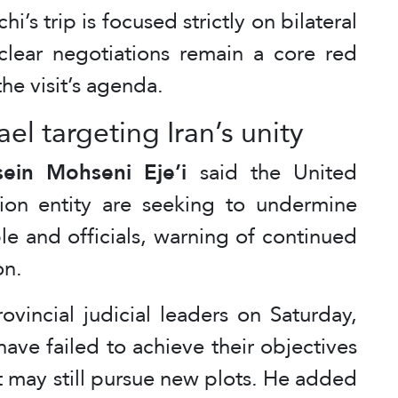
i’s trip is focused strictly on bilateral
uclear negotiations remain a core red
the visit’s agenda.
rael targeting Iran’s unity
ein Mohseni Eje’i
said the United
tion entity are seeking to undermine
le and officials, warning of continued
on.
vincial judicial leaders on Saturday,
ave failed to achieve their objectives
t may still pursue new plots. He added