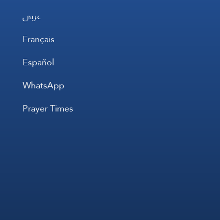
عربي
Français
Español
WhatsApp
Prayer Times