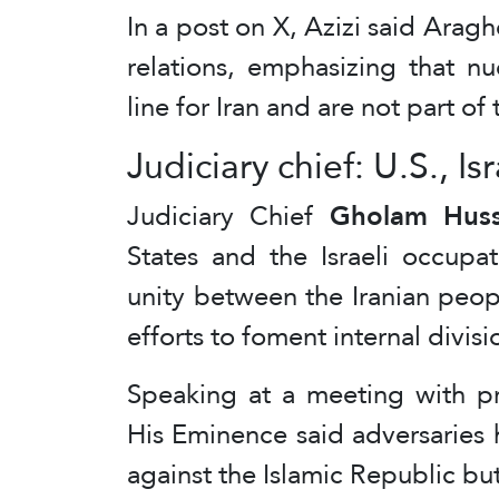
In a post on X, Azizi said Araghch
relations, emphasizing that n
line for Iran and are not part of 
Judiciary chief: U.S., Is
Judiciary Chief
Gholam Huss
States and the Israeli occupa
unity between the Iranian peop
efforts to foment internal divisi
Speaking at a meeting with pro
His Eminence said adversaries h
against the Islamic Republic bu