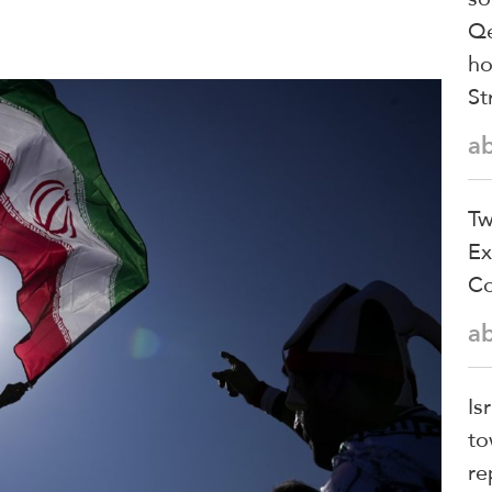
Qe
ho
St
a
Tw
Ex
Co
a
Is
to
re