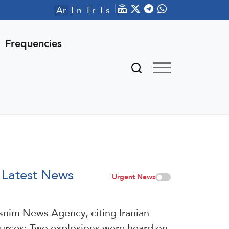
Ar
En
Fr
Es
Frequencies
Latest News
Urgent News
snim News Agency, citing Iranian
urces: Two explosions were heard on