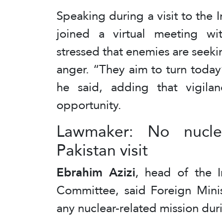
Speaking during a visit to the 
joined a virtual meeting wit
stressed that enemies are seekin
anger. “They aim to turn today
he said, adding that vigila
opportunity.
Lawmaker: No nucle
Pakistan visit
Ebrahim Azizi
, head of the I
Committee, said Foreign Mini
any nuclear-related mission durin