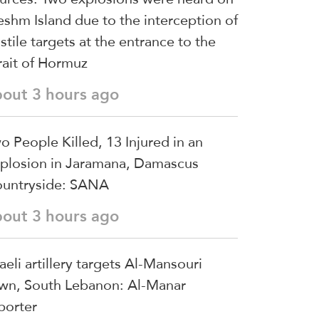
shm Island due to the interception of
stile targets at the entrance to the
rait of Hormuz
bout 3 hours ago
o People Killed, 13 Injured in an
plosion in Jaramana, Damascus
untryside: SANA
bout 3 hours ago
raeli artillery targets Al-Mansouri
wn, South Lebanon: Al-Manar
porter