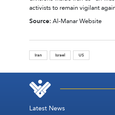
activists to remain vigilant agai
Source:
Al-Manar Website
Iran
Israel
US
Latest News