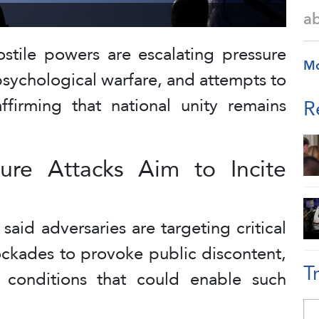
a
hostile powers are escalating pressure
M
 psychological warfare, and attempts to
affirming that national unity remains
R
cture Attacks Aim to Incite
said adversaries are targeting critical
ockades to provoke public discontent,
T
t conditions that could enable such