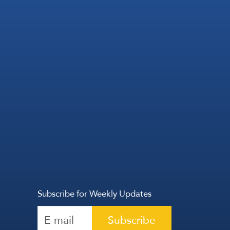
Subscribe for Weekly Updates
Subscribe