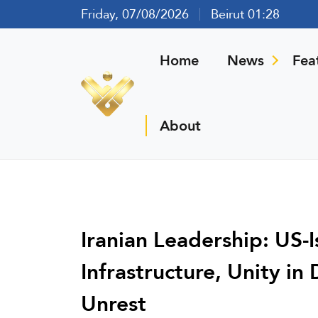
Friday, 07/08/2026
Beirut 01:28
Home
News
Fea
About
Iranian Leadership: US-I
Infrastructure, Unity in
Unrest