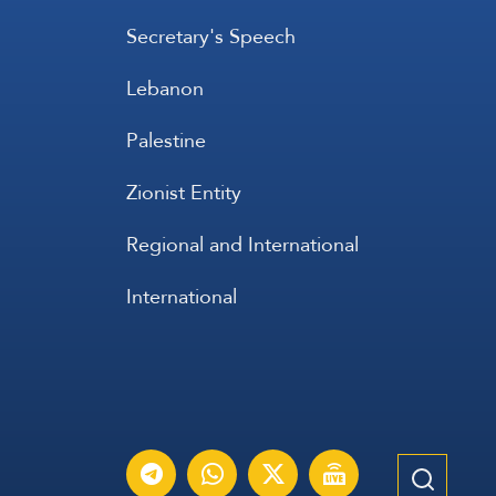
Secretary's Speech
Lebanon
Palestine
Zionist Entity
Regional and International
International