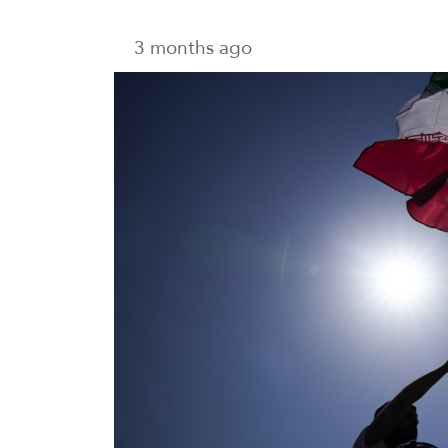
3 months ago