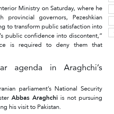
Interior Ministry on Saturday, where he
h provincial governors, Pezeshkian
g to transform public satisfaction into
’s public confidence into discontent,”
nce is required to deny them that
ar agenda in Araghchi’s
ranian parliament’s National Security
ster
Abbas Araghchi
is not pursuing
g his visit to Pakistan.