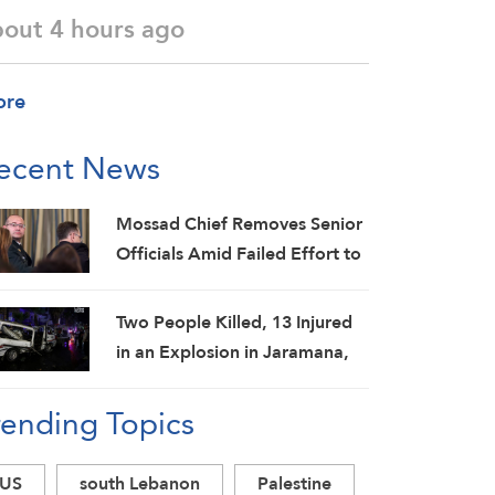
bout 4 hours ago
ore
ecent News
Mossad Chief Removes Senior
Officials Amid Failed Effort to
Topple Iran Regime: Israeli
Media
Two People Killed, 13 Injured
in an Explosion in Jaramana,
Damascus Countryside: SANA
rending Topics
US
south Lebanon
Palestine