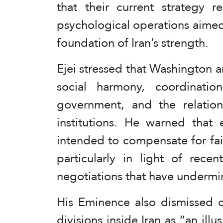
that their current strategy r
psychological operations aime
foundation of Iran’s strength.
Ejei stressed that Washington a
social harmony, coordinati
government, and the relatio
institutions. He warned that e
intended to compensate for fai
particularly in light of rece
negotiations that have undermine
His Eminence also dismissed c
divisions inside Iran as “an ill