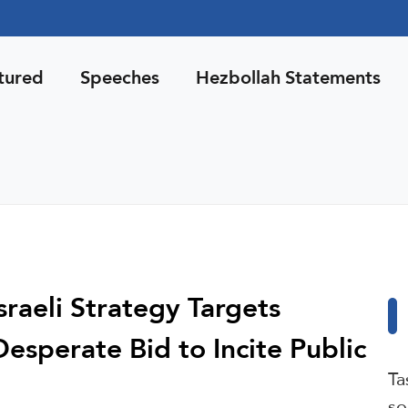
tured
Speeches
Hezbollah Statements
sraeli Strategy Targets
 Desperate Bid to Incite Public
Ta
so