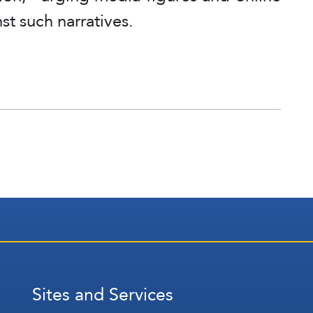
nst such narratives.
Sites and Services