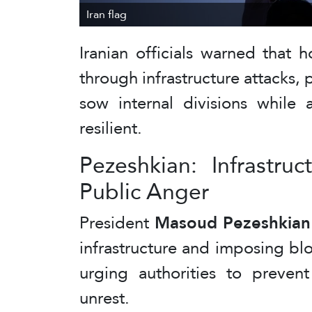
Iran flag
Iranian officials warned that 
through infrastructure attacks,
sow internal divisions while 
resilient.
Pezeshkian: Infrastru
Public Anger
President
Masoud Pezeshkian
infrastructure and imposing bl
urging authorities to preven
unrest.