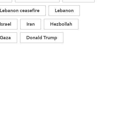
Lebanon ceasefire
Lebanon
Israel
Iran
Hezbollah
Gaza
Donald Trump