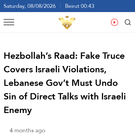
Saturday, 08/08/2026
Beirut 00:43
Ar
En
Fr
Es
Hezbollah’s Raad: Fake Truce
Covers Israeli Violations,
Lebanese Gov’t Must Undo
Sin of Direct Talks with Israeli
Enemy
4 months ago