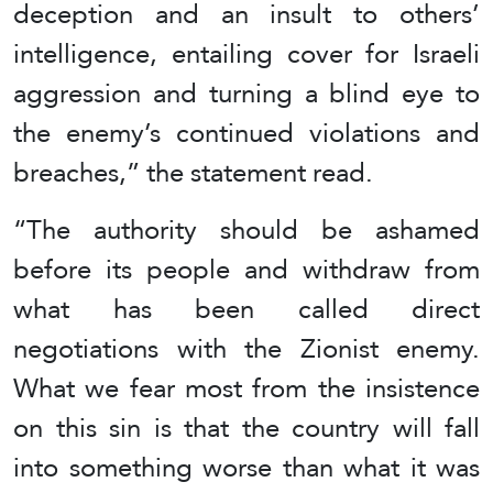
deception and an insult to others’
intelligence, entailing cover for Israeli
aggression and turning a blind eye to
the enemy’s continued violations and
breaches,” the statement read.
“The authority should be ashamed
before its people and withdraw from
what has been called direct
negotiations with the Zionist enemy.
What we fear most from the insistence
on this sin is that the country will fall
into something worse than what it was