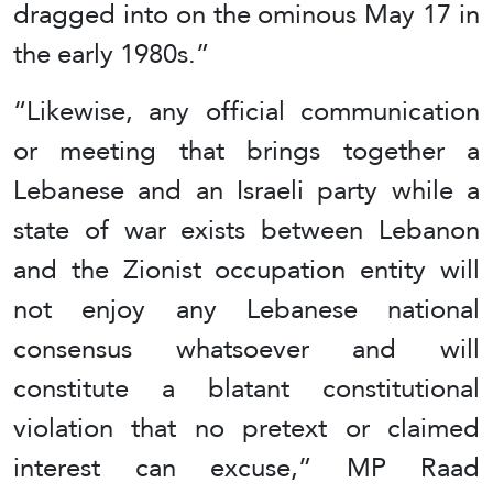
dragged into on the ominous May 17 in
the early 1980s.”
“Likewise, any official communication
or meeting that brings together a
Lebanese and an Israeli party while a
state of war exists between Lebanon
and the Zionist occupation entity will
not enjoy any Lebanese national
consensus whatsoever and will
constitute a blatant constitutional
violation that no pretext or claimed
interest can excuse,” MP Raad