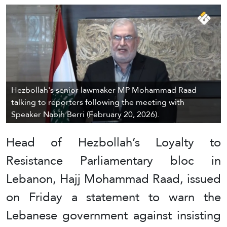
Hezbollah's senior lawmaker MP Mohammad Raad
talking to reporters following the meeting with
Speaker Nabih Berri (February 20, 2026).
Head of Hezbollah’s Loyalty to
Resistance Parliamentary bloc in
Lebanon, Hajj Mohammad Raad, issued
on Friday a statement to warn the
Lebanese government against insisting