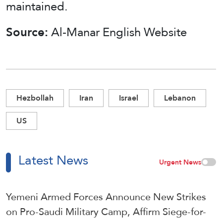
maintained.
Source:
Al-Manar English Website
Hezbollah
Iran
Israel
Lebanon
US
Latest News
Urgent News
Yemeni Armed Forces Announce New Strikes
on Pro-Saudi Military Camp, Affirm Siege-for-