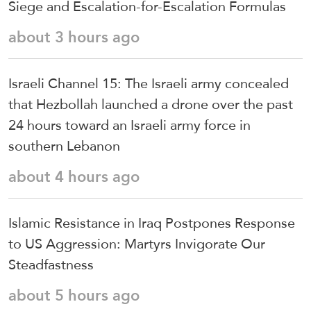
Siege and Escalation-for-Escalation Formulas
about 3 hours ago
Israeli Channel 15: The Israeli army concealed
that Hezbollah launched a drone over the past
24 hours toward an Israeli army force in
southern Lebanon
about 4 hours ago
Islamic Resistance in Iraq Postpones Response
to US Aggression: Martyrs Invigorate Our
Steadfastness
about 5 hours ago