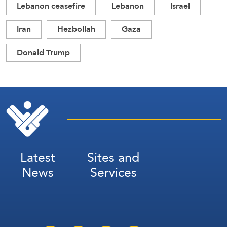
Lebanon ceasefire
Lebanon
Israel
Iran
Hezbollah
Gaza
Donald Trump
Latest
Sites and
News
Services