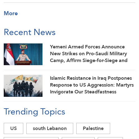
More
Recent News
Yemeni Armed Forces Announce
New Strikes on Pro-Saudi Military
Camp, Affirm Siege-for-Siege and
Escalation-for-Escalation Formulas
Islamic Resistance in Iraq Postpones
Response to US Aggression: Martyrs
Invigorate Our Steadfastness
Trending Topics
US
south Lebanon
Palestine