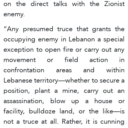
on the direct talks with the Zionist
enemy.
“Any presumed truce that grants the
occupying enemy in Lebanon a special
exception to open fire or carry out any
movement or field action in
confrontation areas and within
Lebanese territory—whether to secure a
position, plant a mine, carry out an
assassination, blow up a house or
facility, bulldoze land, or the like—is
not a truce at all. Rather, it is cunning