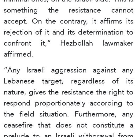
something the resistance cannot
accept. On the contrary, it affirms its
rejection of it and its determination to
confront it,” Hezbollah lawmaker
affirmed.
“Any Israeli aggression against any
Lebanese target, regardless of its
nature, gives the resistance the right to
respond proportionately according to
the field situation. Furthermore, any
ceasefire that does not constitute a
prelude to an Israeli withdrawal from