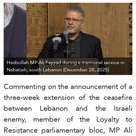
Hezbollah MP Ali Fayyad during a memorial service in
Nabatieh, south Lebanon (December 28, 2025).
Commenting on the announcement of a
three-week extension of the ceasefire
between Lebanon and the Israeli
enemy, member of the Loyalty to
Resistance parliamentary bloc, MP Ali