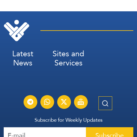
Latest
Sites and
News
Services
Subscribe for Weekly Updates
Subscribe