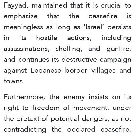
Fayyad, maintained that it is crucial to
emphasize that the ceasefire is
meaningless as long as ‘Israel’ persists
in its hostile actions, including
assassinations, shelling, and gunfire,
and continues its destructive campaign
against Lebanese border villages and
towns.
Furthermore, the enemy insists on its
right to freedom of movement, under
the pretext of potential dangers, as not
contradicting the declared ceasefire,