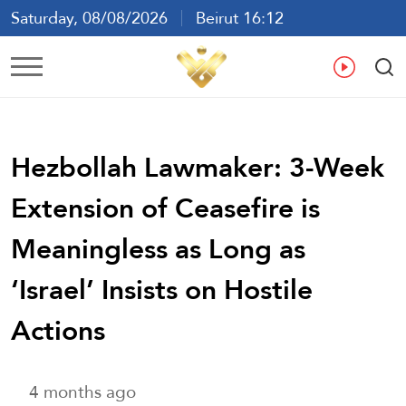
Saturday, 08/08/2026
Beirut 16:12
Ar
En
Fr
Es
Hezbollah Lawmaker: 3-Week
Extension of Ceasefire is
Meaningless as Long as
‘Israel’ Insists on Hostile
Actions
4 months ago