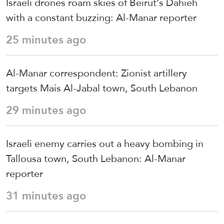
Israeli drones roam skies of Beirut’s Dahieh
with a constant buzzing: Al-Manar reporter
25 minutes ago
Al-Manar correspondent: Zionist artillery
targets Mais Al-Jabal town, South Lebanon
29 minutes ago
Israeli enemy carries out a heavy bombing in
Tallousa town, South Lebanon: Al-Manar
reporter
31 minutes ago