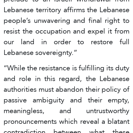
Lebanese territory affirms the Lebanese
people’s unwavering and final right to
resist the occupation and expel it from
our land in order to restore full
Lebanese sovereignty.”
“While the resistance is fulfilling its duty
and role in this regard, the Lebanese
authorities must abandon their policy of
passive ambiguity and their empty,
meaningless, and untrustworthy
pronouncements which reveal a blatant
contradiction between what these