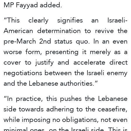
MP Fayyad added.
“This clearly signifies an Israeli-
American determination to revive the
pre-March 2nd status quo. In an even
worse form, presenting it merely as a
cover to justify and accelerate direct
negotiations between the Israeli enemy
and the Lebanese authorities.”
“In practice, this pushes the Lebanese
side towards adhering to the ceasefire,
while imposing no obligations, not even
minimal ones, on the Israeli side. This is