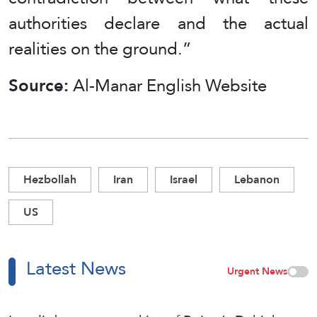
authorities declare and the actual
realities on the ground.”
Source:
Al-Manar English Website
Hezbollah
Iran
Israel
Lebanon
US
Latest News
Urgent News