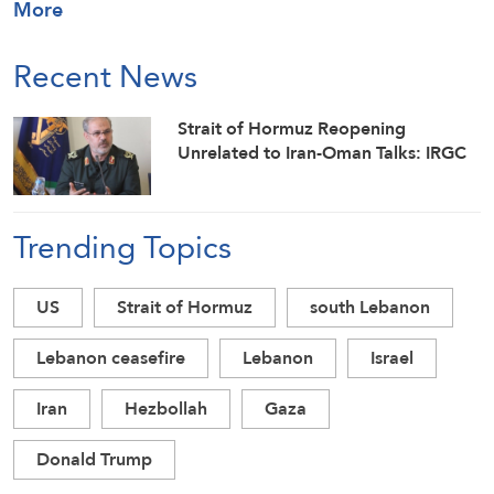
More
Recent News
Strait of Hormuz Reopening
Unrelated to Iran-Oman Talks: IRGC
Trending Topics
US
Strait of Hormuz
south Lebanon
Lebanon ceasefire
Lebanon
Israel
Iran
Hezbollah
Gaza
Donald Trump