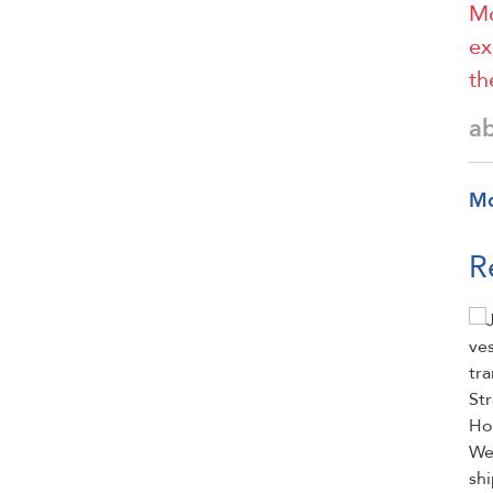
Mo
ex
th
a
M
R