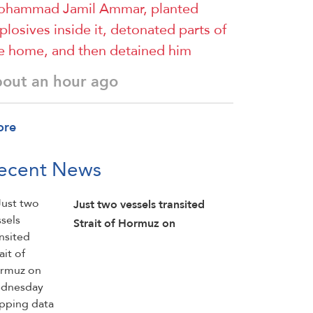
hammad Jamil Ammar, planted
plosives inside it, detonated parts of
e home, and then detained him
bout an hour ago
ore
ecent News
Just two vessels transited
Strait of Hormuz on
Wednesday shipping data
from ⁠Kpler showed, down
from eight vessels a day ​
earlier: Reuters