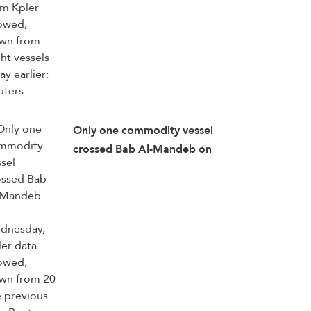
Only one commodity vessel
crossed Bab Al-Mandeb on
Wednesday, Kpler data
showed, down ‌from ⁠20 the
previous day: Reuters