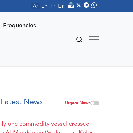
Ar
En
Fr
Es
Frequencies
Latest News
Urgent News
ly one commodity vessel crossed
b Al-Mandeb on Wednesday, Kpler