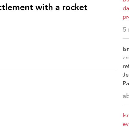
ttlement with a rocket
da
pr
5
Is
am
re
Je
Pa
a
Is
ev