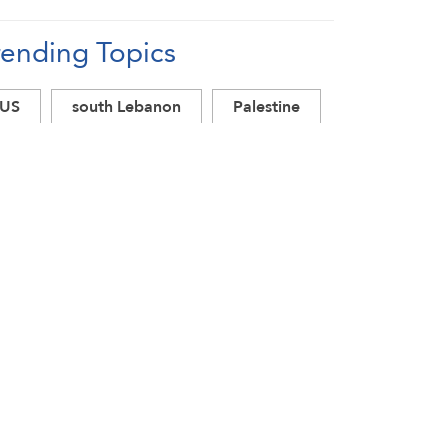
rending Topics
US
south Lebanon
Palestine
Lebanon ceasefire
Lebanon
Israel
Iran
Hezbollah
Gaza
Donald Trump