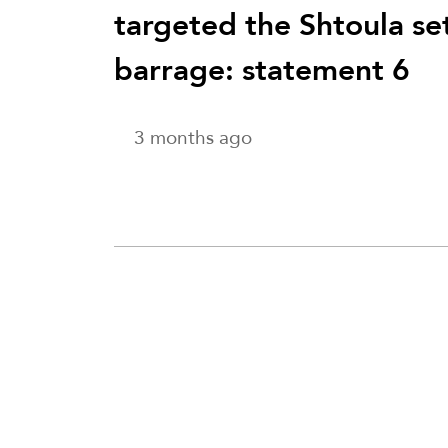
targeted the Shtoula se
barrage: statement 6
3 months ago