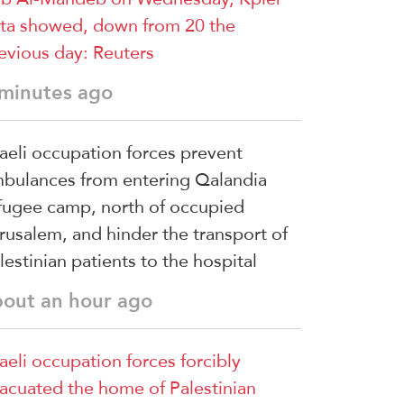
ta showed, down ‌from ⁠20 the
evious day: Reuters
 minutes ago
raeli occupation forces prevent
bulances from entering Qalandia
fugee camp, north of occupied
rusalem, and hinder the transport of
lestinian patients to the hospital
bout an hour ago
raeli occupation forces forcibly
acuated the home of Palestinian