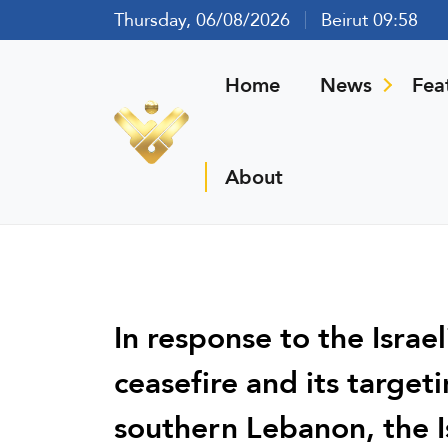
Thursday, 06/08/2026
Beirut 09:58
Home
News
Fea
About
In response to the Israel
ceasefire and its target
southern Lebanon, the I