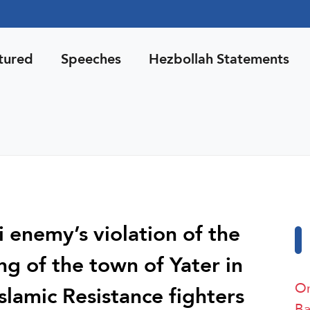
tured
Speeches
Hezbollah Statements
i enemy’s violation of the
ing of the town of Yater in
On
slamic Resistance fighters
Ba