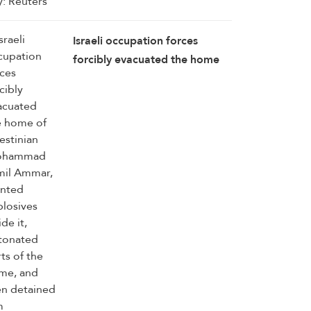
Israeli occupation forces
forcibly evacuated the home
of Palestinian Mohammad
Jamil Ammar, planted
explosives inside it, detonated
parts of the home, and then
detained him