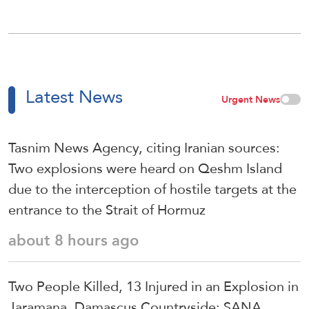
Latest News
Urgent News
Tasnim News Agency, citing Iranian sources:
Two explosions were heard on Qeshm Island
due to the interception of hostile targets at the
entrance to the Strait of Hormuz
about 8 hours ago
Two People Killed, 13 Injured in an Explosion in
Jaramana, Damascus Countryside: SANA