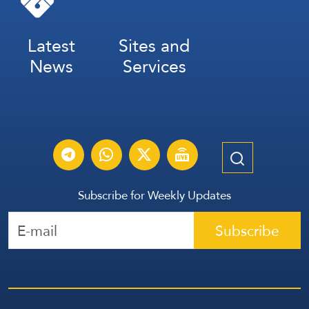
Latest
Sites and
News
Services
Subscribe for Weekly Updates
Subscribe