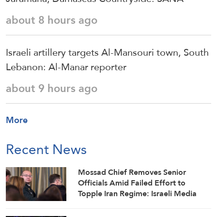
about 8 hours ago
Israeli artillery targets Al-Mansouri town, South
Lebanon: Al-Manar reporter
about 9 hours ago
More
Recent News
Mossad Chief Removes Senior
Officials Amid Failed Effort to
Topple Iran Regime: Israeli Media