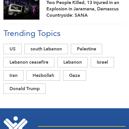
Two People Killed, 13 Injured in an
Explosion in Jaramana, Damascus
Countryside: SANA
Trending Topics
US
south Lebanon
Palestine
Lebanon ceasefire
Lebanon
Israel
Iran
Hezbollah
Gaza
Donald Trump