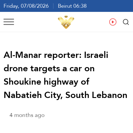
Friday, 07/08/2026
Beirut 06:38
Ar
En
Fr
Es
Al-Manar reporter: Israeli
drone targets a car on
Shoukine highway of
Nabatieh City, South Lebanon
4 months ago