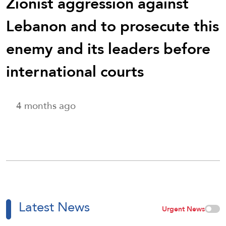
Zionist aggression against
Lebanon and to prosecute this
enemy and its leaders before
international courts
4 months ago
Latest News
Urgent News