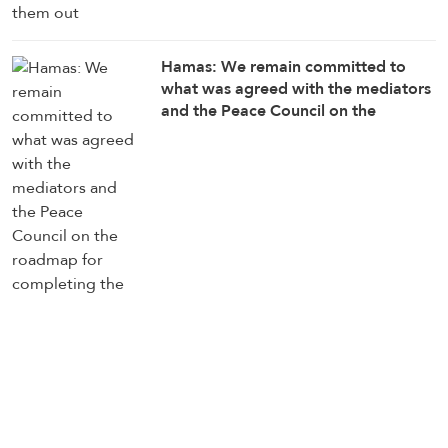
Hamas: We remain committed to
what was agreed with the mediators
and the Peace Council on the
roadmap for completing the
implementation of the second phase
of the Gaza ceasefire agreement