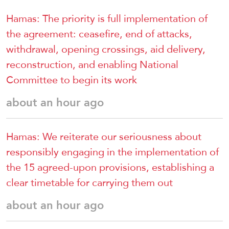
Hamas: The priority is full implementation of
the agreement: ceasefire, end of attacks,
withdrawal, opening crossings, aid delivery,
reconstruction, and enabling National
Committee to begin its work
about an hour ago
Hamas: We reiterate our seriousness about
responsibly engaging in the implementation of
the 15 agreed-upon provisions, establishing a
clear timetable for carrying them out
about an hour ago