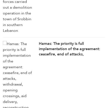
Hamas: The priority is full
implementation of the agreement:
ceasefire, end of attacks,
withdrawal, opening crossings, aid
delivery, reconstruction, and
enabling National Committee to
begin its work