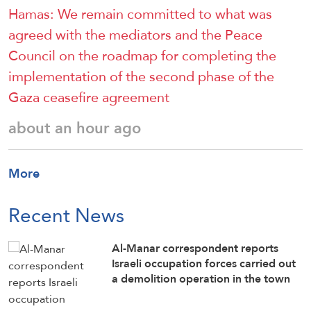
Hamas: We remain committed to what was
agreed with the mediators and the Peace
Council on the roadmap for completing the
implementation of the second phase of the
Gaza ceasefire agreement
about an hour ago
More
Recent News
Al-Manar correspondent reports
Israeli occupation forces carried out
a demolition operation in the town
of Srobbin in southern Lebanon