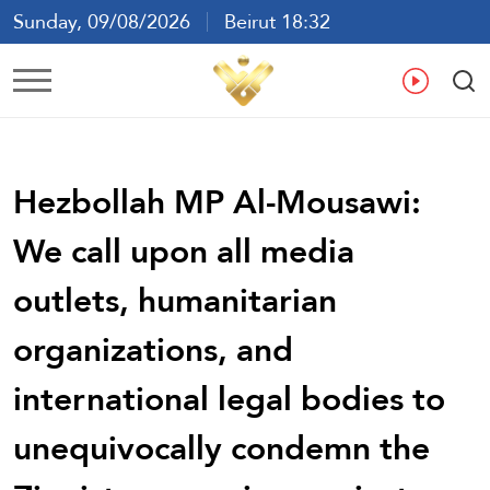
Sunday, 09/08/2026
Beirut 18:32
Ar
En
Fr
Es
Hezbollah MP Al-Mousawi:
We call upon all media
outlets, humanitarian
organizations, and
international legal bodies to
unequivocally condemn the