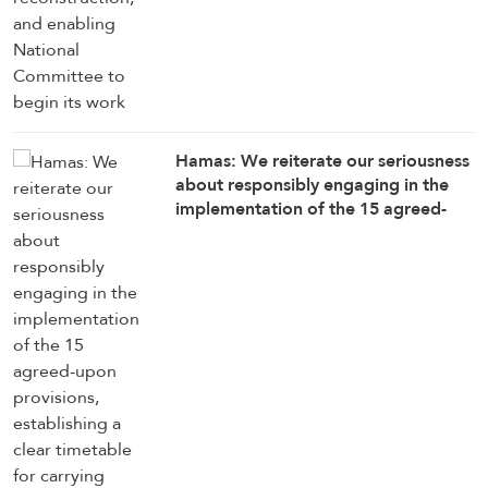
Hamas: We reiterate our seriousness
about responsibly engaging in the
implementation of the 15 agreed-
upon provisions, establishing a clear
timetable for carrying them out