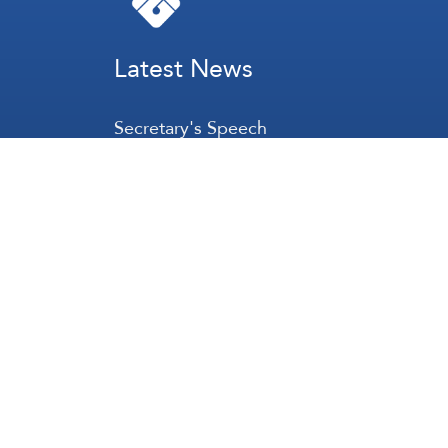
Latest News
Secretary's Speech
Lebanon
Palestine
Zionist Entity
Regional and International
International