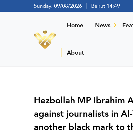
Sunday, 09/08/2026
Beirut 14:49
Home
News
Fea
About
Hezbollah MP Ibrahim Al
against journalists in Al
another black mark to 