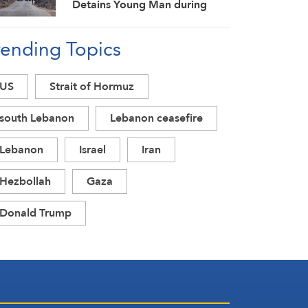
Detains Young Man during
Raid in Daraa Countryside
rending Topics
US
Strait of Hormuz
south Lebanon
Lebanon ceasefire
Lebanon
Israel
Iran
Hezbollah
Gaza
Donald Trump