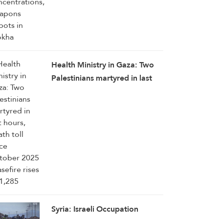
Health Ministry in Gaza: Two
Palestinians martyred in last
hours, death toll since October
2025 ceasefire rises to 1,285
Syria: Israeli Occupation