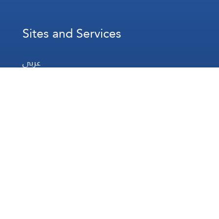
Sites and Services
عربي
Français
Español
WhatsApp
Prayer Times