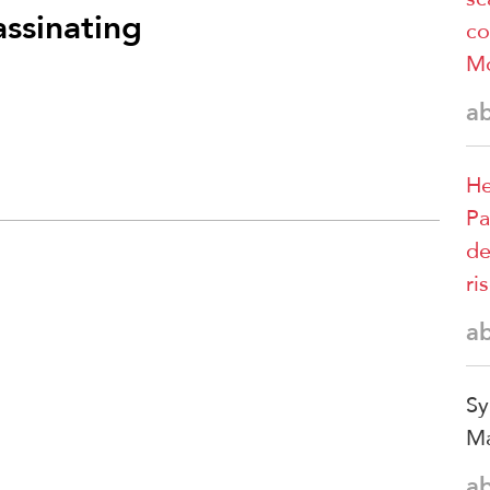
assinating
co
M
a
He
Pa
de
ri
a
Sy
Ma
a