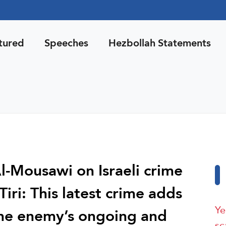
tured
Speeches
Hezbollah Statements
-Mousawi on Israeli crime
-Tiri: This latest crime adds
Ye
the enemy’s ongoing and
sc