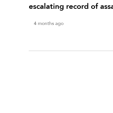
escalating record of ass
4 months ago