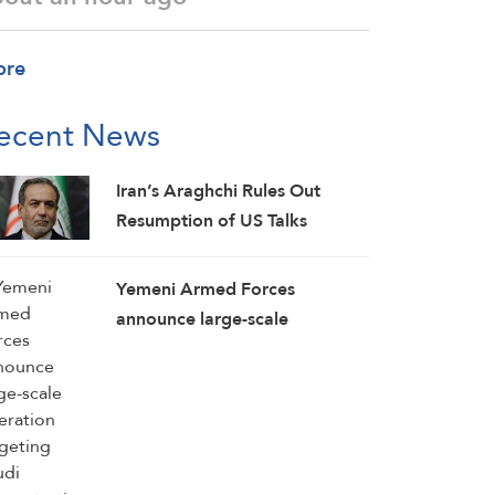
ore
ecent News
Iran’s Araghchi Rules Out
Resumption of US Talks
Yemeni Armed Forces
announce large-scale
operation targeting Saudi
concentrations, weapons
depots in Mokha