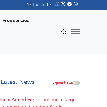
Ar
En
Fr
Es
Frequencies
Latest News
Urgent News
meni Armed Forces announce large-
ale operation targeting Saudi