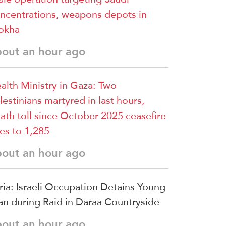
ncentrations, weapons depots in
okha
bout an hour ago
alth Ministry in Gaza: Two
lestinians martyred in last hours,
ath toll since October 2025 ceasefire
ses to 1,285
bout an hour ago
ria: Israeli Occupation Detains Young
n during Raid in Daraa Countryside
bout an hour ago