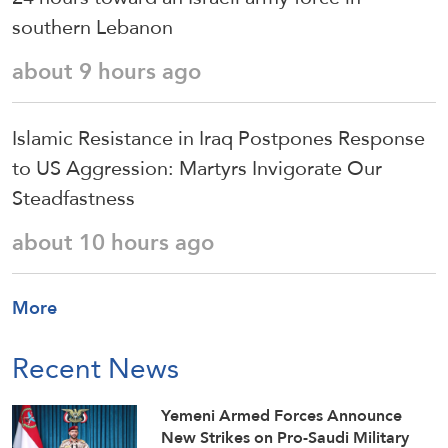
southern Lebanon
about 9 hours ago
Islamic Resistance in Iraq Postpones Response
to US Aggression: Martyrs Invigorate Our
Steadfastness
about 10 hours ago
More
Recent News
Yemeni Armed Forces Announce
New Strikes on Pro-Saudi Military