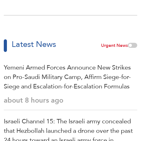
Latest News
Urgent News
Yemeni Armed Forces Announce New Strikes
on Pro-Saudi Military Camp, Affirm Siege-for-
Siege and Escalation-for-Escalation Formulas
about 8 hours ago
Israeli Channel 15: The Israeli army concealed
that Hezbollah launched a drone over the past
24 hours toward an Israeli army force in