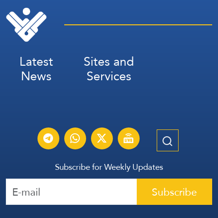
Latest
Sites and
News
Services
Subscribe for Weekly Updates
Subscribe