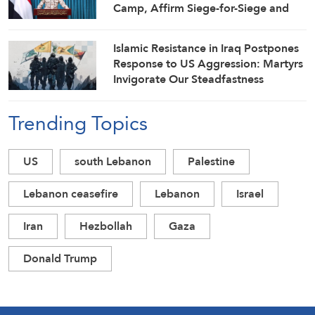
Camp, Affirm Siege-for-Siege and
Escalation-for-Escalation Formulas
Islamic Resistance in Iraq Postpones
Response to US Aggression: Martyrs
Invigorate Our Steadfastness
Trending Topics
US
south Lebanon
Palestine
Lebanon ceasefire
Lebanon
Israel
Iran
Hezbollah
Gaza
Donald Trump