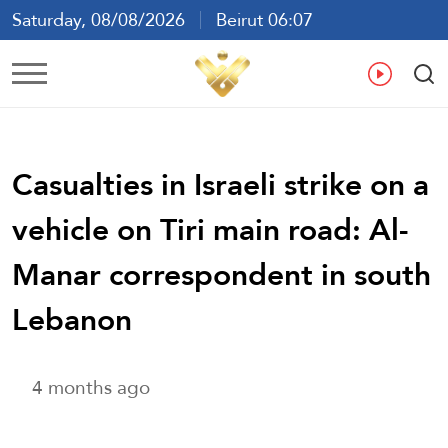
Saturday, 08/08/2026
Beirut 06:07
Ar
En
Fr
Es
Casualties in Israeli strike on a
vehicle on Tiri main road: Al-
Manar correspondent in south
Lebanon
4 months ago