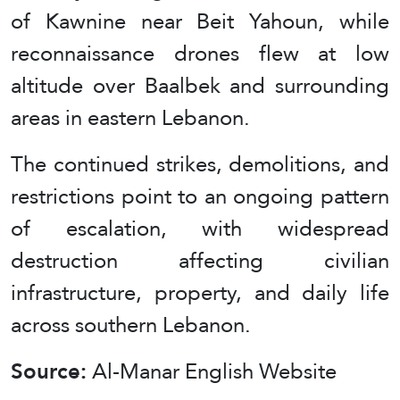
of Kawnine near Beit Yahoun, while
reconnaissance drones flew at low
altitude over Baalbek and surrounding
areas in eastern Lebanon.
The continued strikes, demolitions, and
restrictions point to an ongoing pattern
of escalation, with widespread
destruction affecting civilian
infrastructure, property, and daily life
across southern Lebanon.
Source:
Al-Manar English Website