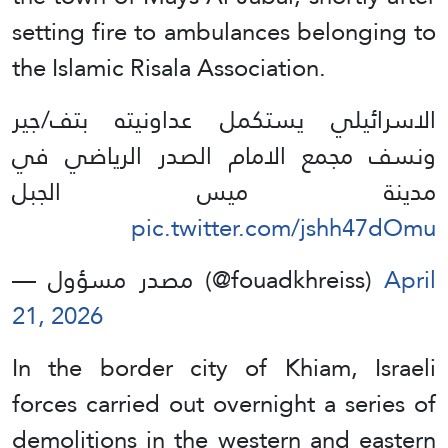
setting fire to ambulances belonging to
the Islamic Risala Association.
الاسرائيلي يستكمل عداونيته بتف/جير
ونسف مجمع الامام الصدر الرياضي في
مدينة ميس الجبل
pic.twitter.com/jshh47dOmu
— مصدر مسؤول (@fouadkhreiss)
April
21, 2026
In the border city of Khiam, Israeli
forces carried out overnight a series of
demolitions in the western and eastern