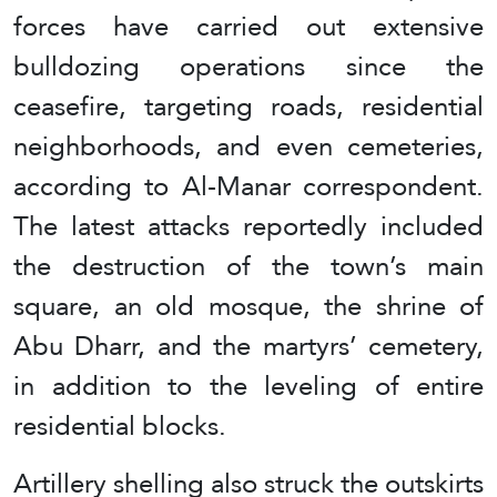
forces have carried out extensive
bulldozing operations since the
ceasefire, targeting roads, residential
neighborhoods, and even cemeteries,
according to Al-Manar correspondent.
The latest attacks reportedly included
the destruction of the town’s main
square, an old mosque, the shrine of
Abu Dharr, and the martyrs’ cemetery,
in addition to the leveling of entire
residential blocks.
Artillery shelling also struck the outskirts