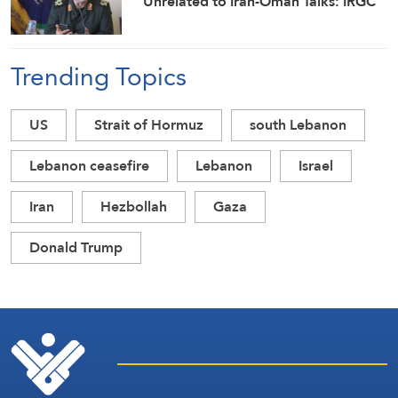
Unrelated to Iran-Oman Talks: IRGC
Trending Topics
US
Strait of Hormuz
south Lebanon
Lebanon ceasefire
Lebanon
Israel
Iran
Hezbollah
Gaza
Donald Trump