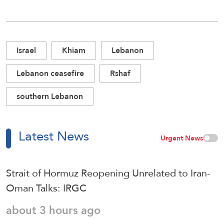
Israel
Khiam
Lebanon
Lebanon ceasefire
Rshaf
southern Lebanon
Latest News
Urgent News
Strait of Hormuz Reopening Unrelated to Iran-
Oman Talks: IRGC
about 3 hours ago