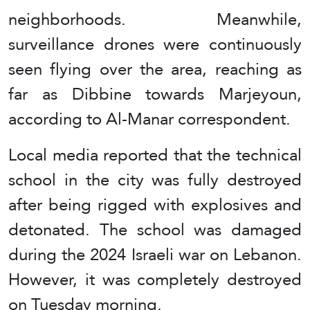
neighborhoods. Meanwhile,
surveillance drones were continuously
seen flying over the area, reaching as
far as Dibbine towards Marjeyoun,
according to Al-Manar correspondent.
Local media reported that the technical
school in the city was fully destroyed
after being rigged with explosives and
detonated. The school was damaged
during the 2024 Israeli war on Lebanon.
However, it was completely destroyed
on Tuesday morning.