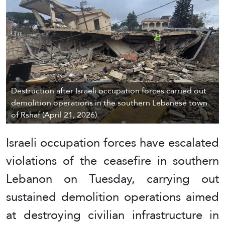
Destruction after Israeli occupation forces carried out
demolition operations in the southern Lebanese town
of Rshaf (April 21, 2026).
Israeli occupation forces have escalated
violations of the ceasefire in southern
Lebanon on Tuesday, carrying out
sustained demolition operations aimed
at destroying civilian infrastructure in