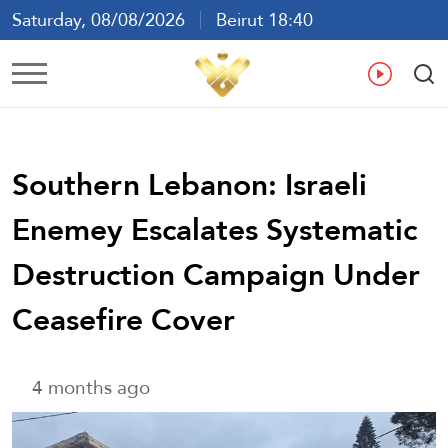
Saturday, 08/08/2026
Beirut 18:40
Ar
En
Fr
Es
Southern Lebanon: Israeli
Enemey Escalates Systematic
Destruction Campaign Under
Ceasefire Cover
4 months ago