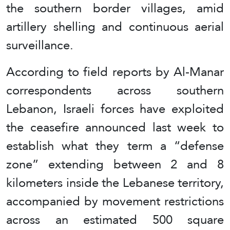
the southern border villages, amid
artillery shelling and continuous aerial
surveillance.
According to field reports by Al-Manar
correspondents across southern
Lebanon, Israeli forces have exploited
the ceasefire announced last week to
establish what they term a “defense
zone” extending between 2 and 8
kilometers inside the Lebanese territory,
accompanied by movement restrictions
across an estimated 500 square