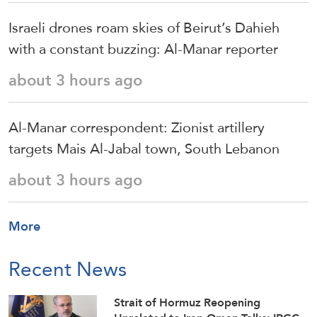
Israeli drones roam skies of Beirut’s Dahieh
with a constant buzzing: Al-Manar reporter
about 3 hours ago
Al-Manar correspondent: Zionist artillery
targets Mais Al-Jabal town, South Lebanon
about 3 hours ago
More
Recent News
Strait of Hormuz Reopening