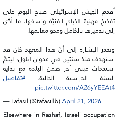
أقدم الجيش الإسرائيلي صباح اليوم على
تفخيخ مهنية الخيام الفنيّة ونسفها، ما أدّى
إلى تدميرها بالكامل ومحو معالمها.
وتجدر الإشارة إلى أنّ هذا المعهد كان قد
استهدف منذ سنتين في عدوان أيلول، ليتمّ
استحداث مبنى آخر ضمن البلدة مع بداية
#تفاصيل
السنة الدراسية الحالية.
pic.twitter.com/A26yYEEAt4
— Tafasil (@tafasillb)
April 21, 2026
Elsewhere in Rashaf, Israeli occupation