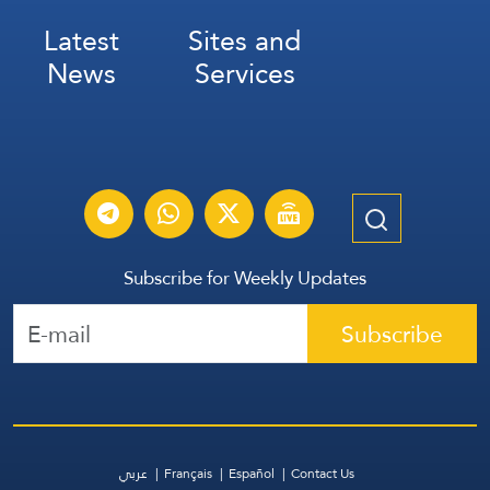
Latest
Sites and
News
Services
Subscribe for Weekly Updates
Subscribe
عربي
Français
Español
Contact Us