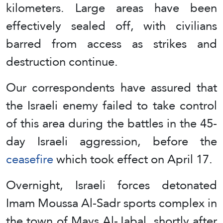
kilometers. Large areas have been
effectively sealed off, with civilians
barred from access as strikes and
destruction continue.
Our correspondents have assured that
the Israeli enemy failed to take control
of this area during the battles in the 45-
day Israeli aggression, before the
ceasefire
which took effect on April 17.
Overnight, Israeli forces detonated
Imam Moussa Al-Sadr sports complex in
the town of Mays Al-Jabal, shortly after