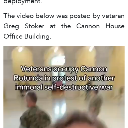
deployment.”
The video below was posted by veteran
Greg Stoker at the Cannon House
Office Building.