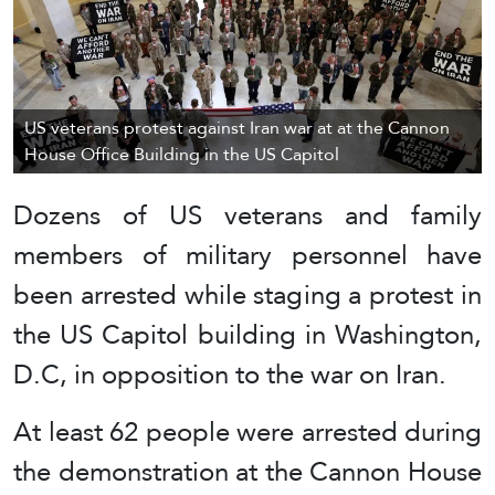
US veterans protest against Iran war at at the Cannon
House Office Building in the US Capitol
Dozens of US veterans and family
members of military personnel have
been arrested while staging a protest in
the US Capitol building in Washington,
D.C, in opposition to the war on Iran.
At least 62 people were arrested during
the demonstration at the Cannon House