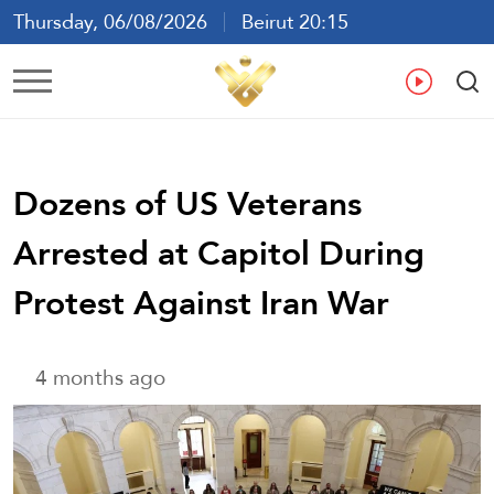
Thursday, 06/08/2026
Beirut 20:15
Ar
En
Fr
Es
Dozens of US Veterans
Arrested at Capitol During
Protest Against Iran War
4 months ago