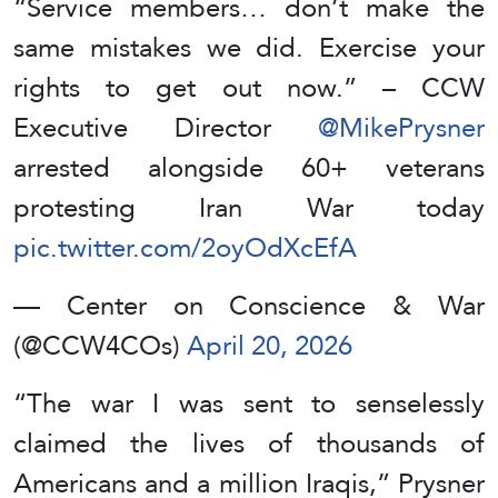
“Service members… don’t make the
same mistakes we did. Exercise your
rights to get out now.” – CCW
Executive Director
@MikePrysner
arrested alongside 60+ veterans
protesting Iran War today
pic.twitter.com/2oyOdXcEfA
— Center on Conscience & War
(@CCW4COs)
April 20, 2026
“The war I was sent to senselessly
claimed the lives of thousands of
Americans and a million Iraqis,” Prysner