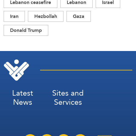
Lebanon ceasefire
Lebanon
Israel
Iran
Hezbollah
Gaza
Donald Trump
Latest
Sites and
News
Services