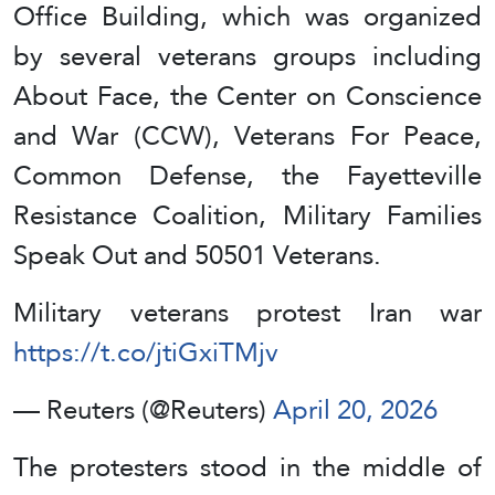
Office Building, which was organized
by several veterans groups including
About Face, the Center on Conscience
and War (CCW), Veterans For Peace,
Common Defense, the Fayetteville
Resistance Coalition, Military Families
Speak Out and 50501 Veterans.
Military veterans protest Iran war
https://t.co/jtiGxiTMjv
— Reuters (@Reuters)
April 20, 2026
The protesters stood in the middle of