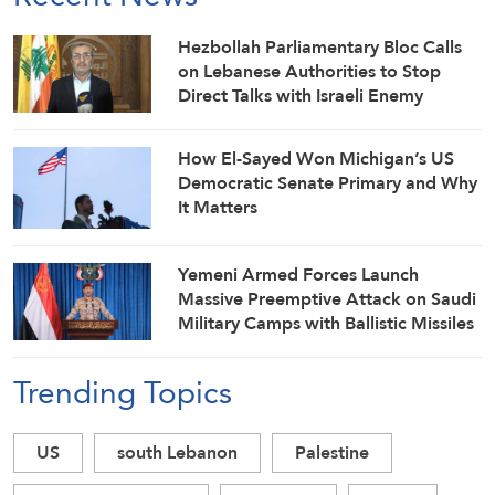
Hezbollah Parliamentary Bloc Calls
on Lebanese Authorities to Stop
Direct Talks with Israeli Enemy
How El-Sayed Won Michigan’s US
Democratic Senate Primary and Why
It Matters
Yemeni Armed Forces Launch
Massive Preemptive Attack on Saudi
Military Camps with Ballistic Missiles
and Combat Drones
Trending Topics
US
south Lebanon
Palestine