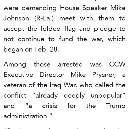
were demanding House Speaker Mike
Johnson (R-La.) meet with them to
accept the folded flag and pledge to
not continue to fund the war, which
began on Feb. 28.
Among those arrested was CCW
Executive Director Mike Prysner, a
veteran of the Iraq War, who called the
conflict “already deeply unpopular”
and “a crisis for the Trump
administration.”