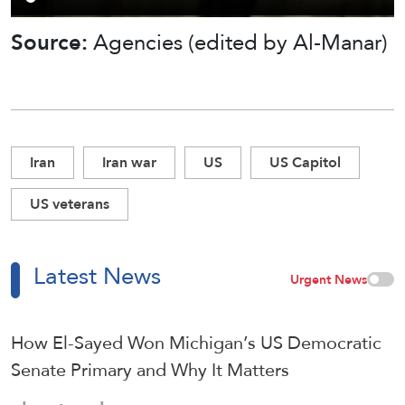
Source:
Agencies (edited by Al-Manar)
Iran
Iran war
US
US Capitol
US veterans
Latest News
Urgent News
How El-Sayed Won Michigan’s US Democratic
Senate Primary and Why It Matters