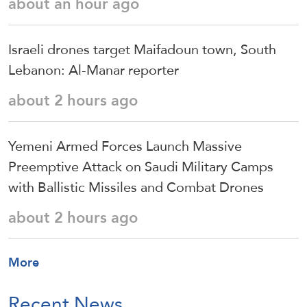
about an hour ago
Israeli drones target Maifadoun town, South
Lebanon: Al-Manar reporter
about 2 hours ago
Yemeni Armed Forces Launch Massive
Preemptive Attack on Saudi Military Camps
with Ballistic Missiles and Combat Drones
about 2 hours ago
More
Recent News