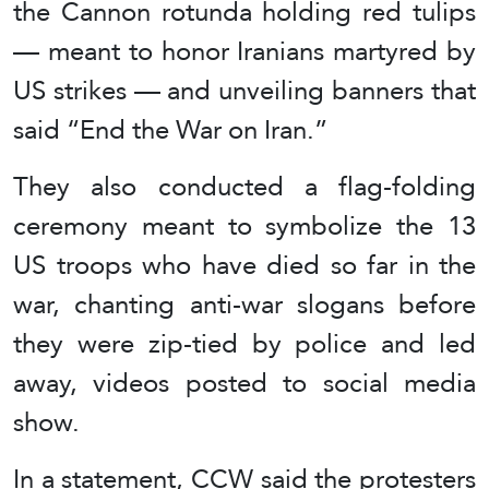
the Cannon rotunda holding red tulips
— meant to honor Iranians martyred by
US strikes — and unveiling banners that
said “End the War on Iran.”
They also conducted a flag-folding
ceremony meant to symbolize the 13
US troops who have died so far in the
war, chanting anti-war slogans before
they were zip-tied by police and led
away, videos posted to social media
show.
In a statement, CCW said the protesters