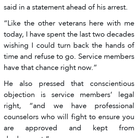
said in a statement ahead of his arrest.
“Like the other veterans here with me
today, I have spent the last two decades
wishing I could turn back the hands of
time and refuse to go. Service members
have that chance right now.”
He also pressed that conscientious
objection is service members’ legal
right, “and we have professional
counselors who will fight to ensure you
are approved and kept from