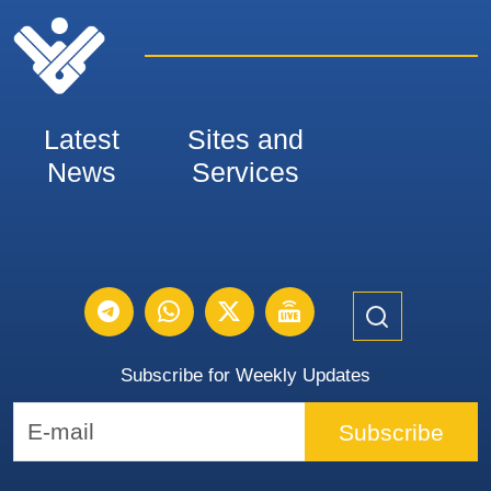
Latest
Sites and
News
Services
Subscribe for Weekly Updates
Subscribe