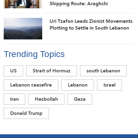
Shipping Route: Araghchi
Uri Tzafon Leads Zionist Movements
Plotting to Settle in South Lebanon
Trending Topics
US
Strait of Hormuz
south Lebanon
Lebanon ceasefire
Lebanon
Israel
Iran
Hezbollah
Gaza
Donald Trump