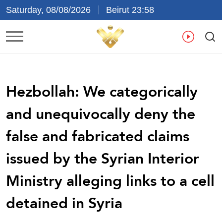
Saturday, 08/08/2026
Beirut 23:58
Ar
En
Fr
Es
Hezbollah: We categorically
and unequivocally deny the
false and fabricated claims
issued by the Syrian Interior
Ministry alleging links to a cell
detained in Syria