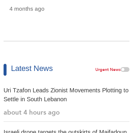
4 months ago
Latest News
Urgent News
Uri Tzafon Leads Zionist Movements Plotting to
Settle in South Lebanon
about 4 hours ago
Israeli drone targets the outskirts of Maifadoun