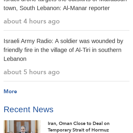
town, South Lebanon: Al-Manar reporter
about 4 hours ago
Israeli Army Radio: A soldier was wounded by
friendly fire in the village of Al-Tiri in southern
Lebanon
about 5 hours ago
More
Recent News
Iran, Oman Close to Deal on
Temporary Strait of Hormuz