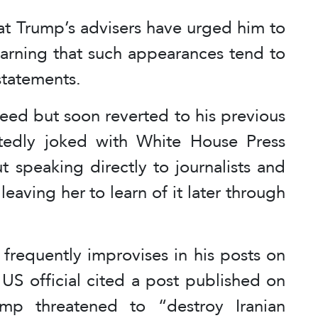
hat Trump’s advisers have urged him to
warning that such appearances tend to
 statements.
reed but soon reverted to his previous
tedly joked with White House Press
t speaking directly to journalists and
leaving her to learn of it later through
frequently improvises in his posts on
 US official cited a post published on
mp threatened to “destroy Iranian