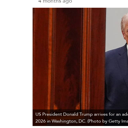
4 months ago
US President Donald Trump arrives for an add
2026 in Washington, DC. (Photo by Getty Ima