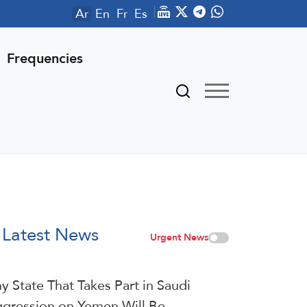
Ar
En
Fr
Es
Frequencies
Latest News
Urgent News
y State That Takes Part in Saudi
gression on Yemen Will Be