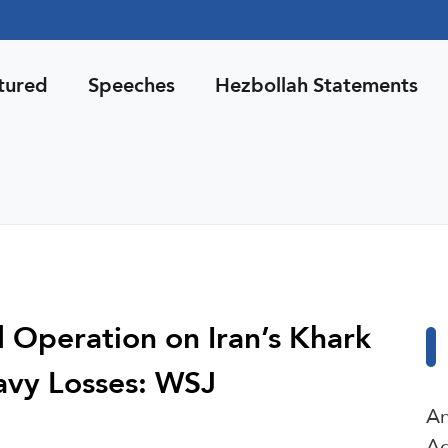
tured
Speeches
Hezbollah Statements
Operation on Iran’s Khark
avy Losses: WSJ
An
Ag