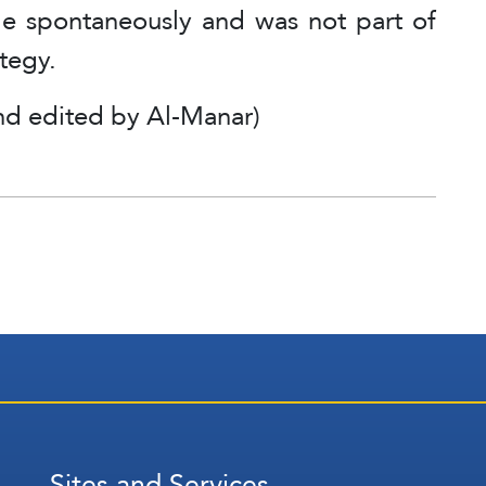
ade spontaneously and was not part of
ategy.
nd edited by Al-Manar)
Sites and Services