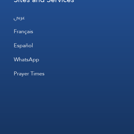
عربي
Français
Español
WhatsApp
Prayer Times