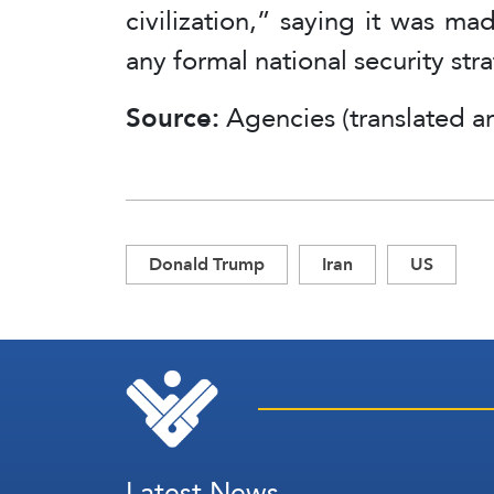
civilization,” saying it was m
any formal national security str
Source:
Agencies (translated a
Donald Trump
Iran
US
Latest News