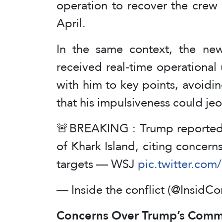
operation to recover the crew 
April.
In the same context, the new
received real-time operational
with him to key points, avoidi
that his impulsiveness could je
🚨BREAKING : Trump reportedly
of Khark Island, citing concer
targets — WSJ
pic.twitter.co
— Inside the conflict (@InsidCo
Concerns Over Trump’s Commu