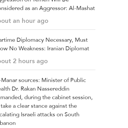
nsidered as an Aggressor: Al-Mashat
bout an hour ago
rtime Diplomacy Necessary, Must
ow No Weakness: Iranian Diplomat
bout 2 hours ago
-Manar sources: Minister of Public
alth Dr. Rakan Nassereddin
manded, during the cabinet session,
 take a clear stance against the
calating Israeli attacks on South
banon