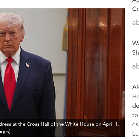
Co
a
Wa
Sh
a
Al
He
de
to
es
ress at the Cross Hall of the White House on April 1,
ges).
Le