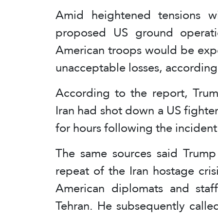
Amid heightened tensions w
proposed US ground operatio
American troops would be expo
unacceptable losses, according 
According to the report, Trum
Iran had shot down a US fighter j
for hours following the incident
The same sources said Trump 
repeat of the Iran hostage cri
American diplomats and staf
Tehran. He subsequently calle