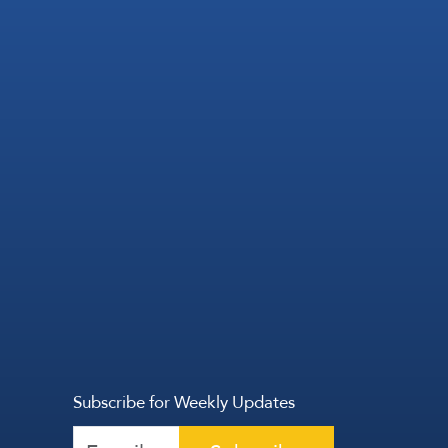
Subscribe for Weekly Updates