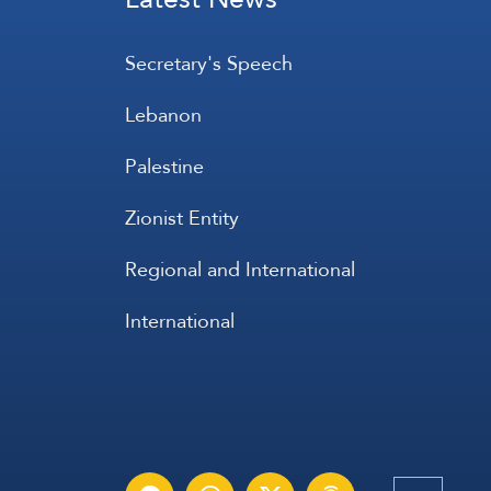
Secretary's Speech
Lebanon
Palestine
Zionist Entity
Regional and International
International