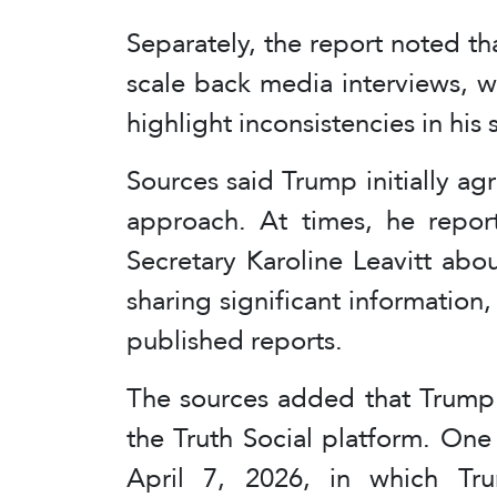
Separately, the report noted t
scale back media interviews, 
highlight inconsistencies in his
Sources said Trump initially ag
approach. At times, he repor
Secretary Karoline Leavitt abou
sharing significant information, 
published reports.
The sources added that Trump 
the Truth Social platform. One
April 7, 2026, in which Tru