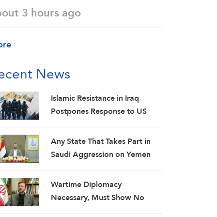
bout 3 hours ago
ore
ecent News
Islamic Resistance in Iraq
Postpones Response to US
Aggression: Martyrs Invigorate
Our Steadfastness
Any State That Takes Part in
Saudi Aggression on Yemen
Will Be Considered as an
Aggressor: Al-Mashat
Wartime Diplomacy
Necessary, Must Show No
Weakness: Iranian Diplomat