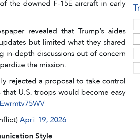
of the downed F-15E aircraft in early
T
spaper revealed that Trump’s aides
 updates but limited what they shared
ng in-depth discussions out of concern
opardize the mission.
 rejected a proposal to take control
ns that U.S. troops would become easy
m/Ewrmtv75WV
nflict)
April 19, 2026
nication Style