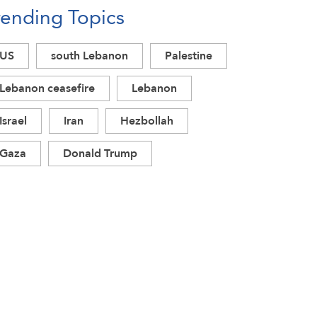
rending Topics
US
south Lebanon
Palestine
Lebanon ceasefire
Lebanon
Israel
Iran
Hezbollah
Gaza
Donald Trump