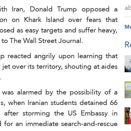
a
ith Iran, Donald Trump opposed a
n on Khark Island over fears that
M
sed as easy targets and suffer heavy,
to The Wall Street Journal.
R
p reacted angrily upon learning that
et over its territory, shouting at aides
.
was alarmed by the possibility of a
sis, when Iranian students detained 66
f after storming the US Embassy in
d for an immediate search-and-rescue