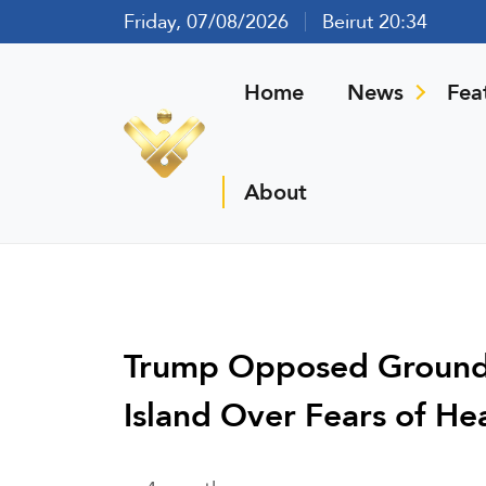
Friday, 07/08/2026
Beirut 20:34
Home
News
Fea
About
Trump Opposed Ground 
Island Over Fears of He