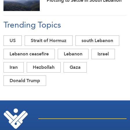
Plotting to Settle in South Lebanon
Trending Topics
US
Strait of Hormuz
south Lebanon
Lebanon ceasefire
Lebanon
Israel
Iran
Hezbollah
Gaza
Donald Trump