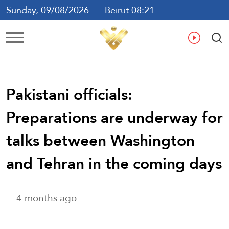
Sunday, 09/08/2026
Beirut 08:21
Ar
En
Fr
Es
Pakistani officials:
Preparations are underway for
talks between Washington
and Tehran in the coming days
4 months ago