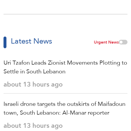
Latest News
Urgent News
Uri Tzafon Leads Zionist Movements Plotting to
Settle in South Lebanon
about 13 hours ago
Israeli drone targets the outskirts of Maifadoun
town, South Lebanon: Al-Manar reporter
about 13 hours ago