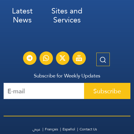
Latest
Sites and
News
Services
Subscribe for Weekly Updates
Subscribe
عربي
Français
Español
Contact Us