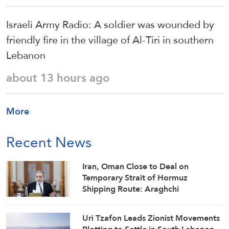
Israeli Army Radio: A soldier was wounded by
friendly fire in the village of Al-Tiri in southern
Lebanon
about 13 hours ago
More
Recent News
Iran, Oman Close to Deal on
Temporary Strait of Hormuz
Shipping Route: Araghchi
Uri Tzafon Leads Zionist Movements