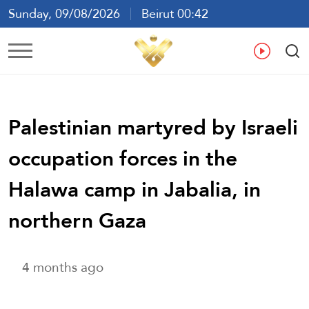
Sunday, 09/08/2026
Beirut 00:42
Ar
En
Fr
Es
Palestinian martyred by Israeli
occupation forces in the
Halawa camp in Jabalia, in
northern Gaza
4 months ago