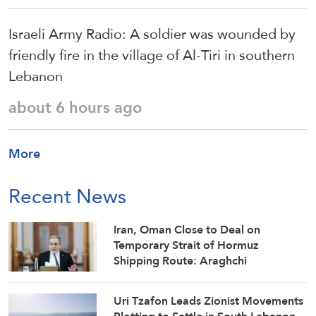
Israeli Army Radio: A soldier was wounded by
friendly fire in the village of Al-Tiri in southern
Lebanon
about 6 hours ago
More
Recent News
Iran, Oman Close to Deal on
Temporary Strait of Hormuz
Shipping Route: Araghchi
Uri Tzafon Leads Zionist Movements