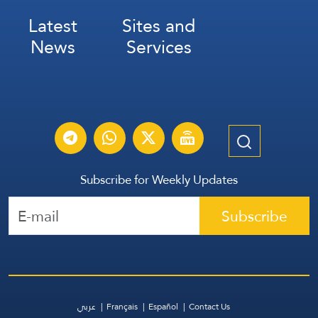
Latest
Sites and
News
Services
Subscribe for Weekly Updates
Subscribe
عربي
Français
Español
Contact Us