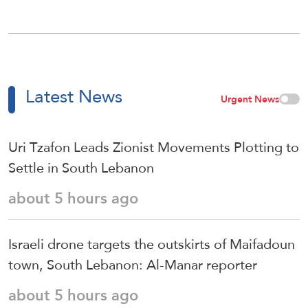
Latest News
Urgent News
Uri Tzafon Leads Zionist Movements Plotting to
Settle in South Lebanon
about 5 hours ago
Israeli drone targets the outskirts of Maifadoun
town, South Lebanon: Al-Manar reporter
about 5 hours ago