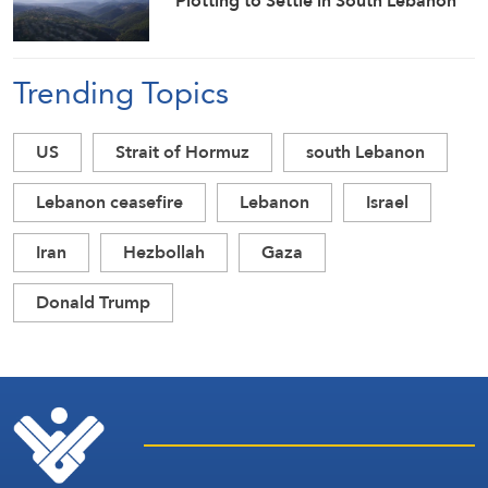
Plotting to Settle in South Lebanon
Trending Topics
US
Strait of Hormuz
south Lebanon
Lebanon ceasefire
Lebanon
Israel
Iran
Hezbollah
Gaza
Donald Trump