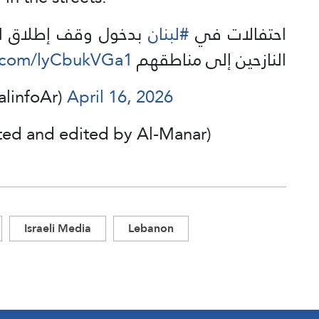
يذ وبدء عودة الأهالي
#لبنان
احتفالات في
r.com/lyCbukVGa1
النازحين إلى مناطقهم
سطيني للإعلام (@PalinfoAr)
April 16, 2026
ted and edited by Al-Manar)
Israeli Media
Lebanon