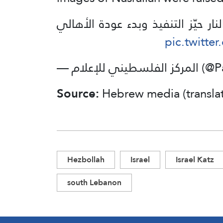
بدخول وقف إطلاق النار حيّز التنف
pic.twitte
— المركز الفل
Source:
Hebrew media (transla
Hezbollah
Israel
Israel Katz
south Lebanon