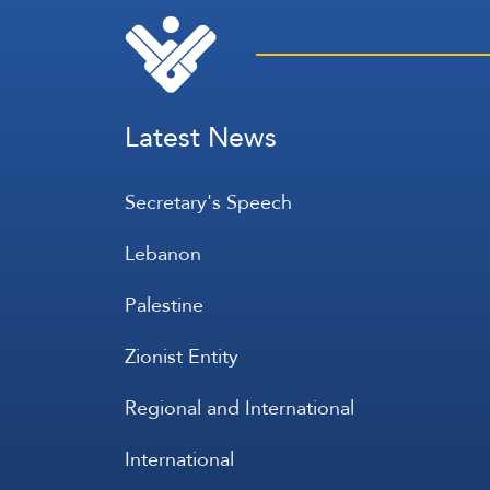
Latest News
Secretary's Speech
Lebanon
Palestine
Zionist Entity
Regional and International
International