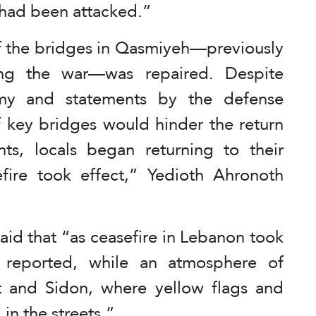
t had been attacked.”
of the bridges in Qasmiyeh—previously
ing the war—was repaired. Despite
rmy and statements by the defense
of key bridges would hinder the return
ts, locals began returning to their
fire took effect,” Yedioth Ahronoth
 said that “as ceasefire in Lebanon took
e reported, while an atmosphere of
ut and Sidon, where yellow flags and
in the streets.”