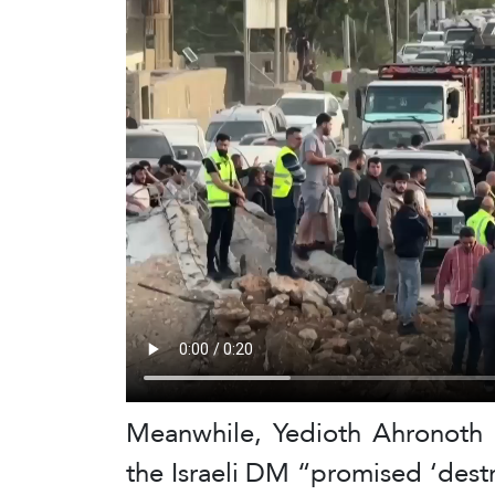
Meanwhile, Yedioth Ahronoth a
the Israeli DM “promised ‘dest