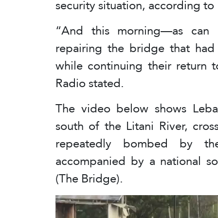
security situation, according to
“And this morning—as can 
repairing the bridge that had
while continuing their return t
Radio stated.
The video below shows Lebano
south of the Litani River, cr
repeatedly bombed by the
accompanied by a national son
(The Bridge).