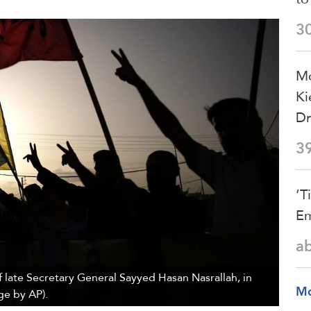
3
Mo
Ki
Dr
3
‘T
Em
a
 late Secretary General Sayyed Hasan Nasrallah, in
M
ge by AP).