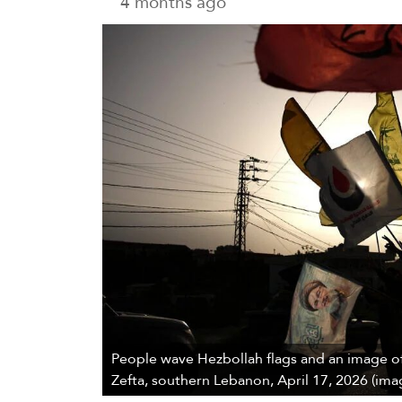
4 months ago
People wave Hezbollah flags and an image of
Zefta, southern Lebanon, April 17, 2026 (ima