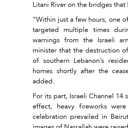
Litani River on the bridges tha
“Within just a few hours, one 
targeted multiple times dur
warnings from the Israeli a
minister that the destruction 
of southern Lebanon’s residen
homes shortly after the cease
added.
For its part, Israeli Channel 14
effect, heavy fireworks wer
celebration prevailed in Beir
images of Nasrallah were raised 