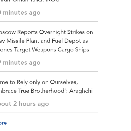
0 minutes ago
scow Reports Overnight Strikes on
ev Missile Plant and Fuel Depot as
ones Target Weapons Cargo Ships
9 minutes ago
ime to Rely only on Ourselves,
brace True Brotherhood’: Araghchi
bout 2 hours ago
ore