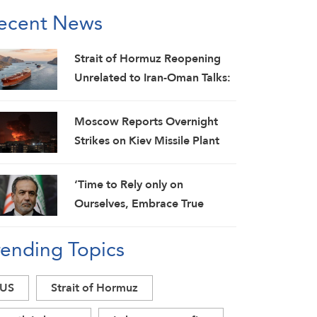
ecent News
Strait of Hormuz Reopening
Unrelated to Iran-Oman Talks:
IRGC
Moscow Reports Overnight
Strikes on Kiev Missile Plant
and Fuel Depot as Drones
Target Weapons Cargo Ships
‘Time to Rely only on
Ourselves, Embrace True
Brotherhood’: Araghchi
rending Topics
US
Strait of Hormuz