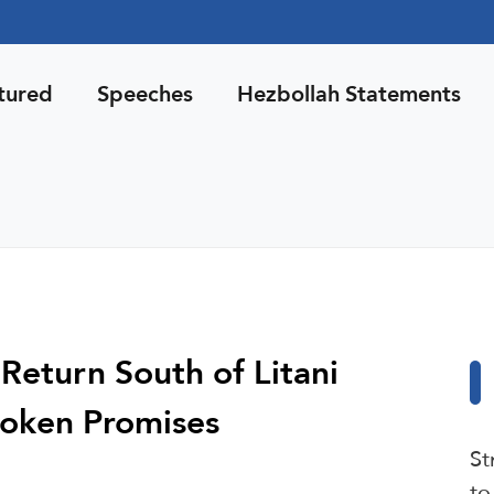
tured
Speeches
Hezbollah Statements
 Return South of Litani
roken Promises
St
to