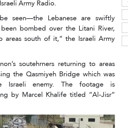
 Israeli Army Radio.
be seen—the Lebanese are swiftly
 been bombed over the Litani River,
o areas south of it,” the Israeli Army
n’s soutehrners returning to areas
ossing the Qasmiyeh Bridge which was
 Israeli enemy. The footage is
g by Marcel Khalife titled “Al-Jisr”