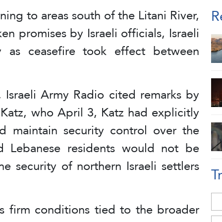
R
ning to areas south of the Litani River,
n promises by Israeli officials, Israeli
y as ceasefire took effect between
 Israeli Army Radio cited remarks by
 Katz, who April 3, Katz had explicitly
ld maintain security control over the
ed Lebanese residents would not be
e security of northern Israeli settlers
T
 firm conditions tied to the broader