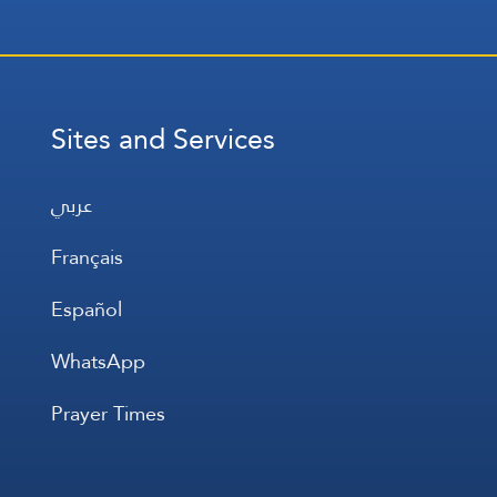
Sites and Services
عربي
Français
Español
WhatsApp
Prayer Times