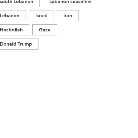
south Lebanon
Lebanon ceasefire
Lebanon
Israel
Iran
Hezbollah
Gaza
Donald Trump