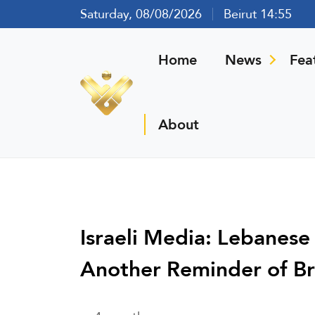
Saturday, 08/08/2026
Beirut 14:55
Home
News
Fea
About
Israeli Media: Lebanese
Another Reminder of B