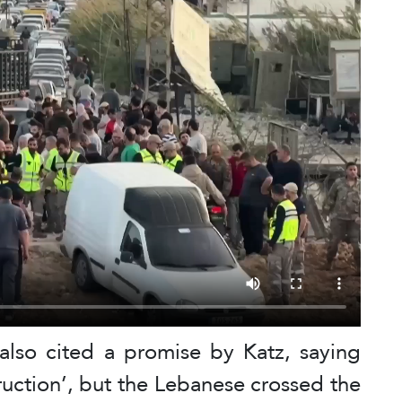
lso cited a promise by Katz, saying
ruction’, but the Lebanese crossed the