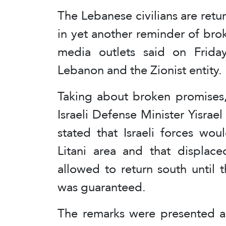
The Lebanese civilians are retur
in yet another reminder of broke
media outlets said on Frida
Lebanon and the Zionist entity.
Taking about broken promises,
Israeli Defense Minister Yisrael
stated that Israeli forces wou
Litani area and that displac
allowed to return south until th
was guaranteed.
The remarks were presented as