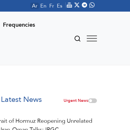
Ar
En
Fr
Es
Frequencies
Latest News
Urgent News
rait of Hormuz Reopening Unrelated
 Iran-Oman Talks: IRGC