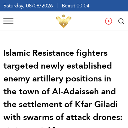
Saturday, 08/08/2026
Beirut 00:04
Ar
En
Fr
Es
Islamic Resistance fighters
targeted newly established
enemy artillery positions in
the town of Al-Adaisseh and
the settlement of Kfar Giladi
with swarms of attack drones: