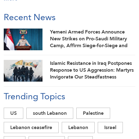
Recent News
Yemeni Armed Forces Announce
New Strikes on Pro-Saudi Military
Camp, Affirm Siege-for-Siege and
Escalation-for-Escalation Formulas
Islamic Resistance in Iraq Postpones
Response to US Aggression: Martyrs
Invigorate Our Steadfastness
Trending Topics
US
south Lebanon
Palestine
Lebanon ceasefire
Lebanon
Israel