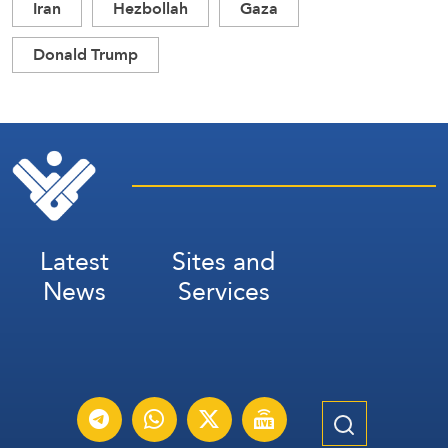
Iran
Hezbollah
Gaza
Donald Trump
Latest
Sites and
News
Services