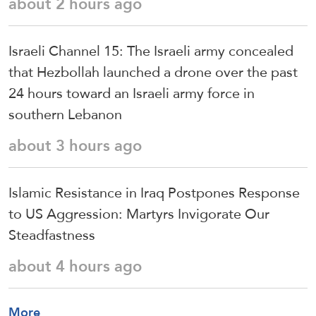
about 2 hours ago
Israeli Channel 15: The Israeli army concealed
that Hezbollah launched a drone over the past
24 hours toward an Israeli army force in
southern Lebanon
about 3 hours ago
Islamic Resistance in Iraq Postpones Response
to US Aggression: Martyrs Invigorate Our
Steadfastness
about 4 hours ago
More