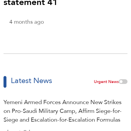
statement 41
4 months ago
Latest News
Urgent News
Yemeni Armed Forces Announce New Strikes
on Pro-Saudi Military Camp, Affirm Siege-for-
Siege and Escalation-for-Escalation Formulas