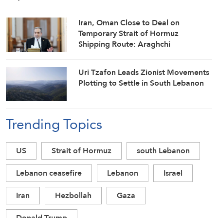
Iran, Oman Close to Deal on
Temporary Strait of Hormuz
Shipping Route: Araghchi
Uri Tzafon Leads Zionist Movements
Plotting to Settle in South Lebanon
Trending Topics
US
Strait of Hormuz
south Lebanon
Lebanon ceasefire
Lebanon
Israel
Iran
Hezbollah
Gaza
Donald Trump