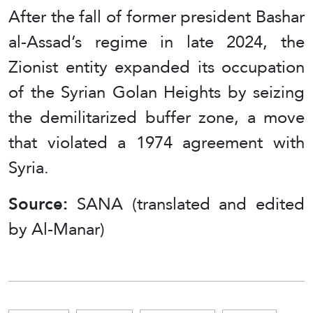
After the fall of former president Bashar
al-Assad’s regime in late 2024, the
Zionist entity expanded its occupation
of the Syrian Golan Heights by seizing
the demilitarized buffer zone, a move
that violated a 1974 agreement with
Syria.
Source:
SANA (translated and edited
by Al-Manar)