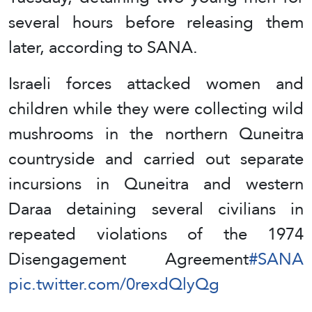
several hours before releasing them
later, according to SANA.
Israeli forces attacked women and
children while they were collecting wild
mushrooms in the northern Quneitra
countryside and carried out separate
incursions in Quneitra and western
Daraa detaining several civilians in
repeated violations of the 1974
Disengagement Agreement
#SANA
pic.twitter.com/0rexdQlyQg