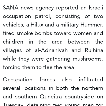
SANA news agency reported an Israeli
occupation patrol, consisting of two
vehicles, a Hilux and a military Hummer,
fired smoke bombs toward women and
children in the area between the
villages of al-Adnaniyah and Ruihina
while they were gathering mushrooms,
forcing them to flee the area.
Occupation forces also infiltrated
several locations in both the northern
and southern Quneitra countryside on
Tuesday, detaining two young men for