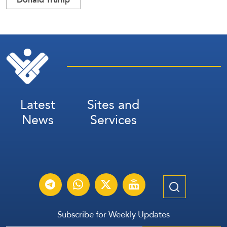
Latest
Sites and
News
Services
Subscribe for Weekly Updates