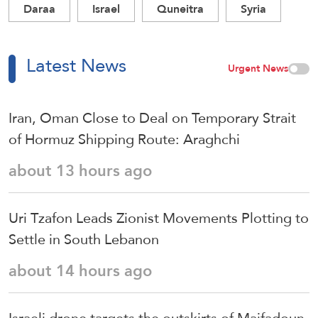
Daraa
Israel
Quneitra
Syria
Latest News
Urgent News
Iran, Oman Close to Deal on Temporary Strait
of Hormuz Shipping Route: Araghchi
about 13 hours ago
Uri Tzafon Leads Zionist Movements Plotting to
Settle in South Lebanon
about 14 hours ago