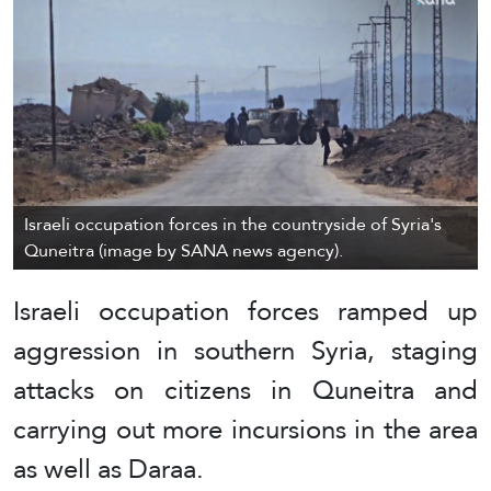
Israeli occupation forces in the countryside of Syria's
Quneitra (image by SANA news agency).
Israeli occupation forces ramped up
aggression in southern Syria, staging
attacks on citizens in Quneitra and
carrying out more incursions in the area
as well as Daraa.