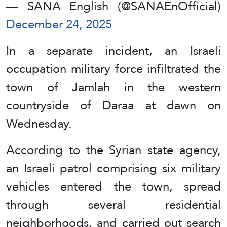
— SANA English (@SANAEnOfficial)
December 24, 2025
In a separate incident, an Israeli
occupation military force infiltrated the
town of Jamlah in the western
countryside of Daraa at dawn on
Wednesday.
According to the Syrian state agency,
an Israeli patrol comprising six military
vehicles entered the town, spread
through several residential
neighborhoods, and carried out search