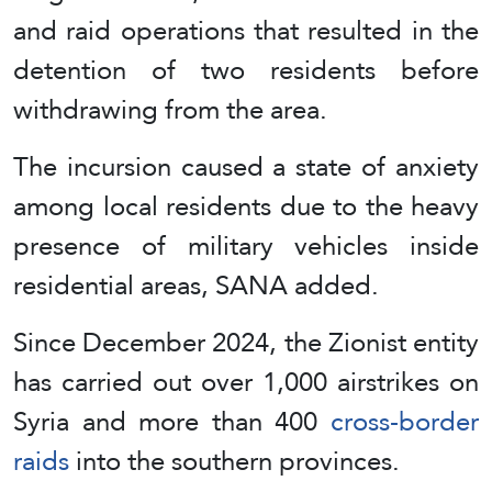
and raid operations that resulted in the
detention of two residents before
withdrawing from the area.
The incursion caused a state of anxiety
among local residents due to the heavy
presence of military vehicles inside
residential areas, SANA added.
Since December 2024, the Zionist entity
has carried out over 1,000 airstrikes on
Syria and more than 400
cross-border
raids
into the southern provinces.