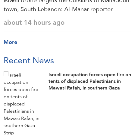
Israeli drone targets the outskirts of Maifadoun
town, South Lebanon: Al-Manar reporter
about 14 hours ago
More
Recent News
Israeli occupation forces open fire on
tents of displaced Palestinians in
Mawasi Rafah, in southern Gaza
Strip