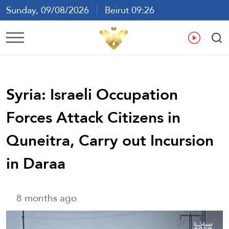
Sunday, 09/08/2026
Beirut 09:26
Ar
En
Fr
Es
Syria: Israeli Occupation
Forces Attack Citizens in
Quneitra, Carry out Incursion
in Daraa
8 months ago