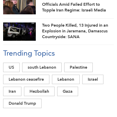
Officials Amid Failed Effort to
Topple Iran Regime: Israeli Media
Two People Killed, 13 Injured in an
Explosion in Jaramana, Damascus
Countryside: SANA
Trending Topics
US
south Lebanon
Palestine
Lebanon ceasefire
Lebanon
Israel
Iran
Hezbollah
Gaza
Donald Trump