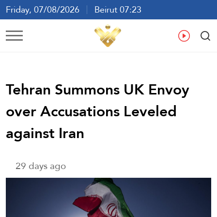
Friday, 07/08/2026
Beirut 07:23
Ar
En
Fr
Es
Tehran Summons UK Envoy
over Accusations Leveled
against Iran
29 days ago