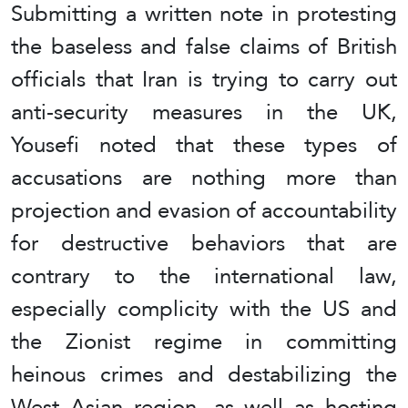
Submitting a written note in protesting
the baseless and false claims of British
officials that Iran is trying to carry out
anti-security measures in the UK,
Yousefi noted that these types of
accusations are nothing more than
projection and evasion of accountability
for destructive behaviors that are
contrary to the international law,
especially complicity with the US and
the Zionist regime in committing
heinous crimes and destabilizing the
West Asian region, as well as hosting