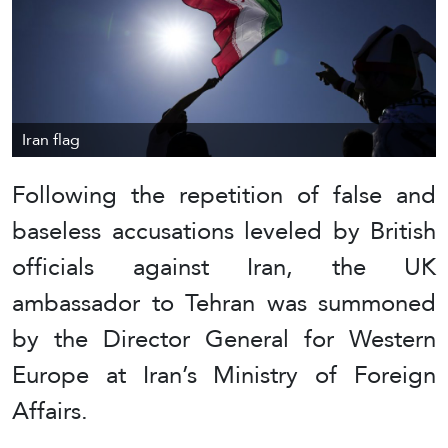
Iran flag
Following the repetition of false and
baseless accusations leveled by British
officials against Iran, the UK
ambassador to Tehran was summoned
by the Director General for Western
Europe at Iran’s Ministry of Foreign
Affairs.