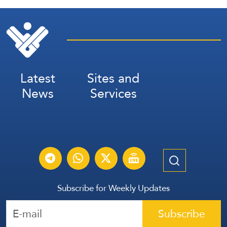
Latest
Sites and
News
Services
Subscribe for Weekly Updates
Subscribe