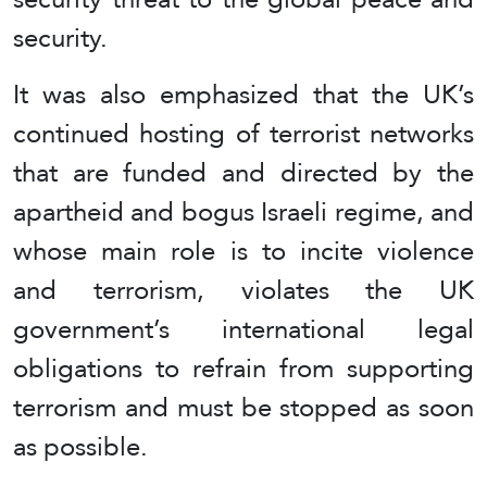
security.
It was also emphasized that the UK’s
continued hosting of terrorist networks
that are funded and directed by the
apartheid and bogus Israeli regime, and
whose main role is to incite violence
and terrorism, violates the UK
government’s international legal
obligations to refrain from supporting
terrorism and must be stopped as soon
as possible.