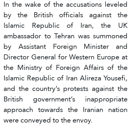
In the wake of the accusations leveled
by the British officials against the
Islamic Republic of Iran, the UK
ambassador to Tehran was summoned
by Assistant Foreign Minister and
Director General for Western Europe at
the Ministry of Foreign Affairs of the
Islamic Republic of Iran Alireza Yousefi,
and the country’s protests against the
British government’s inappropriate
approach towards the Iranian nation
were conveyed to the envoy.