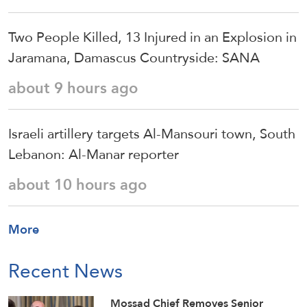
Two People Killed, 13 Injured in an Explosion in
Jaramana, Damascus Countryside: SANA
about 9 hours ago
Israeli artillery targets Al-Mansouri town, South
Lebanon: Al-Manar reporter
about 10 hours ago
More
Recent News
Mossad Chief Removes Senior