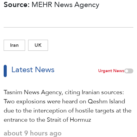
Source:
MEHR News Agency
Iran
UK
Latest News
Urgent News
Tasnim News Agency, citing Iranian sources:
Two explosions were heard on Qeshm Island
due to the interception of hostile targets at the
entrance to the Strait of Hormuz
about 9 hours ago