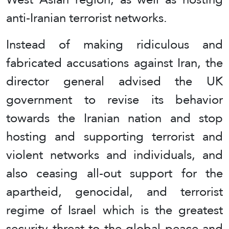
anti-Iranian terrorist networks.
Instead of making ridiculous and
fabricated accusations against Iran, the
director general advised the UK
government to revise its behavior
towards the Iranian nation and stop
hosting and supporting terrorist and
violent networks and individuals, and
also ceasing all-out support for the
apartheid, genocidal, and terrorist
regime of Israel which is the greatest
security threat to the global peace and