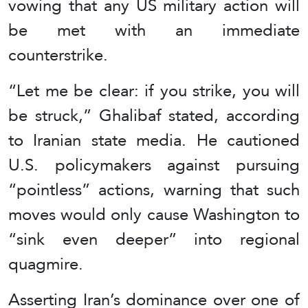
vowing that any US military action will
be met with an immediate
counterstrike.
“Let me be clear: if you strike, you will
be struck,” Ghalibaf stated, according
to Iranian state media. He cautioned
U.S. policymakers against pursuing
“pointless” actions, warning that such
moves would only cause Washington to
“sink even deeper” into regional
quagmire.
Asserting Iran’s dominance over one of