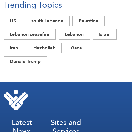
Trending Topics
US
south Lebanon
Palestine
Lebanon ceasefire
Lebanon
Israel
Iran
Hezbollah
Gaza
Donald Trump
Latest
Sites and
News
Services