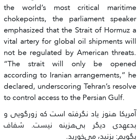
the world’s most critical maritime
chokepoints, the parliament speaker
emphasized that the Strait of Hormuz a
vital artery for global oil shipments will
not be regulated by American threats.
“The strait will only be opened
according to Iranian arrangements,” he
declared, underscoring Tehran’s resolve
to control access to the Persian Gulf.
آمریکا هنوز یاد نگرفته است که زورگویی و
بدعهدی دیگر بی‌هزینه نیست. شفاف
بگویم: بزنید، می‌خورید.