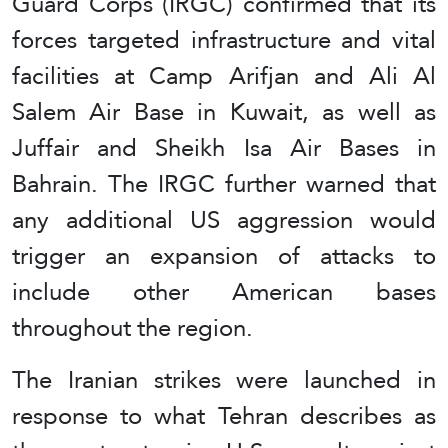
Guard Corps (IRGC) confirmed that its
forces targeted infrastructure and vital
facilities at Camp Arifjan and Ali Al
Salem Air Base in Kuwait, as well as
Juffair and Sheikh Isa Air Bases in
Bahrain. The IRGC further warned that
any additional US aggression would
trigger an expansion of attacks to
include other American bases
throughout the region.
The Iranian strikes were launched in
response to what Tehran describes as