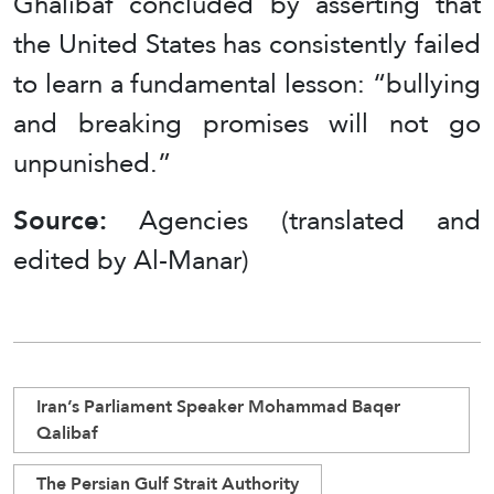
Ghalibaf concluded by asserting that
the United States has consistently failed
to learn a fundamental lesson: “bullying
and breaking promises will not go
unpunished.”
Source:
Agencies (translated and
edited by Al-Manar)
Iran’s Parliament Speaker Mohammad Baqer
Qalibaf
The Persian Gulf Strait Authority