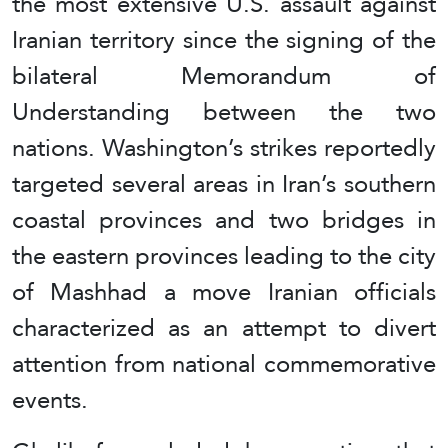
the most extensive U.S. assault against
Iranian territory since the signing of the
bilateral Memorandum of
Understanding between the two
nations. Washington’s strikes reportedly
targeted several areas in Iran’s southern
coastal provinces and two bridges in
the eastern provinces leading to the city
of Mashhad a move Iranian officials
characterized as an attempt to divert
attention from national commemorative
events.