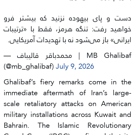
دست و پای بیهوده نزنید که بیشتر فرو
خواهید رفت: تنگه هرمز، فقط با «ترتیبات
ایرانی» باز می‌شود نه با تهدیدات آمریکایی.
— محمدباقر قالیباف | MB Ghalibaf
(@mb_ghalibaf)
July 9, 2026
Ghalibaf’s fiery remarks come in the
immediate aftermath of Iran’s large-
scale retaliatory attacks on American
military installations across Kuwait and
Bahrain. The Islamic Revolutionary