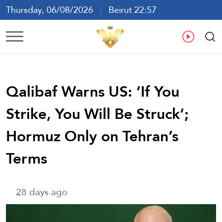
Thursday, 06/08/2026
Beirut 22:57
Ar
En
Fr
Es
Qalibaf Warns US: ‘If You
Strike, You Will Be Struck’;
Hormuz Only on Tehran’s
Terms
28 days ago