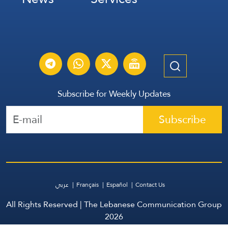
Subscribe for Weekly Updates
Subscribe
عربي
Français
Español
Contact Us
All Rights Reserved | The Lebanese Communication Group
2026