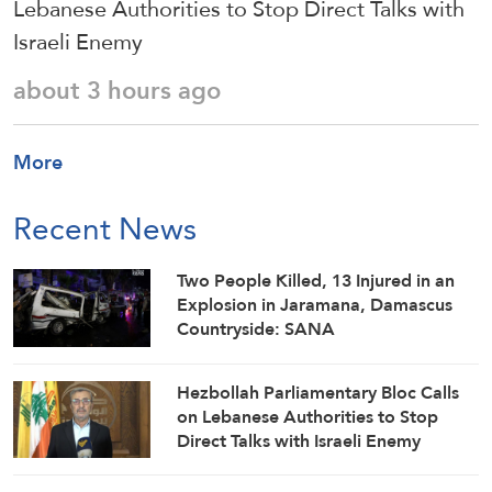
Lebanese Authorities to Stop Direct Talks with
Israeli Enemy
about 3 hours ago
More
Recent News
Two People Killed, 13 Injured in an
Explosion in Jaramana, Damascus
Countryside: SANA
Hezbollah Parliamentary Bloc Calls
on Lebanese Authorities to Stop
Direct Talks with Israeli Enemy