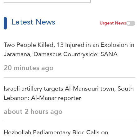
Latest News
Urgent News
Two People Killed, 13 Injured in an Explosion in
Jaramana, Damascus Countryside: SANA
20 minutes ago
Israeli artillery targets Al-Mansouri town, South
Lebanon: Al-Manar reporter
about 2 hours ago
Hezbollah Parliamentary Bloc Calls on