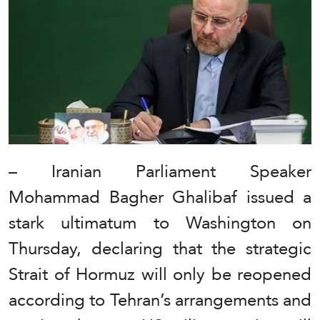
– Iranian Parliament Speaker
Mohammad Bagher Ghalibaf issued a
stark ultimatum to Washington on
Thursday, declaring that the strategic
Strait of Hormuz will only be reopened
according to Tehran’s arrangements and