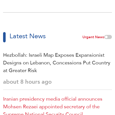
Latest News
Urgent News
Hezbollah: Israeli Map Exposes Expansionist
Designs on Lebanon, Concessions Put Country
at Greater Risk
about 8 hours ago
Iranian presidency media official announces
Mohsen Rezaei appointed secretary of the
Supreme National Security Council