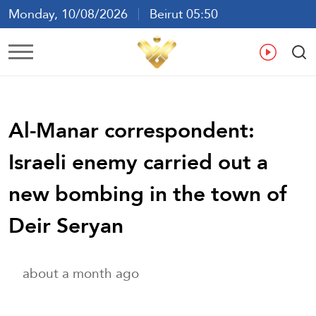
Monday, 10/08/2026
Beirut 05:50
Ar
En
Fr
Es
Al-Manar correspondent:
Israeli enemy carried out a
new bombing in the town of
Deir Seryan
about a month ago