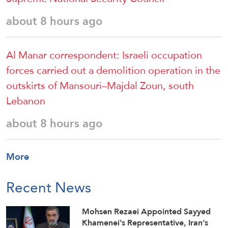
about 8 hours ago
Al Manar correspondent: Israeli occupation
forces carried out a demolition operation in the
outskirts of Mansouri–Majdal Zoun, south
Lebanon
about 8 hours ago
More
Recent News
Mohsen Rezaei Appointed Sayyed
Khamenei’s Representative, Iran’s