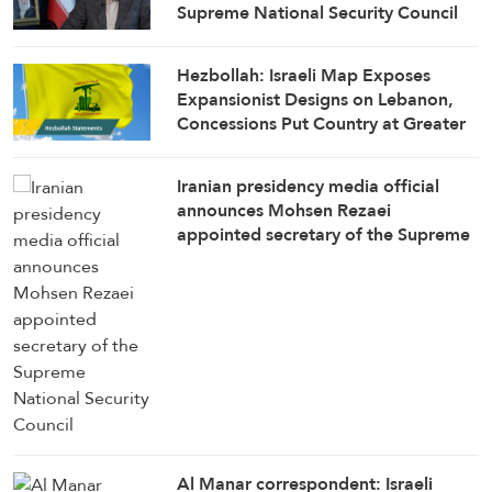
Supreme National Security Council
Secretary
Hezbollah: Israeli Map Exposes
Expansionist Designs on Lebanon,
Concessions Put Country at Greater
Risk
Iranian presidency media official
announces Mohsen Rezaei
appointed secretary of the Supreme
National Security Council
Al Manar correspondent: Israeli