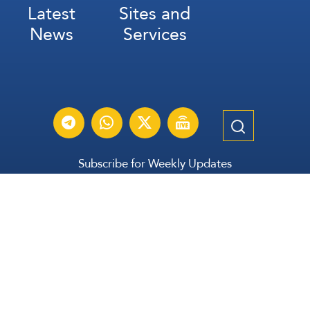
Latest
Sites and
News
Services
Subscribe for Weekly Updates
Subscribe
عربي
Français
Español
Contact Us