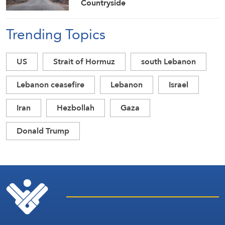
Countryside
Trending Topics
US
Strait of Hormuz
south Lebanon
Lebanon ceasefire
Lebanon
Israel
Iran
Hezbollah
Gaza
Donald Trump