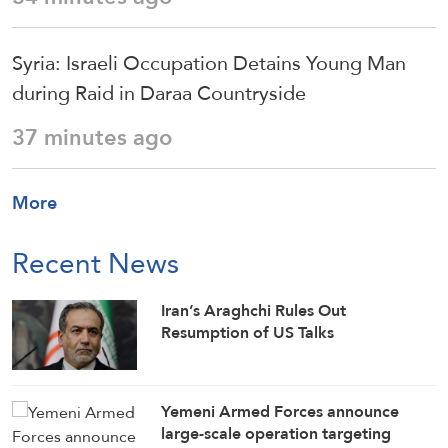
Syria: Israeli Occupation Detains Young Man
during Raid in Daraa Countryside
37 minutes ago
More
Recent News
Iran’s Araghchi Rules Out
Resumption of US Talks
Yemeni Armed Forces announce
large-scale operation targeting