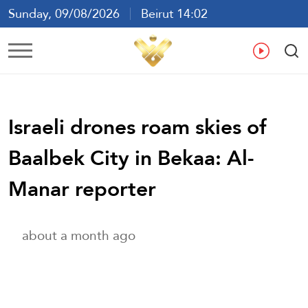
Sunday, 09/08/2026
Beirut 14:02
Ar
En
Fr
Es
Israeli drones roam skies of
Baalbek City in Bekaa: Al-
Manar reporter
about a month ago