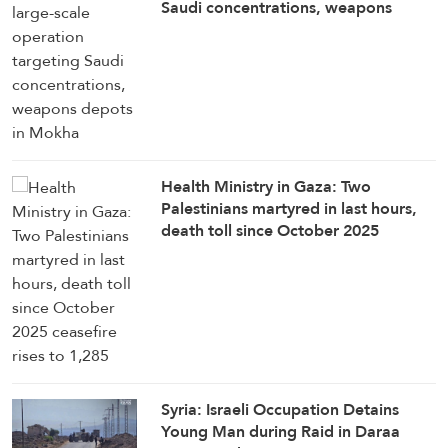
Saudi concentrations, weapons
depots in Mokha
Health Ministry in Gaza: Two
Palestinians martyred in last hours,
death toll since October 2025
ceasefire rises to 1,285
Syria: Israeli Occupation Detains
Young Man during Raid in Daraa