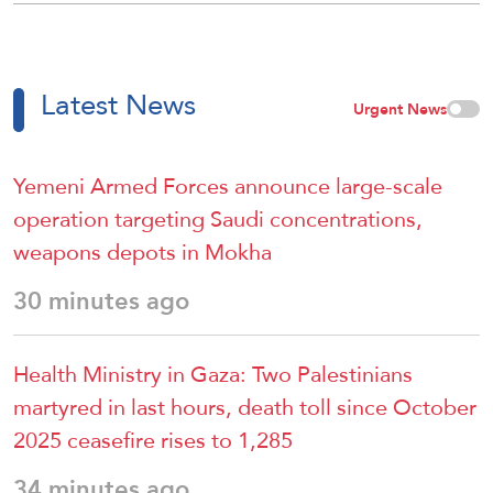
Latest News
Urgent News
Yemeni Armed Forces announce large-scale
operation targeting Saudi concentrations,
weapons depots in Mokha
30 minutes ago
Health Ministry in Gaza: Two Palestinians
martyred in last hours, death toll since October
2025 ceasefire rises to 1,285
34 minutes ago