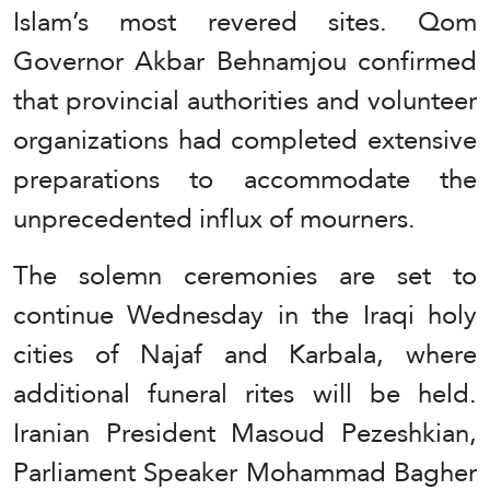
Islam’s most revered sites. Qom
Governor Akbar Behnamjou confirmed
that provincial authorities and volunteer
organizations had completed extensive
preparations to accommodate the
unprecedented influx of mourners.
The solemn ceremonies are set to
continue Wednesday in the Iraqi holy
cities of Najaf and Karbala, where
additional funeral rites will be held.
Iranian President Masoud Pezeshkian,
Parliament Speaker Mohammad Bagher