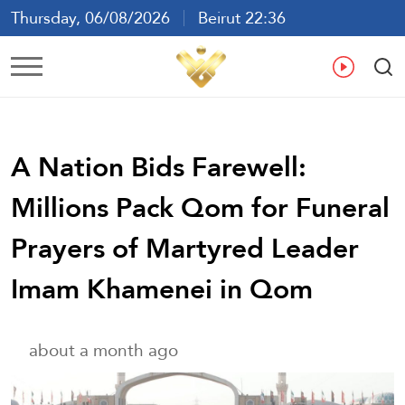
Thursday, 06/08/2026
Beirut 22:36
Ar
En
Fr
Es
A Nation Bids Farewell:
Millions Pack Qom for Funeral
Prayers of Martyred Leader
Imam Khamenei in Qom
about a month ago