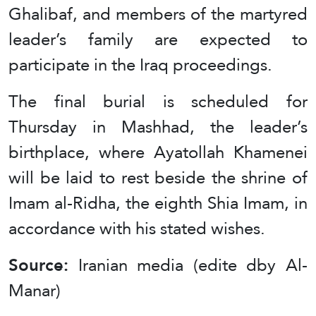
Ghalibaf, and members of the martyred
leader’s family are expected to
participate in the Iraq proceedings.
The final burial is scheduled for
Thursday in Mashhad, the leader’s
birthplace, where Ayatollah Khamenei
will be laid to rest beside the shrine of
Imam al-Ridha, the eighth Shia Imam, in
accordance with his stated wishes.
Source:
Iranian media (edite dby Al-
Manar)