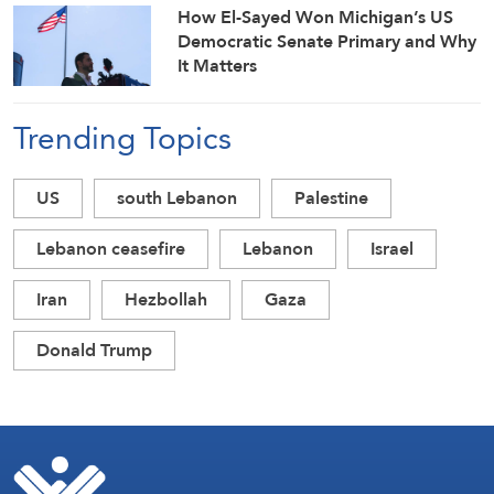
How El-Sayed Won Michigan’s US
Democratic Senate Primary and Why
It Matters
Trending Topics
US
south Lebanon
Palestine
Lebanon ceasefire
Lebanon
Israel
Iran
Hezbollah
Gaza
Donald Trump