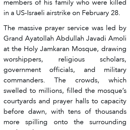
members of his family who were killed
in a US-Israeli airstrike on February 28.
The massive prayer service was led by
Grand Ayatollah Abdullah Javadi Amoli
at the Holy Jamkaran Mosque, drawing
worshippers, religious scholars,
government officials, and military
commanders. The crowds, which
swelled to millions, filled the mosque’s
courtyards and prayer halls to capacity
before dawn, with tens of thousands
more spilling onto the surrounding