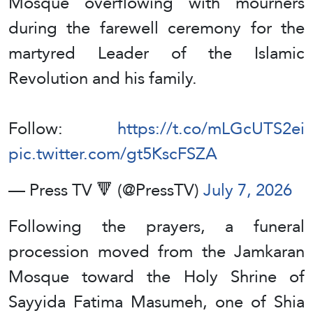
Mosque overflowing with mourners
during the farewell ceremony for the
martyred Leader of the Islamic
Revolution and his family.
Follow:
https://t.co/mLGcUTS2ei
pic.twitter.com/gt5KscFSZA
— Press TV 🔻 (@PressTV)
July 7, 2026
Following the prayers, a funeral
procession moved from the Jamkaran
Mosque toward the Holy Shrine of
Sayyida Fatima Masumeh, one of Shia