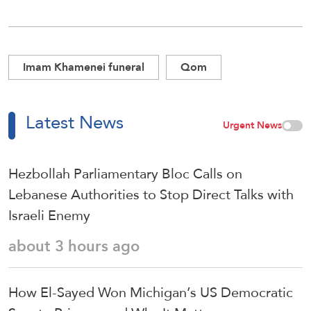
Imam Khamenei funeral
Qom
Latest News
Urgent News
Hezbollah Parliamentary Bloc Calls on
Lebanese Authorities to Stop Direct Talks with
Israeli Enemy
about 3 hours ago
How El-Sayed Won Michigan’s US Democratic