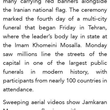
many carrying red banners alongside
the Iranian national flag. The ceremony
marked the fourth day of a multi-city
funeral that began Friday in Tehran,
where the leader’s body lay in state at
the Imam Khomeini Mosalla. Monday
saw millions line the streets of the
capital in one of the largest public
funerals in modern history, with
participants from nearly 100 countries in
attendance.
Sweeping aerial videos show Jamkaran