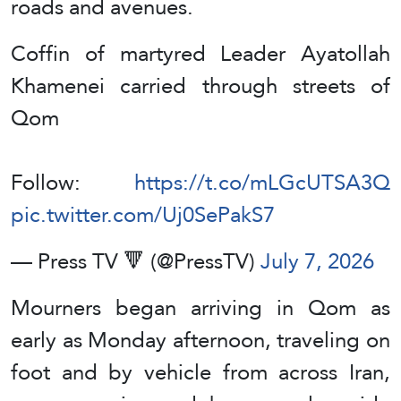
roads and avenues.
Coffin of martyred Leader Ayatollah
Khamenei carried through streets of
Qom
Follow:
https://t.co/mLGcUTSA3Q
pic.twitter.com/Uj0SePakS7
— Press TV 🔻 (@PressTV)
July 7, 2026
Mourners began arriving in Qom as
early as Monday afternoon, traveling on
foot and by vehicle from across Iran,