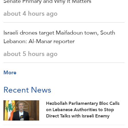
Senate Primary and Why It Matters
about 4 hours ago
Israeli drones target Maifadoun town, South
Lebanon: Al-Manar reporter
about 5 hours ago
More
Recent News
Hezbollah Parliamentary Bloc Calls
on Lebanese Authorities to Stop
Direct Talks with Israeli Enemy