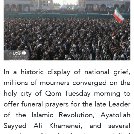
In a historic display of national grief,
millions of mourners converged on the
holy city of Qom Tuesday morning to
offer funeral prayers for the late Leader
of the Islamic Revolution, Ayatollah
Sayyed Ali Khamenei, and several