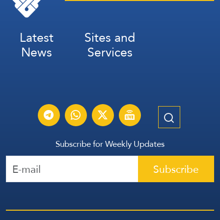
Latest
Sites and
News
Services
Subscribe for Weekly Updates
Subscribe