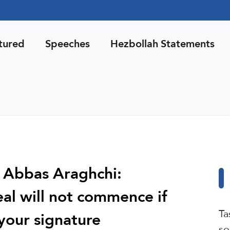
tured
Speeches
Hezbollah Statements
r Abbas Araghchi:
eal will not commence if
Ta
your signature
so