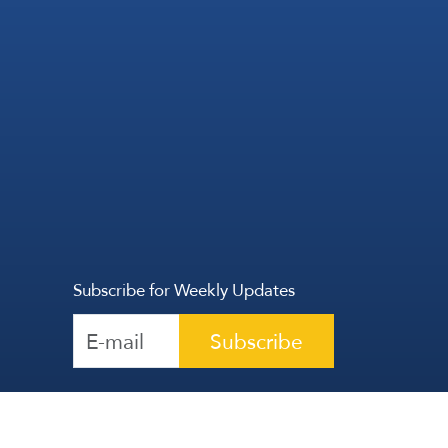
Subscribe for Weekly Updates
Subscribe