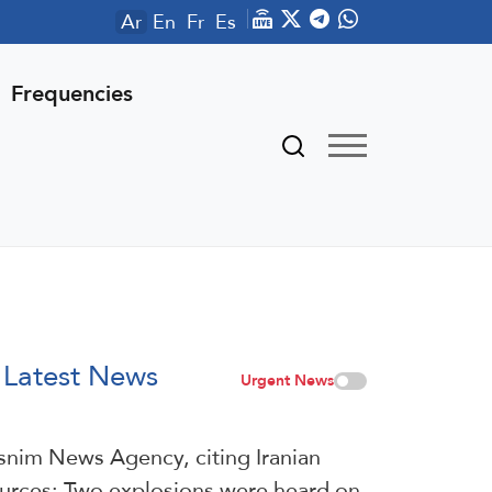
Ar
En
Fr
Es
Frequencies
Latest News
Urgent News
snim News Agency, citing Iranian
urces: Two explosions were heard on