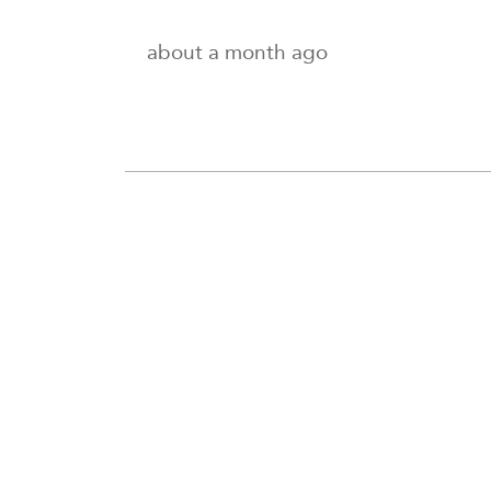
about a month ago