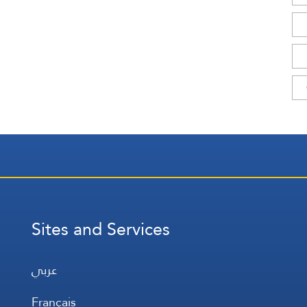
Sites and Services
عربي
Français