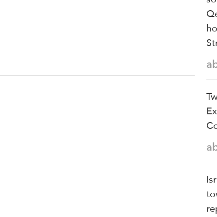
Qe
ho
St
a
Tw
Ex
Co
a
Is
to
re