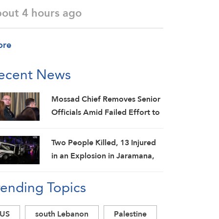
bout 4 hours ago
ore
ecent News
Mossad Chief Removes Senior
Officials Amid Failed Effort to
Topple Iran Regime: Israeli
Media
Two People Killed, 13 Injured
in an Explosion in Jaramana,
Damascus Countryside: SANA
rending Topics
US
south Lebanon
Palestine