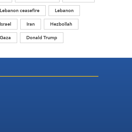
Lebanon ceasefire
Lebanon
Israel
Iran
Hezbollah
Gaza
Donald Trump