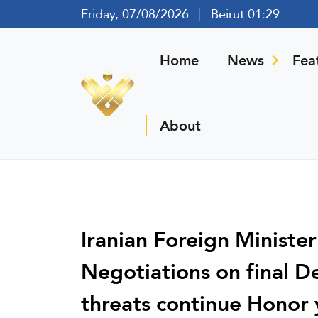
Friday, 07/08/2026
Beirut 01:29
Home
News
Fea
About
Iranian Foreign Ministe
Negotiations on final D
threats continue Honor 