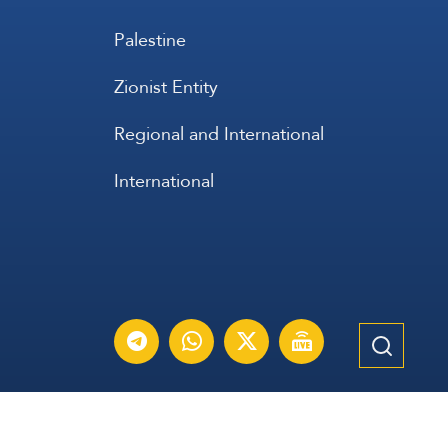
Palestine
Zionist Entity
Regional and International
International