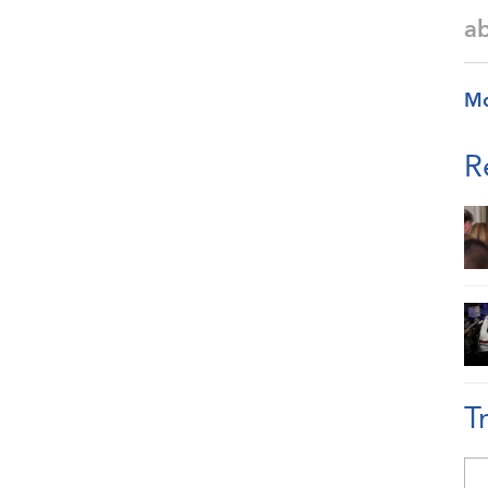
a
M
R
T