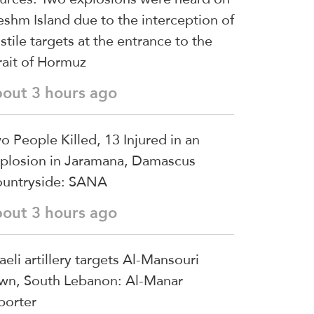
shm Island due to the interception of
stile targets at the entrance to the
rait of Hormuz
bout 3 hours ago
o People Killed, 13 Injured in an
plosion in Jaramana, Damascus
untryside: SANA
bout 3 hours ago
raeli artillery targets Al-Mansouri
wn, South Lebanon: Al-Manar
porter