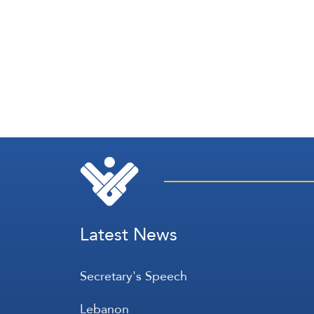
Latest News
Secretary's Speech
Lebanon