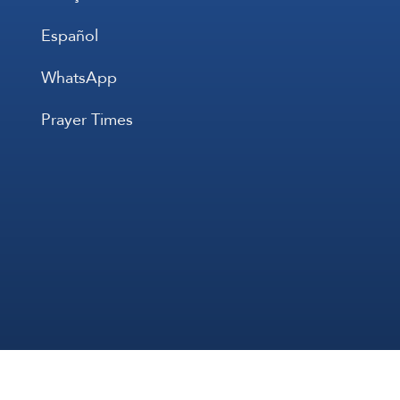
Español
WhatsApp
Prayer Times