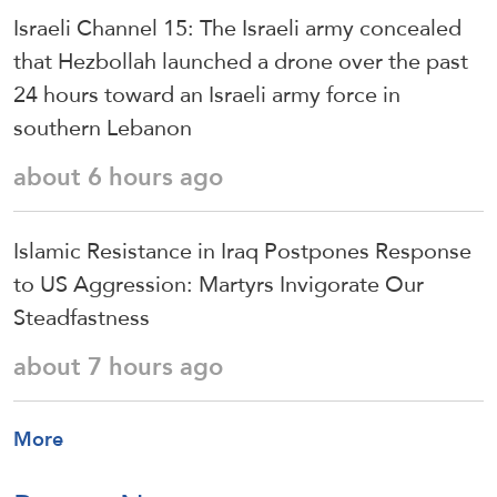
Israeli Channel 15: The Israeli army concealed
that Hezbollah launched a drone over the past
24 hours toward an Israeli army force in
southern Lebanon
about 6 hours ago
Islamic Resistance in Iraq Postpones Response
to US Aggression: Martyrs Invigorate Our
Steadfastness
about 7 hours ago
More