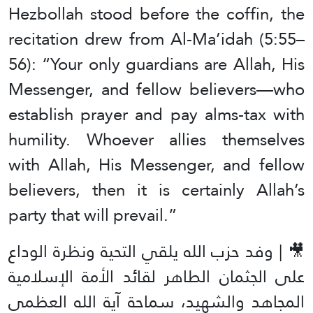
Hezbollah stood before the coffin, the
recitation drew from Al-Ma’idah (5:55–
56): “Your only guardians are Allah, His
Messenger, and fellow believers—who
establish prayer and pay alms-tax with
humility. Whoever allies themselves
with Allah, His Messenger, and fellow
believers, then it is certainly Allah’s
party that will prevail.”
🎥 | وفد حزب الله يلقي التحية ونظرة الوداع
على الجثمان الطاهر لقائد الأمة الإسلامية
المجاهد والشهيد، سماحة آية الله العظمى