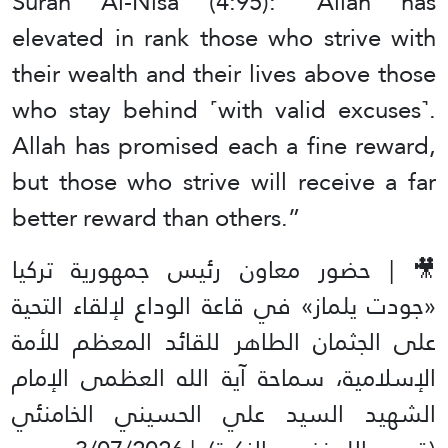
Surah Al-Nisa (4:95): “Allah has
elevated in rank those who strive with
their wealth and their lives above those
who stay behind ˹with valid excuses˺.
Allah has promised each a fine reward,
but those who strive will receive a far
better reward than others.”
🎥 | حضور معاون رئيس جمهورية تركيا
«جودت يلماز» في قاعة الوداع لإلقاء التحية
على الجثمان الطاهر للقائد المعظم للأمة
الإسلامية، سماحة آية الله العظمى الإمام
الشهيد السيد علي الحسيني الخامنئي