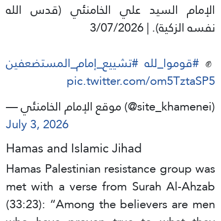
الإمام السيد علي الخامنئي (قدس الله
نفسه الزكية). | 3/07/2026
#تشييع_إمام_المستضعفين
#قوموا_لله
✊️
pic.twitter.com/om5TztaSP5
— موقع الإمام الخامنئي (@site_khamenei)
July 3, 2026
Hamas and Islamic Jihad
Hamas Palestinian resistance group was
met with a verse from Surah Al-Ahzab
(33:23): “Among the believers are men