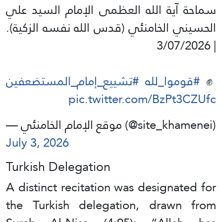
سماحة آية الله العظمى الإمام السيد علي
الحسيني الخامنئي (قدس الله نفسه الزكية).
| 3/07/2026
#تشييع_إمام_المستضعفين
#قوموا_لله
✊️
pic.twitter.com/BzPt3CZUfc
— موقع الإمام الخامنئي (@site_khamenei)
July 3, 2026
Turkish Delegation
A distinct recitation was designated for
the Turkish delegation, drawn from