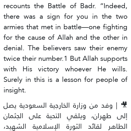
recounts the Battle of Badr. “Indeed,
there was a sign for you in the two
armies that met in battle—one fighting
for the cause of Allah and the other in
denial. The believers saw their enemy
twice their number.1 But Allah supports
with His victory whoever He wills.
Surely in this is a lesson for people of
insight.
🎥 | وفد من وزارة الخارجية السعودية يصل
إلى طهران، ويلقي التحية على الجثمان
الطاهر لقائد الثورة الإسلامية الشهيد،