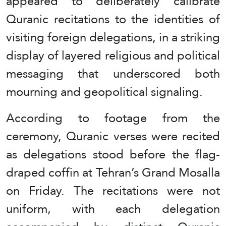
appeared to deliberately calibrate
Quranic recitations to the identities of
visiting foreign delegations, in a striking
display of layered religious and political
messaging that underscored both
mourning and geopolitical signaling.
According to footage from the
ceremony, Quranic verses were recited
as delegations stood before the flag-
draped coffin at Tehran’s Grand Mosalla
on Friday. The recitations were not
uniform, with each delegation