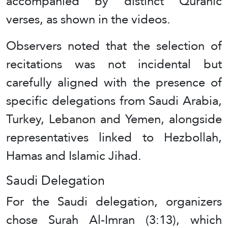
accompanied by distinct Quranic
verses, as shown in the videos.
Observers noted that the selection of
recitations was not incidental but
carefully aligned with the presence of
specific delegations from Saudi Arabia,
Turkey, Lebanon and Yemen, alongside
representatives linked to Hezbollah,
Hamas and Islamic Jihad.
Saudi Delegation
For the Saudi delegation, organizers
chose Surah Al-Imran (3:13), which