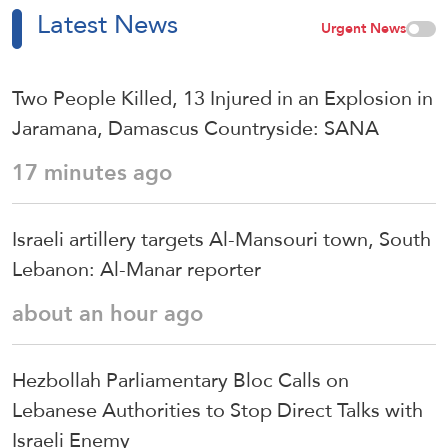
Latest News
Urgent News
Two People Killed, 13 Injured in an Explosion in
Jaramana, Damascus Countryside: SANA
17 minutes ago
Israeli artillery targets Al-Mansouri town, South
Lebanon: Al-Manar reporter
about an hour ago
Hezbollah Parliamentary Bloc Calls on
Lebanese Authorities to Stop Direct Talks with
Israeli Enemy