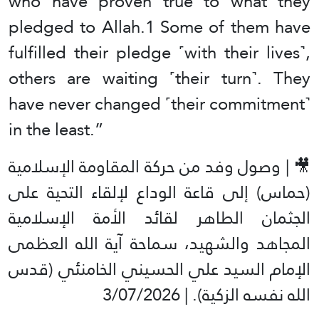
who have proven true to what they
pledged to Allah.1 Some of them have
fulfilled their pledge ˹with their lives˺,
others are waiting ˹their turn˺. They
have never changed ˹their commitment˺
in the least.”
🎥 | وصول وفد من حركة المقاومة الإسلامية
(حماس) إلى قاعة الوداع لإلقاء التحية على
الجثمان الطاهر لقائد الأمة الإسلامية
المجاهد والشهيد، سماحة آية الله العظمى
الإمام السيد علي الحسيني الخامنئي (قدس
الله نفسه الزكية). | 3/07/2026