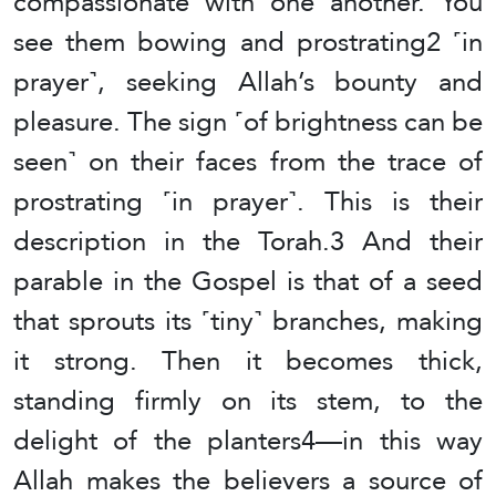
compassionate with one another. You
see them bowing and prostrating2 ˹in
prayer˺, seeking Allah’s bounty and
pleasure. The sign ˹of brightness can be
seen˺ on their faces from the trace of
prostrating ˹in prayer˺. This is their
description in the Torah.3 And their
parable in the Gospel is that of a seed
that sprouts its ˹tiny˺ branches, making
it strong. Then it becomes thick,
standing firmly on its stem, to the
delight of the planters4—in this way
Allah makes the believers a source of