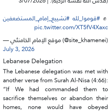
(قدس الله نفسه الزكية). | 3/07/2026
#تشييع_إمام_المستضعفين
#قوموا_لله
✊️
pic.twitter.com/XT5fV4Xaxc
— موقع الإمام الخامنئي (@site_khamenei)
July 3, 2026
Lebanese Delegation
The Lebanese delegation was met with
another verse from Surah Al-Nisa (4:66):
“If We had commanded them to
sacrifice themselves or abandon their
homes, none would have obeyed