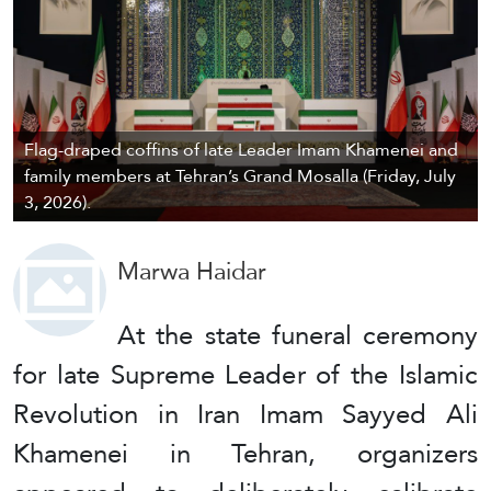
Flag-draped coffins of late Leader Imam Khamenei and
family members at Tehran’s Grand Mosalla (Friday, July
3, 2026).
Marwa Haidar
At the state funeral ceremony
for late Supreme Leader of the Islamic
Revolution in Iran Imam Sayyed Ali
Khamenei in Tehran, organizers