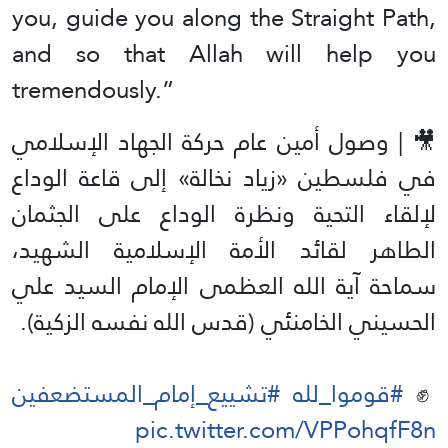
you, guide you along the Straight Path,
and so that Allah will help you
tremendously.”
🎥 | وصول أمين عام حركة الجهاد الإسلامي
في فلسطين «زياد نخالة» إلى قاعة الوداع
لإلقاء التحية ونظرة الوداع على الجثمان
الطاهر لقائد الأمة الإسلامية الشهيد،
سماحة آية الله العظمى الإمام السيد علي
الحسيني الخامنئي (قدس الله نفسه الزكية).
#تشييع_إمام_المستضعفين
#قوموا_لله
✊️
pic.twitter.com/VPPohqfF8n