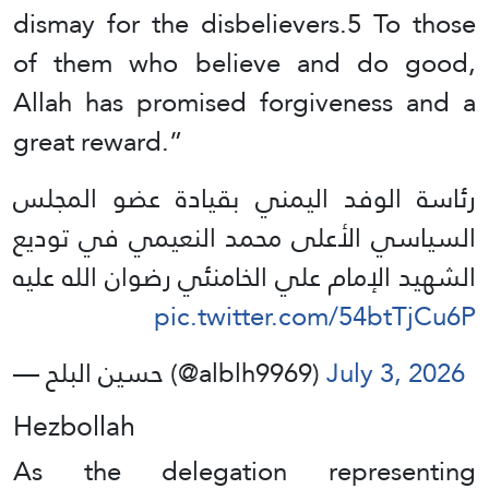
dismay for the disbelievers.5 To those
of them who believe and do good,
Allah has promised forgiveness and a
great reward.”
رئاسة الوفد اليمني بقيادة عضو المجلس
السياسي الأعلى محمد النعيمي في توديع
الشهيد الإمام علي الخامنئي رضوان الله عليه
pic.twitter.com/54btTjCu6P
— حسين البلح (@alblh9969)
July 3, 2026
Hezbollah
As the delegation representing