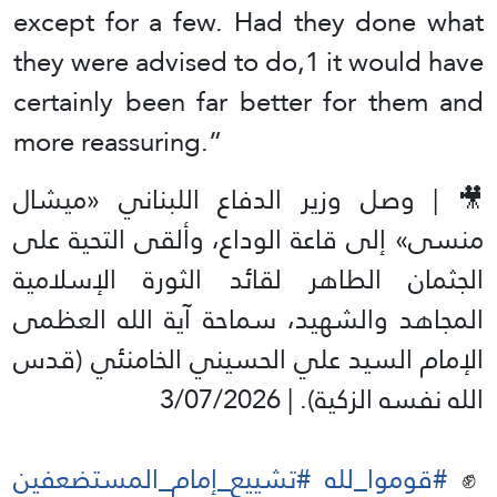
except for a few. Had they done what
they were advised to do,1 it would have
certainly been far better for them and
more reassuring.”
🎥 | وصل وزير الدفاع اللبناني «میشال
منسی» إلى قاعة الوداع، وألقى التحية على
الجثمان الطاهر لقائد الثورة الإسلامية
المجاهد والشهيد، سماحة آية الله العظمى
الإمام السيد علي الحسيني الخامنئي (قدس
الله نفسه الزكية). | 3/07/2026
#تشييع_إمام_المستضعفين
#قوموا_لله
✊️