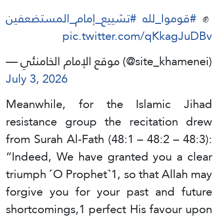
#تشييع_إمام_المستضعفين
#قوموا_لله
✊️
pic.twitter.com/qKkagJuDBv
— موقع الإمام الخامنئي (@site_khamenei)
July 3, 2026
Meanwhile, for the Islamic Jihad
resistance group the recitation drew
from Surah Al-Fath (48:1 – 48:2 – 48:3):
“Indeed, We have granted you a clear
triumph ˹O Prophet˺1, so that Allah may
forgive you for your past and future
shortcomings,1 perfect His favour upon