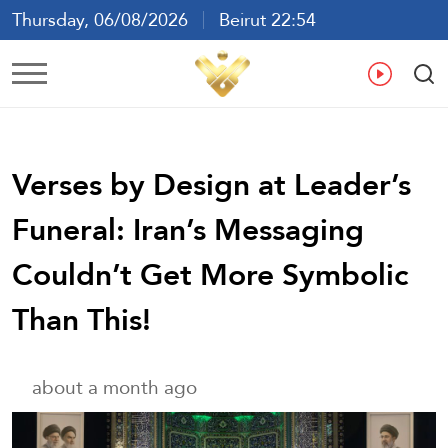
Thursday, 06/08/2026
Beirut 22:54
Ar
En
Fr
Es
Verses by Design at Leader’s
Funeral: Iran’s Messaging
Couldn’t Get More Symbolic
Than This!
about a month ago