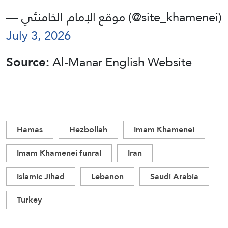
— موقع الإمام الخامنئي (@site_khamenei)
July 3, 2026
Source:
Al-Manar English Website
Hamas
Hezbollah
Imam Khamenei
Imam Khamenei funral
Iran
Islamic Jihad
Lebanon
Saudi Arabia
Turkey