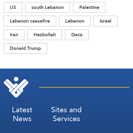
US
south Lebanon
Palestine
Lebanon ceasefire
Lebanon
Israel
Iran
Hezbollah
Gaza
Donald Trump
Latest
Sites and
News
Services