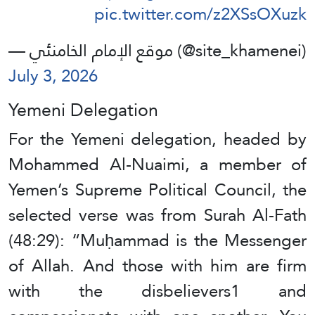
pic.twitter.com/z2XSsOXuzk
— موقع الإمام الخامنئي (@site_khamenei)
July 3, 2026
Yemeni Delegation
For the Yemeni delegation, headed by
Mohammed Al-Nuaimi, a member of
Yemen’s Supreme Political Council, the
selected verse was from Surah Al-Fath
(48:29): “Muḥammad is the Messenger
of Allah. And those with him are firm
with the disbelievers1 and