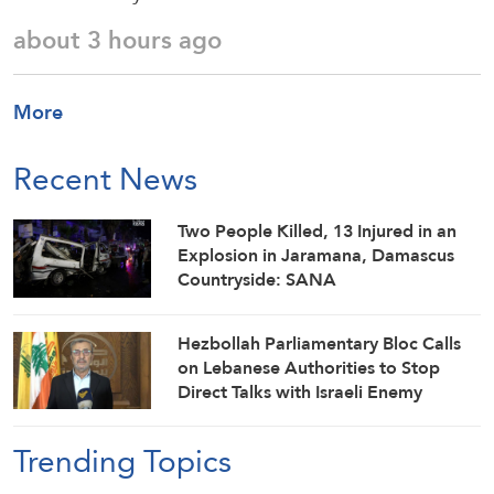
about 3 hours ago
More
Recent News
Two People Killed, 13 Injured in an
Explosion in Jaramana, Damascus
Countryside: SANA
Hezbollah Parliamentary Bloc Calls
on Lebanese Authorities to Stop
Direct Talks with Israeli Enemy
Trending Topics